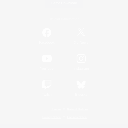
Game Download
Official Information
/
Facebook
X
News
YouTube
Instagram
Twitch
Bluesky
License
Rules & Policies
Privacy Notice
Cookies Notice