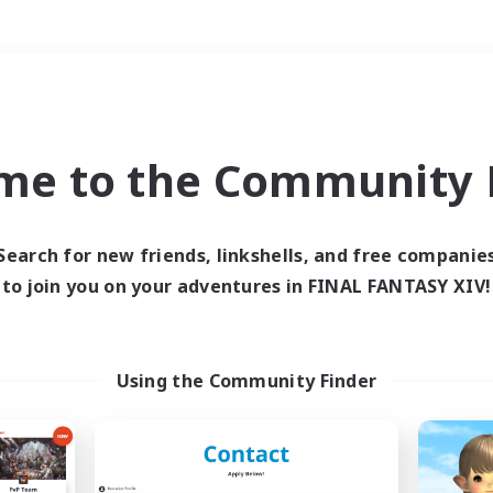
Weekends
＃Hobbies/Interests
me to the Community F
Search for new friends, linkshells, and free companie
to join you on your adventures in FINAL FANTASY XIV!
0 results
 search yielded no res
Using the Community Finder
ase enter different search terms and try ag