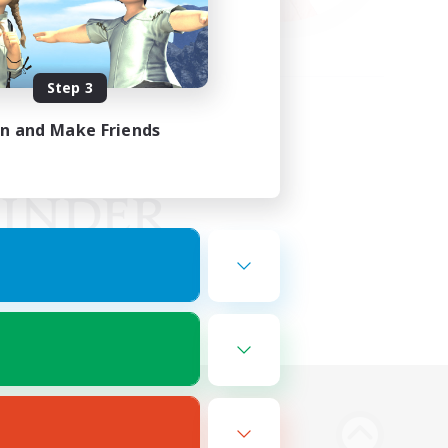
Step 3
in and Make Friends