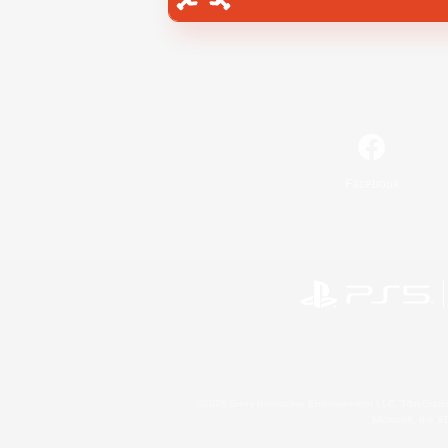
Facebook
©2026 Sony Interactive Entertainment LLC."PlayStation
Microsoft, the 