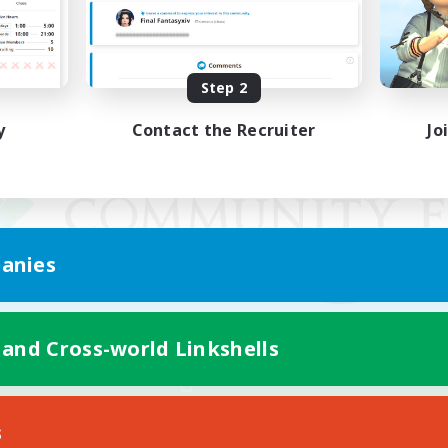
Step 2
y
Contact the Recruiter
Jo
anies
 and Cross-world Linkshells
Mobile Version
s