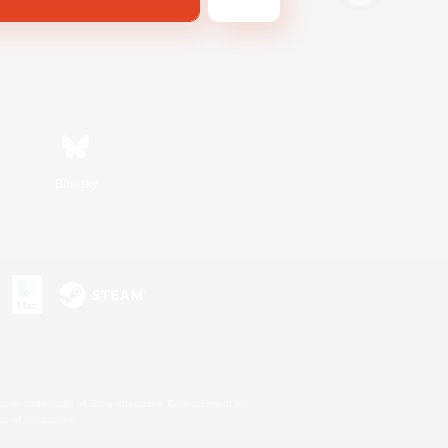
Bluesky
s or trademarks of Sony Interactive Entertainment Inc.
up of companies.