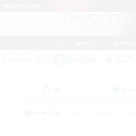
News
Getting S
Data Center
Chaos
All
Free
(11)
Popular Tags
#Hunts
#Hardcore
#Rol
#Housing Enthusiasts
#Player Events
#Parent F
#Socially Active