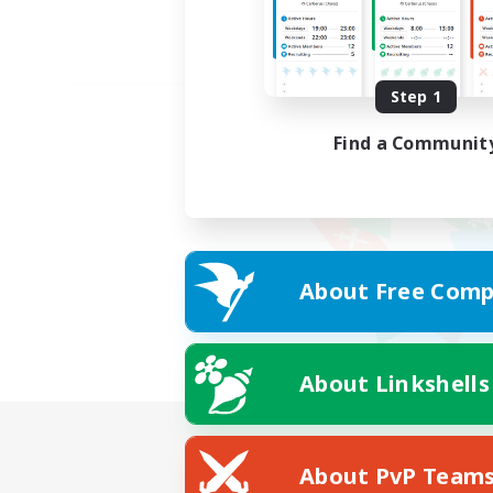
Step 1
Find a Communit
About Free Comp
About Linkshells
About PvP Team