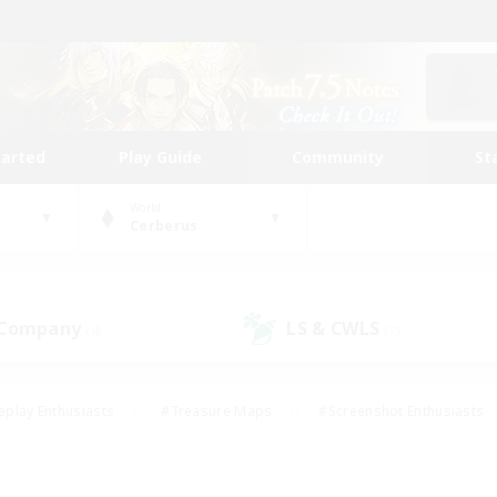
tarted
Play Guide
Community
St
World
Cerberus
 Company
LS & CWLS
(4)
(7)
eplay Enthusiasts
#Treasure Maps
#Screenshot Enthusiasts
riendly
#Crafting/Gathering
#Lore Enthusiasts
#Student
#Glamour Enthusiasts
#Work-life Balance
#Casual/Laid-bac