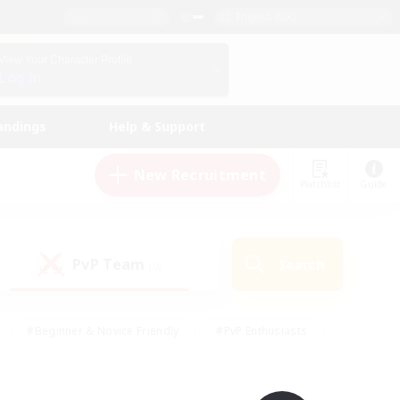
English (UK)
View Your Character Profile
Log In
andings
Help & Support
New Recruitment
Watchlist
Guide
PvP Team
Search
(0)
#Beginner & Novice Friendly
#PvP Enthusiasts
 Friendly
#High-end Duties
#Hobbies/Interests
k
#Multilingual