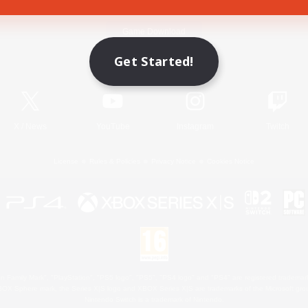
Game Download
Get Started!
Official Information
X
/
News
YouTube
Instagram
Twitch
License
Rules & Policies
Privacy Notice
Cookies Notice
 Family Mark", "PlayStation", "PS5 logo", "PS5", "PS4 logo" and "PS4" are registered trademark
XBOX Sphere mark, the Series X|S logo and XBOX Series X|S are trademarks of the Microsoft gro
Nintendo Switch is a trademark of Nintendo.