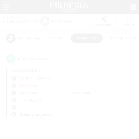
Watchlist
Recruit
#Hunts
#Hardcore
#Roleplay Enth
Popular Tags
0
result(s) found.
Not specified
Cerberus (Chaos)
PvP Team
Weekdays
Weekends
＃Hardcore
Primary language