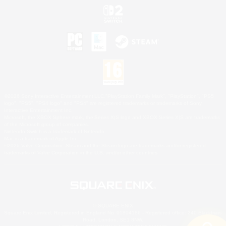
©2026 Sony Interactive Entertainment LLC."PlayStation Family Mark", "PlayStation", "PS5
logo", "PS5", "PS4 logo" and "PS4" are registered trademarks or trademarks of Sony
Interactive Entertainment Inc.
Microsoft, the XBOX Sphere mark, the Series X|S logo and XBOX Series X|S are trademarks
of the Microsoft group of companies.
Nintendo Switch is a trademark of Nintendo.
Mac is a trademark of Apple Inc.
©2026 Valve Corporation. Steam and the Steam logo are trademarks and/or registered
trademarks of Valve Corporation in the U.S. and/or other countries.
© SQUARE ENIX
Square Enix Limited, Registered in England No. 01804186 - Registered office: 240 Blackfriars
Road, London, SE1 8NW.