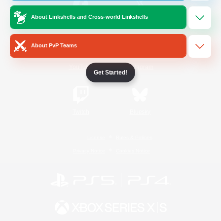
About Linkshells and Cross-world Linkshells
/
Facebook
X
News
About PvP Teams
YouTube
Instagram
Get Started!
Twitch
Bluesky
License
Rules & Policies
Privacy Notice
Cookies Notice