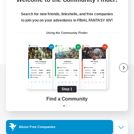
Search for new friends, linkshells, and free companies
to join you on your adventures in FINAL FANTASY XIV!
Using the Community Finder
View desktop version of the Lodestone
Step 1
Find a Community
Game Download
Official Information
About Free Companies