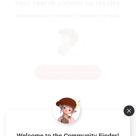
Your search yielded no results.
Please enter different search terms and try again.
Change Search Conditions
Welcome to the Community Finder!