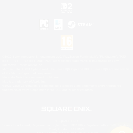
©2026 Sony Interactive Entertainment LLC."PlayStation Family Mark", "PlayStation", "PS5
logo", "PS5", "PS4 logo" and "PS4" are registered trademarks or trademarks of Sony
Interactive Entertainment Inc.
Microsoft, the XBOX Sphere mark, the Series X|S logo and XBOX Series X|S are trademarks
of the Microsoft group of companies.
Nintendo Switch is a trademark of Nintendo.
Mac is a trademark of Apple Inc.
©2026 Valve Corporation. Steam and the Steam logo are trademarks and/or registered
trademarks of Valve Corporation in the U.S. and/or other countries.
© SQUARE ENIX
Square Enix Limited, Registered in England No. 01804186 - Registered office: 240 Blackfriars
Road, London, SE1 8NW.