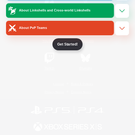
About Linkshells and Cross-world Linkshells
/
Facebook
X
News
About PvP Teams
YouTube
Instagram
Get Started!
Twitch
Bluesky
License
Rules & Policies
Privacy Notice
Cookies Notice