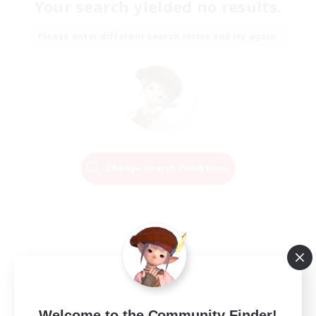
Your search yielded no results.
Please enter different search terms and try again.
Change Search Conditions
Welcome to the Community Finder!