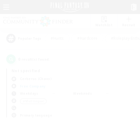
Watchlist
Recruit
#Hunts
#Hardcore
#Roleplay Enth
Popular Tags
0
result(s) found.
Not specified
Cerberus (Chaos)
Free Company
Weekdays
Weekends
＃Multilingual
Primary language