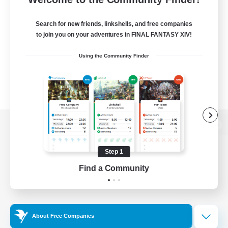
Search for new friends, linkshells, and free companies
to join you on your adventures in FINAL FANTASY XIV!
Using the Community Finder
View desktop version of the Lodestone
Step 1
Find a Community
Game Download
Official Information
About Free Companies