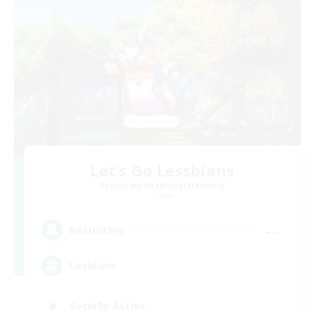
Let's Go Lessbians
Recruiting Additional Members
Chaos
--
Recruiting
Lesbians
Socially Active