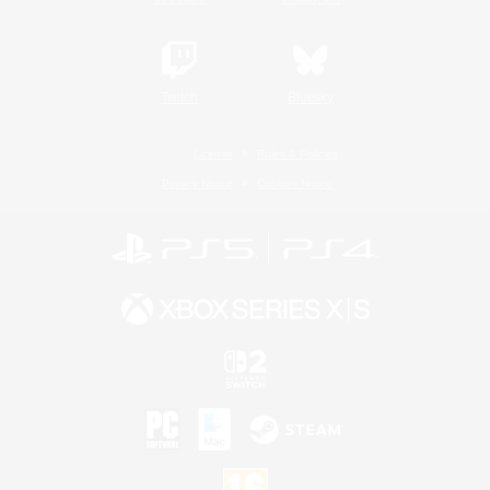
Twitch
Bluesky
License
Rules & Policies
Privacy Notice
Cookies Notice