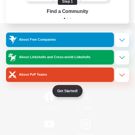
Step 1
Find a Community
View desktop version of the Lodestone
About Free Companies
About Linkshells and Cross-world Linkshells
Game Download
About PvP Teams
Official Information
Get Started!
/
Facebook
X
News
YouTube
Instagram