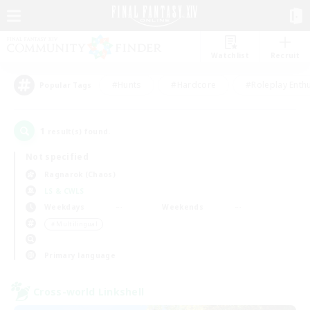
Watchlist
Recruit
#Hunts
#Hardcore
#Roleplay Enth
Popular Tags
1
result(s) found.
Not specified
Ragnarok (Chaos)
LS & CWLS
Weekdays
Weekends
＃Multilingual
Primary language
Cross-world Linkshell