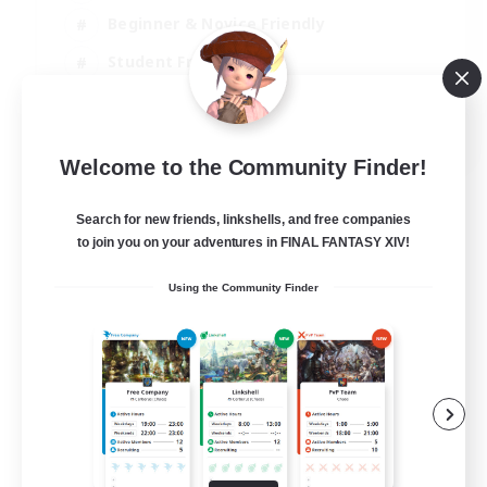
Beginner & Novice Friendly
Student Friendly
Multilingual
EN / FR
Welcome to the Community Finder!
View Details
Listing expires 17/08/2026
Search for new friends, linkshells, and free companies
to join you on your adventures in FINAL FANTASY XIV!
Using the Community Finder