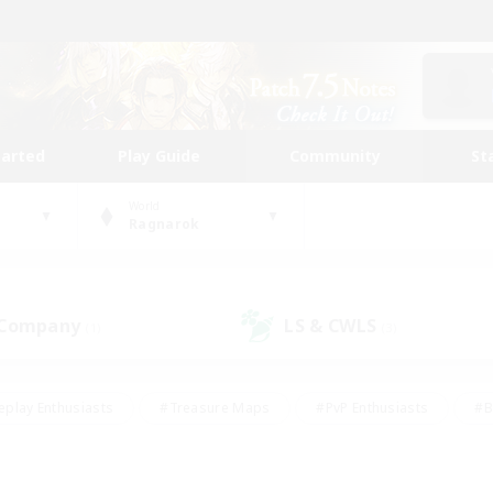
tarted
Play Guide
Community
St
World
Ragnarok
 Company
LS & CWLS
(1)
(3)
eplay Enthusiasts
#Treasure Maps
#PvP Enthusiasts
#B
thusiasts
#Crafting/Gathering
#Parent Friendly
#High-e
#Work-life Balance
#Hobbies/Interests
#Glamour Enthusiast