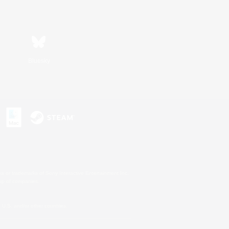
Bluesky
s or trademarks of Sony Interactive Entertainment Inc.
up of companies.
U.S. and/or other countries.