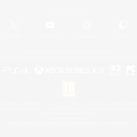
Official Information
X
/
News
YouTube
Instagram
Twitch
License
Rules & Policies
Privacy Notice
Cookies Notice
 Family Mark", "PlayStation", "PS5 logo", "PS5", "PS4 logo" and "PS4" are registered trademark
XBOX Sphere mark, the Series X|S logo and XBOX Series X|S are trademarks of the Microsoft gro
Nintendo Switch is a trademark of Nintendo.
Mac is a trademark of Apple Inc.
eam and the Steam logo are trademarks and/or registered trademarks of Valve Corporation in the 