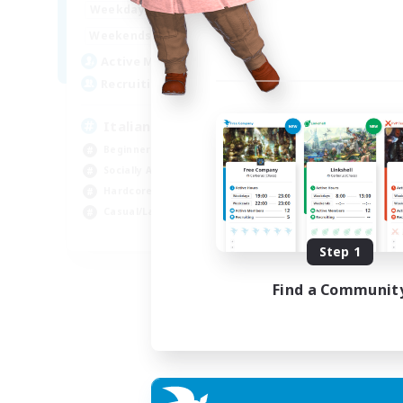
9:00
24:00
Week
Weekdays
9:00
24:00
Week
Weekends
79
Act
Active Members
--
Rec
Recruiting
Sy
Italiana
Har
Beginner & Novice Friendly
Hig
Socially Active
Beg
Hardcore
Pla
Casual/Laid-back
EN
Step 1
Listing expires 06/09/2026
Find a Communit