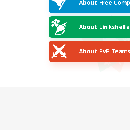
About Free Comp
About Linkshells
About PvP Team