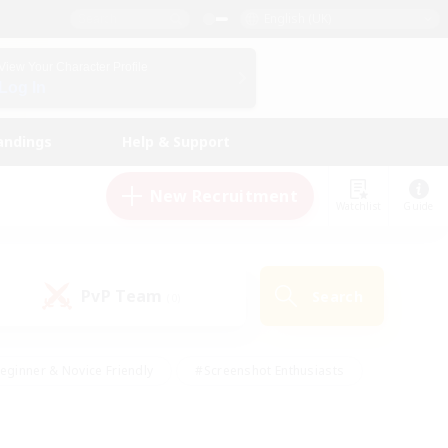
English (UK)
View Your Character Profile
Log In
andings
Help & Support
New Recruitment
Watchlist
Guide
PvP Team
Search
(0)
eginner & Novice Friendly
#Screenshot Enthusiasts
nd Duties
#Student Friendly
#Casual/Laid-back
s
#Multilingual