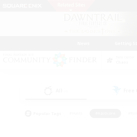
News
Getting S
Data Center
Chaos
All
Free
(4)
Popular Tags
#Hunts
#Hardcore
#Rol
#Player Events
#Housing Enthusiasts
#Lore En
#Socially Active