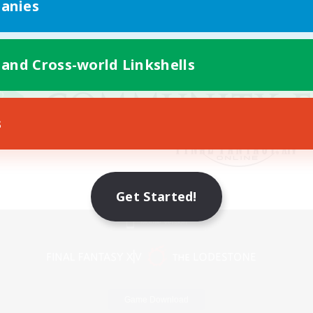
anies
 and Cross-world Linkshells
s
Get Started!
Mobile Version
Game Download