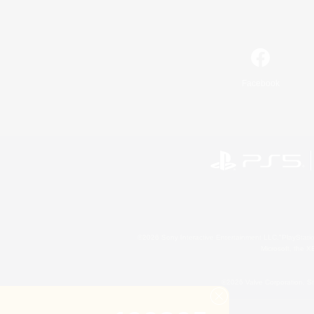
Facebook
©2026 Sony Interactive Entertainment LLC."PlayStation
Microsoft, the 
©2026 Valve Corporation. St