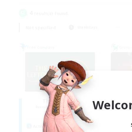
4
result(s) found.
Not specified
Weekdays
Free Company
Cross-
Welco
The Leftovers
Recruiting Additional Members
Re
Ragnarok [Chaos]
Act
Active Hours