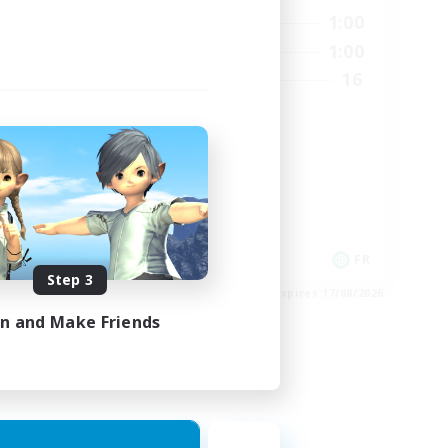
24:00
0:00
1:00
Weekdays
24:00
0:00
1:00
Weekends
540
16
Recruiting
999
HL
High-end Duties
Hardcore
Casual/Laid-back
EN
FR
Step 3
es 02/09/2026
Listing expires 17/08/2026
in and Make Friends