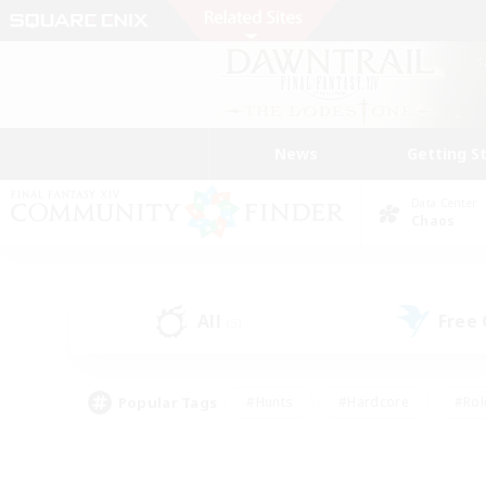
News
Getting S
Data Center
Chaos
All
Free
(5)
Popular Tags
#Hunts
#Hardcore
#Rol
#Player Events
#Housing Enthusiasts
#Lore En
#Socially Active