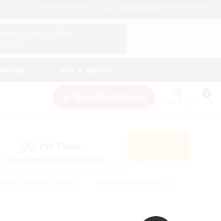
English (UK)
View Your Character Profile
Log In
andings
Help & Support
New Recruitment
Watchlist
Guide
PvP Team
Search
(0)
eginner & Novice Friendly
#Screenshot Enthusiasts
nd Duties
#Student Friendly
#Casual/Laid-back
s
#Multilingual