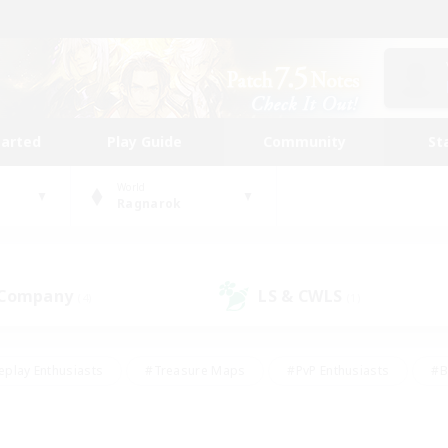
tarted
Play Guide
Community
St
World
Ragnarok
 Company
LS & CWLS
(4)
(1)
eplay Enthusiasts
#Treasure Maps
#PvP Enthusiasts
#B
thusiasts
#Crafting/Gathering
#Parent Friendly
#High-e
#Work-life Balance
#Hobbies/Interests
#Glamour Enthusiast