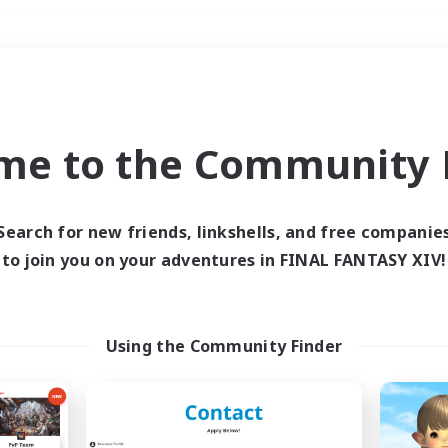
Weekends
＃Parent Friendly
me to the Community F
Search for new friends, linkshells, and free companie
to join you on your adventures in FINAL FANTASY XIV!
0 results
 search yielded no res
Using the Community Finder
ase enter different search terms and try ag