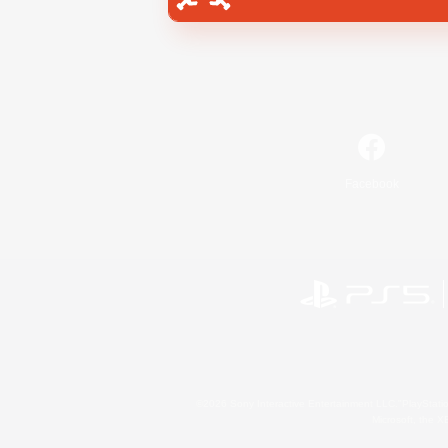
Facebook
©2026 Sony Interactive Entertainment LLC."PlayStation
Microsoft, the 