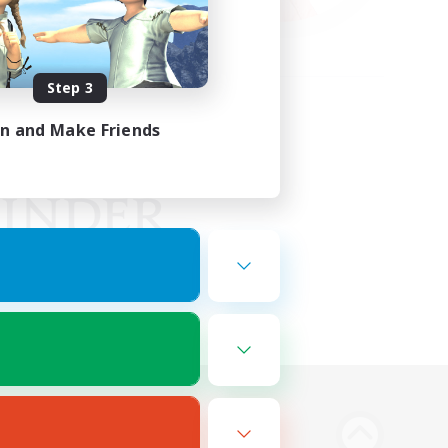
Step 3
in and Make Friends