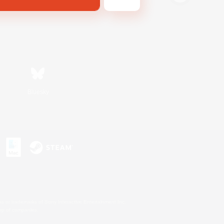
Bluesky
s or trademarks of Sony Interactive Entertainment Inc.
up of companies.