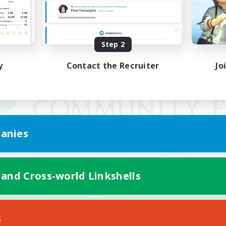
Step 2
y
Contact the Recruiter
Jo
anies
 and Cross-world Linkshells
Mobile Version
s