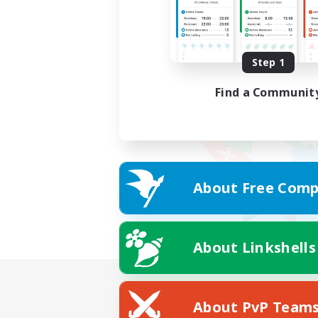
Step 1
Find a Communit
About Free Comp
About Linkshells
About PvP Team