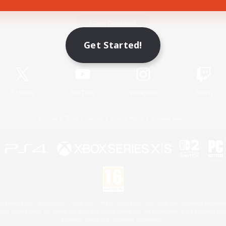
Game Download
Get Started!
Official Information
X
/
News
YouTube
Instagram
Twitch
License
Rules & Policies
Privacy Notice
Cookies Notice
 Family Mark", "PlayStation", "PS5 logo", "PS5", "PS4 logo" and "PS4" are registered trademark
XBOX Sphere mark, the Series X|S logo and XBOX Series X|S are trademarks of the Microsoft gro
Nintendo Switch is a trademark of Nintendo.