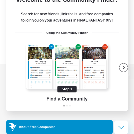
Search for new friends, linkshells, and free companies
to join you on your adventures in FINAL FANTASY XIV!
Using the Community Finder
View desktop version of the Lodestone
Step 1
Find a Community
Game Download
Official Information
About Free Companies