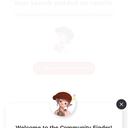
Your search yielded no results.
Please enter different search terms and try again.
Change Search Conditions
Welcome to the Community Finder!