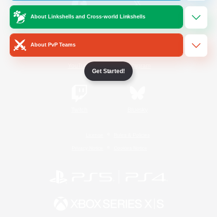
About Linkshells and Cross-world Linkshells
/
Facebook
X
News
About PvP Teams
YouTube
Instagram
Get Started!
Twitch
Bluesky
License
Rules & Policies
Privacy Notice
Cookies Notice