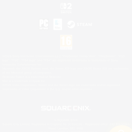
©2026 Sony Interactive Entertainment LLC."PlayStation Family Mark", "PlayStation", "PS5
logo", "PS5", "PS4 logo" and "PS4" are registered trademarks or trademarks of Sony
Interactive Entertainment Inc.
Microsoft, the XBOX Sphere mark, the Series X|S logo and XBOX Series X|S are trademarks
of the Microsoft group of companies.
Nintendo Switch is a trademark of Nintendo.
Mac is a trademark of Apple Inc.
©2026 Valve Corporation. Steam and the Steam logo are trademarks and/or registered
trademarks of Valve Corporation in the U.S. and/or other countries.
© SQUARE ENIX
Square Enix Limited, Registered in England No. 01804186 - Registered office: 240 Blackfriars
Road, London, SE1 8NW.