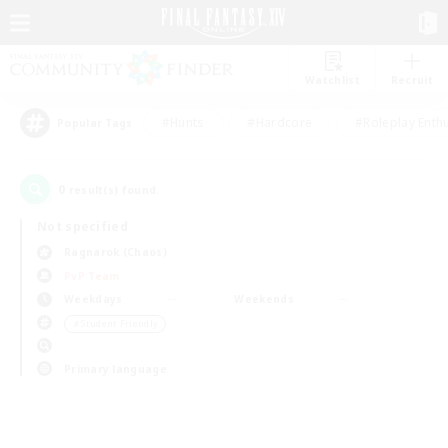
Watchlist
Recruit
#Hunts
#Hardcore
#Roleplay Enth
Popular Tags
0
result(s) found.
Not specified
Ragnarok (Chaos)
PvP Team
Weekdays
Weekends
＃Student Friendly
Primary language