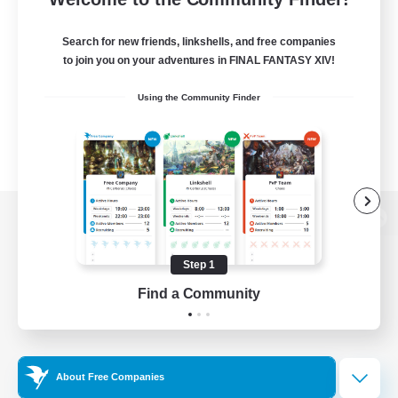
Search for new friends, linkshells, and free companies
to join you on your adventures in FINAL FANTASY XIV!
Using the Community Finder
View desktop version of the Lodestone
Step 1
Find a Community
Game Download
Official Information
About Free Companies