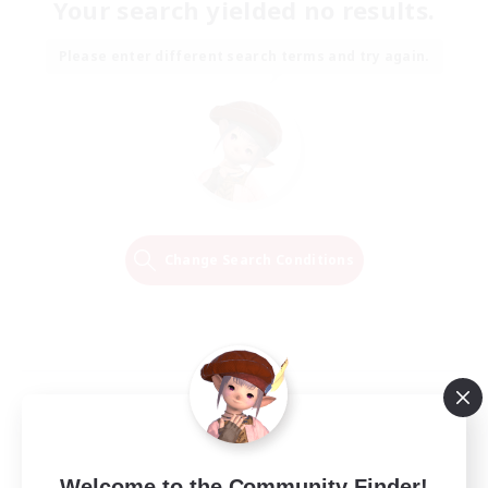
Your search yielded no results.
Please enter different search terms and try again.
Change Search Conditions
Welcome to the Community Finder!