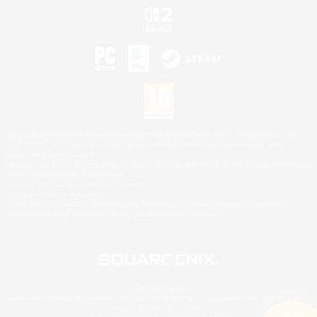
©2026 Sony Interactive Entertainment LLC."PlayStation Family Mark", "PlayStation", "PS5
logo", "PS5", "PS4 logo" and "PS4" are registered trademarks or trademarks of Sony
Interactive Entertainment Inc.
Microsoft, the XBOX Sphere mark, the Series X|S logo and XBOX Series X|S are trademarks
of the Microsoft group of companies.
Nintendo Switch is a trademark of Nintendo.
Mac is a trademark of Apple Inc.
©2026 Valve Corporation. Steam and the Steam logo are trademarks and/or registered
trademarks of Valve Corporation in the U.S. and/or other countries.
© SQUARE ENIX
Square Enix Limited, Registered in England No. 01804186 - Registered office: 240 Blackfriars
Road, London, SE1 8NW.