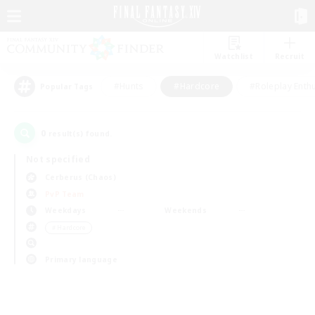
Watchlist
Recruit
#Hunts
#Hardcore
#Roleplay Enth
Popular Tags
0
result(s) found.
Not specified
Cerberus (Chaos)
PvP Team
Weekdays
Weekends
＃Hardcore
Primary language