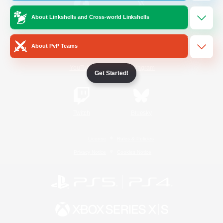
About Linkshells and Cross-world Linkshells
/
Facebook
X
News
About PvP Teams
YouTube
Instagram
Get Started!
Twitch
Bluesky
License
Rules & Policies
Privacy Notice
Cookies Notice