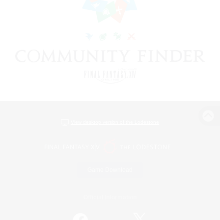
View desktop version of the Lodestone
Game Download
Official Information