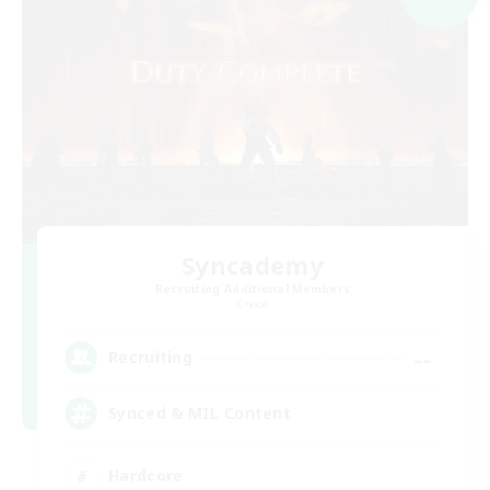
Syncademy
Recruiting Additional Members
Chaos
--
Recruiting
Synced & MIL Content
Hardcore