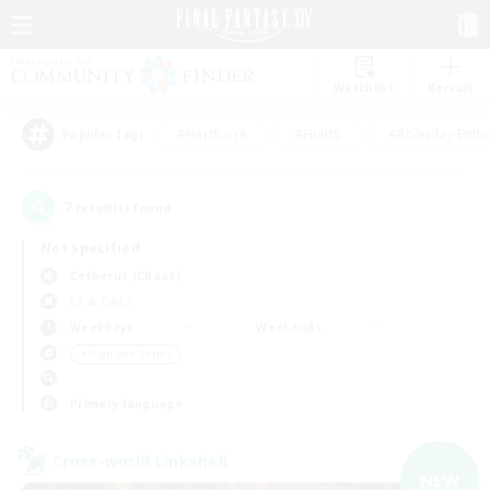
Watchlist
Recruit
#Hardcore
#Hunts
#Roleplay Enth
Popular Tags
7
result(s) found.
Not specified
Cerberus (Chaos)
LS & CWLS
Weekdays
Weekends
＃High-end Duties
Primary language
Cross-world Linkshell
NEW