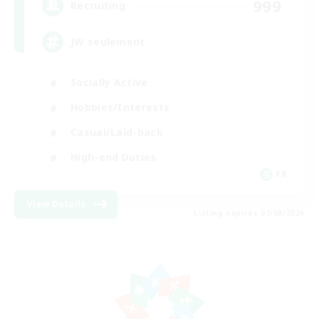
999
Recruiting
JW seulement
Socially Active
Hobbies/Interests
Casual/Laid-back
High-end Duties
FR
View Details
Listing expires 07/08/2026