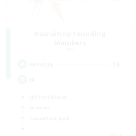
Recruiting Founding
Members
Chaos
16
Recruiting
HL
High-end Duties
Hardcore
Casual/Laid-back
FR