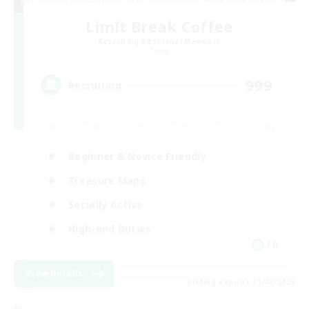
Limit Break Coffee
Recruiting Additional Members
Chaos
999
Recruiting
Beginner & Novice Friendly
Treasure Maps
Socially Active
High-end Duties
FR
View Details
Listing expires 31/08/2026