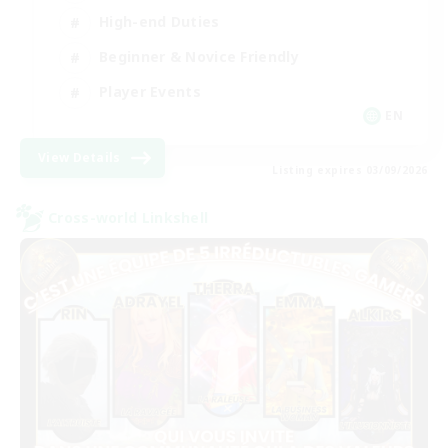
High-end Duties
Beginner & Novice Friendly
Player Events
EN
View Details
Listing expires 03/09/2026
Cross-world Linkshell