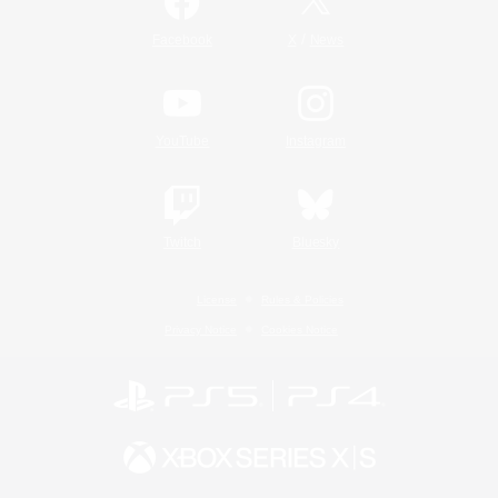
/
Facebook
X
News
YouTube
Instagram
Twitch
Bluesky
License
Rules & Policies
Privacy Notice
Cookies Notice