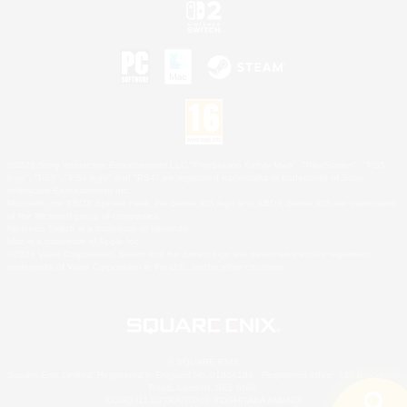
©2026 Sony Interactive Entertainment LLC."PlayStation Family Mark", "PlayStation", "PS5
logo", "PS5", "PS4 logo" and "PS4" are registered trademarks or trademarks of Sony
Interactive Entertainment Inc.
Microsoft, the XBOX Sphere mark, the Series X|S logo and XBOX Series X|S are trademarks
of the Microsoft group of companies.
Nintendo Switch is a trademark of Nintendo.
Mac is a trademark of Apple Inc.
©2026 Valve Corporation. Steam and the Steam logo are trademarks and/or registered
trademarks of Valve Corporation in the U.S. and/or other countries.
© SQUARE ENIX
Square Enix Limited, Registered in England No. 01804186 - Registered office: 240 Blackfriars
Road, London, SE1 8NW.
LOGO ILLUSTRATION:© YOSHITAKA AMANO