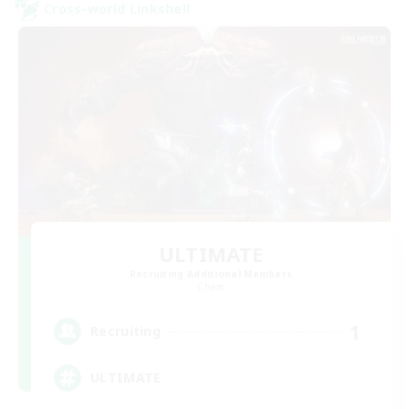
Cross-world Linkshell
ULTIMATE
Recruiting Additional Members
Chaos
1
Recruiting
ULTIMATE