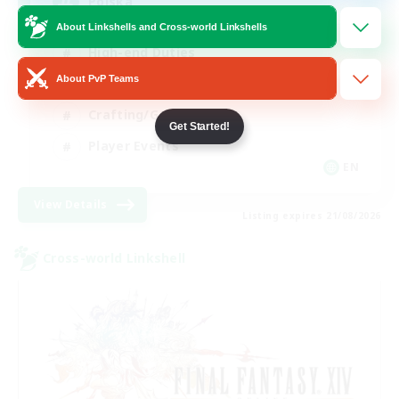
Polska
About Linkshells and Cross-world Linkshells
High-end Duties
About PvP Teams
Socially Active
Crafting/Gathering
Get Started!
Player Events
EN
View Details
Listing expires 21/08/2026
Cross-world Linkshell