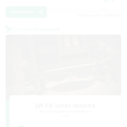
View Details
Listing expires 17/08/2026
Cross-world Linkshell
JW FR inter-monde
Recruiting Additional Members
Chaos