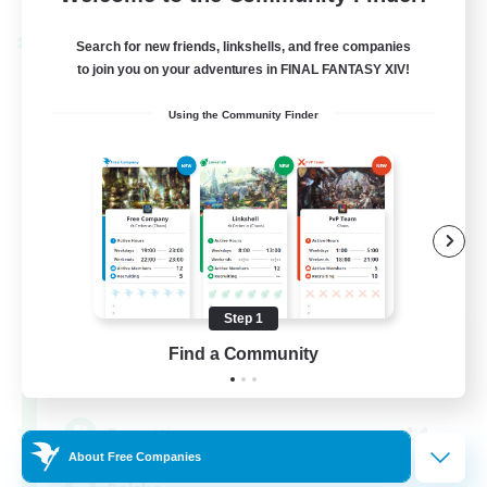
Cross-world Linkshell
Search for new friends, linkshells, and free companies
to join you on your adventures in FINAL FANTASY XIV!
Using the Community Finder
Step 1
Project: Exodus
Find a Community
Recruiting Additional Members
Chaos
44
Recruiting
About Free Companies