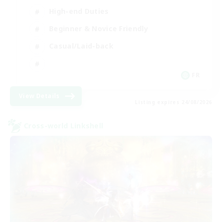
High-end Duties
Beginner & Novice Friendly
Casual/Laid-back
FR
View Details
Listing expires 24/08/2026
Cross-world Linkshell