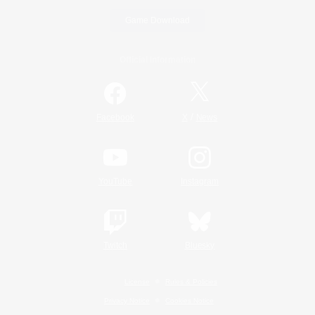
Game Download
Official Information
/
Facebook
X
News
YouTube
Instagram
Twitch
Bluesky
License
Rules & Policies
Privacy Notice
Cookies Notice