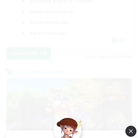
Beginner & Novice Friendly
Hobbies/Interests
Student Friendly
Parent Friendly
EN
View Details
Listing expires 06/09/2026
Cross-world Linkshell