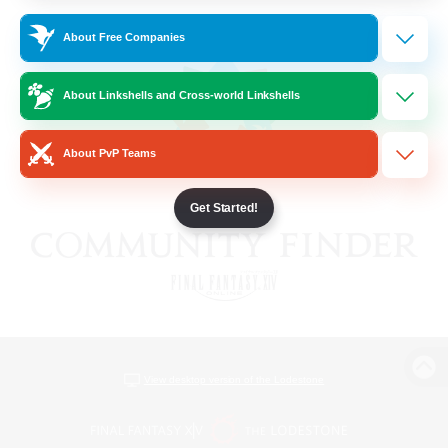
About Free Companies
About Linkshells and Cross-world Linkshells
About PvP Teams
Get Started!
View desktop version of the Lodestone