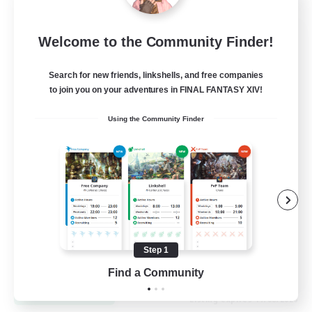
Let's Go Lessbians
Welcome to the Community Finder!
Recruiting Additional Members
Chaos
Search for new friends, linkshells, and free companies
to join you on your adventures in FINAL FANTASY XIV!
--
Recruiting
Using the Community Finder
Lesbians
Socially Active
Beginner & Novice Friendly
Student Friendly
Multilingual
Step 1
EN / FR
Find a Community
View Details
Listing expires 17/08/2026