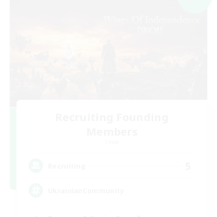
Recruiting Founding
Members
Chaos
5
Recruiting
UkrainianCommunity