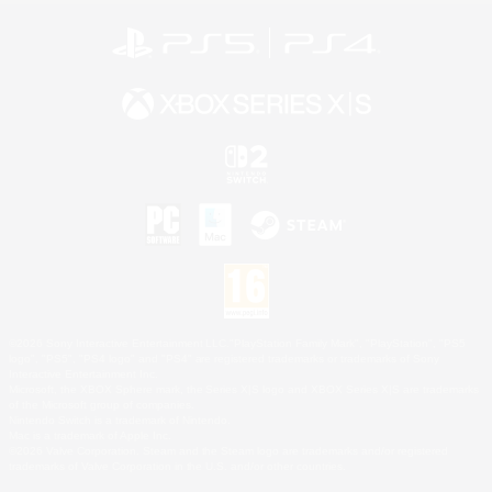
©2026 Sony Interactive Entertainment LLC."PlayStation Family Mark", "PlayStation", "PS5
logo", "PS5", "PS4 logo" and "PS4" are registered trademarks or trademarks of Sony
Interactive Entertainment Inc.
Microsoft, the XBOX Sphere mark, the Series X|S logo and XBOX Series X|S are trademarks
of the Microsoft group of companies.
Nintendo Switch is a trademark of Nintendo.
Mac is a trademark of Apple Inc.
©2026 Valve Corporation. Steam and the Steam logo are trademarks and/or registered
trademarks of Valve Corporation in the U.S. and/or other countries.