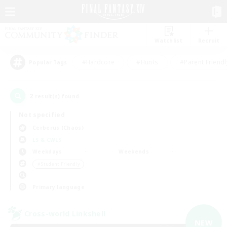
Watchlist
Recruit
#Hardcore
#Hunts
#Parent Friendl
Popular Tags
2
result(s) found.
Not specified
Cerberus (Chaos)
LS & CWLS
Weekdays
Weekends
＃Student Friendly
Primary language
Cross-world Linkshell
NEW