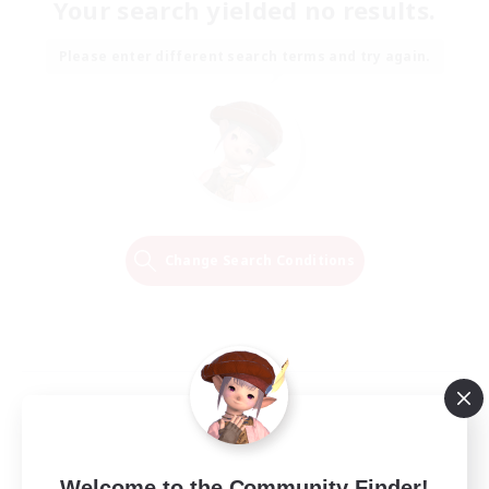
Your search yielded no results.
Please enter different search terms and try again.
Change Search Conditions
Welcome to the Community Finder!