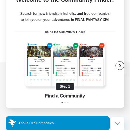
Search for new friends, linkshells, and free companies
to join you on your adventures in FINAL FANTASY XIV!
Using the Community Finder
View desktop version of the Lodestone
Step 1
Find a Community
Game Download
Official Information
About Free Companies