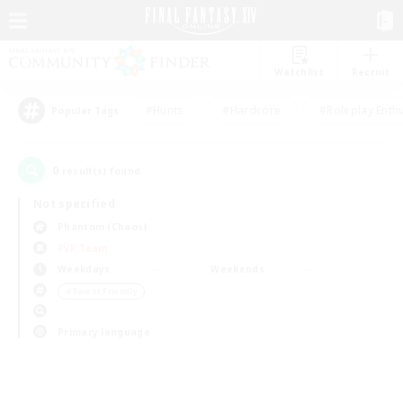
Watchlist
Recruit
#Hunts
#Hardcore
#Roleplay Enth
Popular Tags
0
result(s) found.
Not specified
Phantom (Chaos)
PvP Team
Weekdays
Weekends
＃Parent Friendly
Primary language