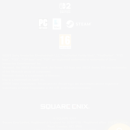
©2026 Sony Interactive Entertainment LLC."PlayStation Family Mark", "PlayStation", "PS5
logo", "PS5", "PS4 logo" and "PS4" are registered trademarks or trademarks of Sony
Interactive Entertainment Inc.
Microsoft, the XBOX Sphere mark, the Series X|S logo and XBOX Series X|S are trademarks
of the Microsoft group of companies.
Nintendo Switch is a trademark of Nintendo.
Mac is a trademark of Apple Inc.
©2026 Valve Corporation. Steam and the Steam logo are trademarks and/or registered
trademarks of Valve Corporation in the U.S. and/or other countries.
© SQUARE ENIX
Square Enix Limited, Registered in England No. 01804186 - Registered office: 240 Blackfriars
Road, London, SE1 8NW.