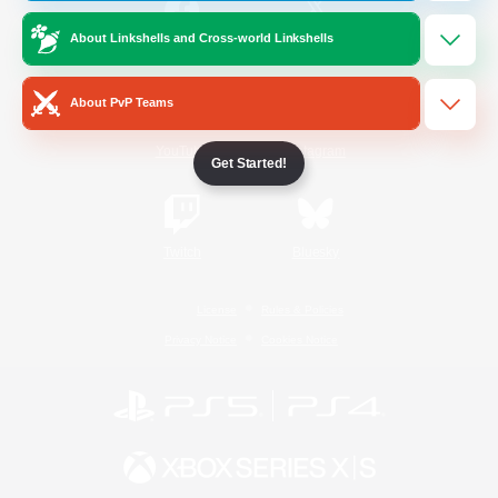
About Linkshells and Cross-world Linkshells
/
Facebook
X
News
About PvP Teams
YouTube
Instagram
Get Started!
Twitch
Bluesky
License
Rules & Policies
Privacy Notice
Cookies Notice