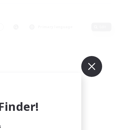
s
Primary language
Edit
inder!
s