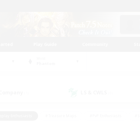
tarted
Play Guide
Community
St
World
Phantom
 Company
LS & CWLS
(1)
(0)
eplay Enthusiasts
#Treasure Maps
#PvP Enthusiasts
#S
riendly
#Student Friendly
#Lore Enthusiasts
#Casual/La
#Glamour Enthusiasts
#Hobbies/Interests
#Socially Activ