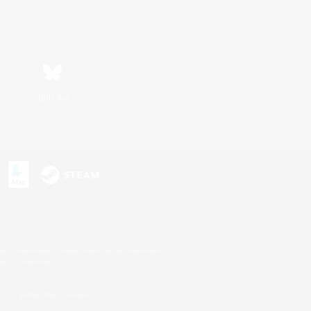
Bluesky
s or trademarks of Sony Interactive Entertainment Inc.
up of companies.
U.S. and/or other countries.