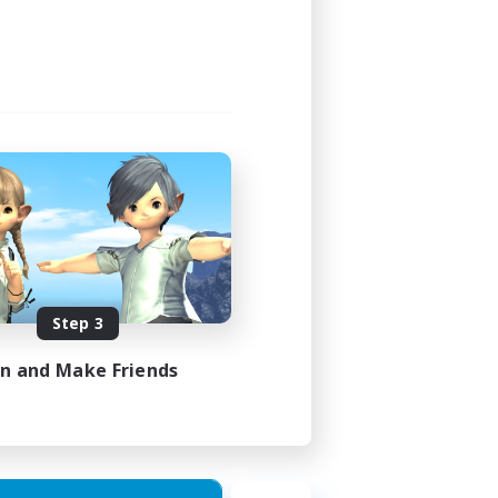
Step 3
in and Make Friends