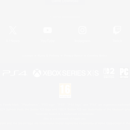
Game Download
Official Information
X
/
News
YouTube
Instagram
Twitch
License
Rules & Policies
Privacy Notice
Cookies Notice
 Family Mark", "PlayStation", "PS5 logo", "PS5", "PS4 logo" and "PS4" are registered trademark
XBOX Sphere mark, the Series X|S logo and XBOX Series X|S are trademarks of the Microsoft gro
Nintendo Switch is a trademark of Nintendo.
Mac is a trademark of Apple Inc.
eam and the Steam logo are trademarks and/or registered trademarks of Valve Corporation in the 