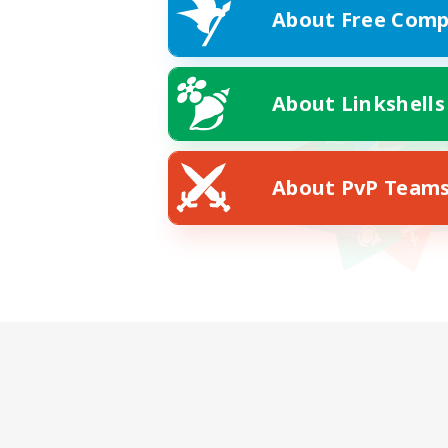
About Free Comp
About Linkshells
About PvP Team