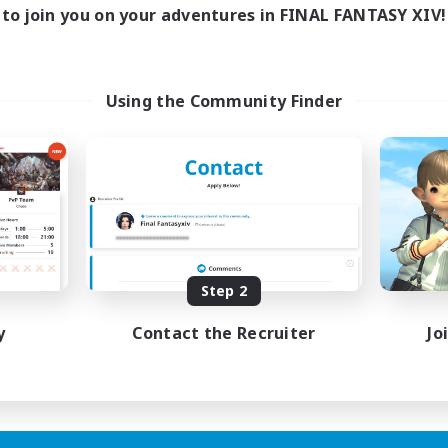
to join you on your adventures in FINAL FANTASY XIV!
Using the Community Finder
Step 2
y
Contact the Recruiter
Jo