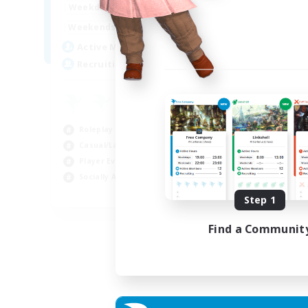
10:00
23:00
Weekdays
0:00
23:00
Weekends
8
Active Members
--
Recruiting
Roleplay Enthusiasts
Casual/Laid-back
Player Events
Socially Active
EN
Step 1
Listing expires 22/08/2026
Find a Communit