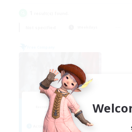
1
result(s) found.
Not specified
Weekdays
Free Company
The Siren
Welco
Recruiting Additional Members
Phantom [Chaos]
Active Hours