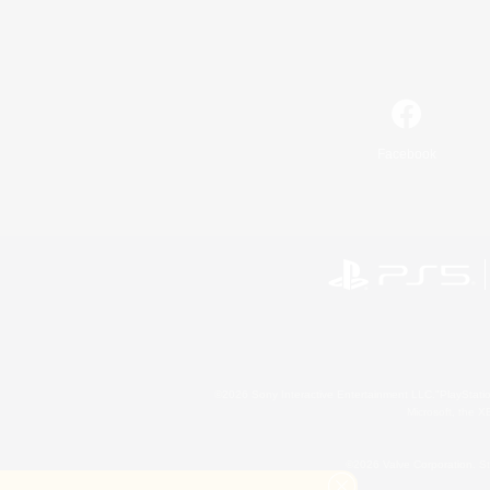
Facebook
©2026 Sony Interactive Entertainment LLC."PlayStation
Microsoft, the 
©2026 Valve Corporation. St