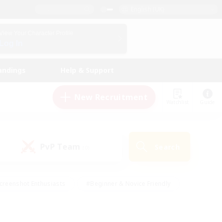
English (UK)
View Your Character Profile
Log In
andings
Help & Support
New Recruitment
Watchlist
Guide
PvP Team
Search
(0)
creenshot Enthusiasts
#Beginner & Novice Friendly
id-back
#Crafting/Gathering
#High-end Duties
e
#Multilingual