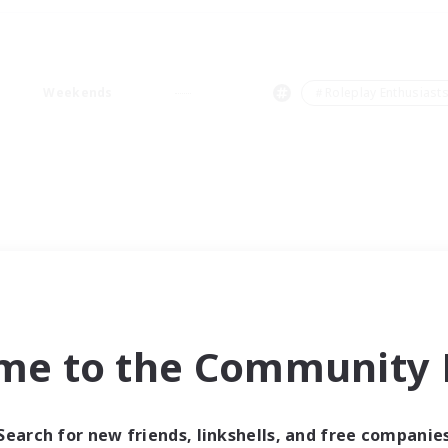
Weekends
＃Roleplay Enthusiast
me to the Community F
Search for new friends, linkshells, and free companie