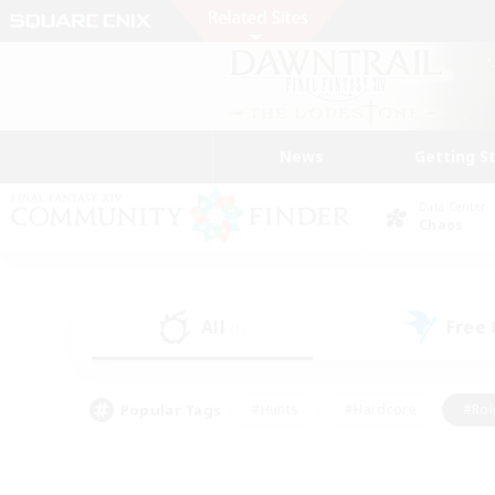
News
Getting S
Data Center
Chaos
All
Free
(1)
Popular Tags
#Hunts
#Hardcore
#Rol
#Player Events
#Housing Enthusiasts
#Parent F
#Work-life Balance