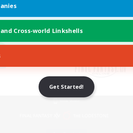
anies
 and Cross-world Linkshells
s
Get Started!
Mobile Version