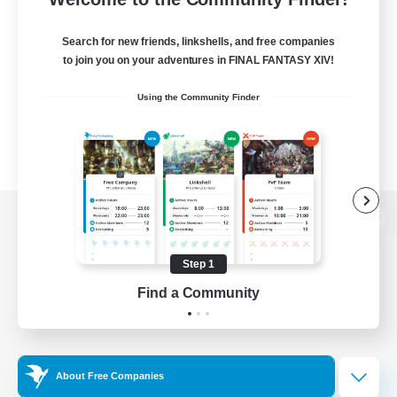
Search for new friends, linkshells, and free companies
to join you on your adventures in FINAL FANTASY XIV!
Using the Community Finder
View desktop version of the Lodestone
Step 1
Find a Community
Game Download
Official Information
About Free Companies