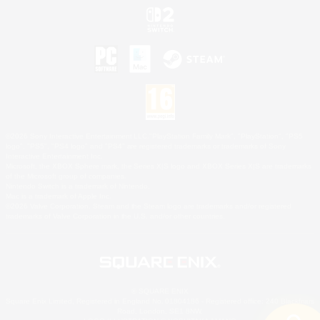
©2026 Sony Interactive Entertainment LLC."PlayStation Family Mark", "PlayStation", "PS5
logo", "PS5", "PS4 logo" and "PS4" are registered trademarks or trademarks of Sony
Interactive Entertainment Inc.
Microsoft, the XBOX Sphere mark, the Series X|S logo and XBOX Series X|S are trademarks
of the Microsoft group of companies.
Nintendo Switch is a trademark of Nintendo.
Mac is a trademark of Apple Inc.
©2026 Valve Corporation. Steam and the Steam logo are trademarks and/or registered
trademarks of Valve Corporation in the U.S. and/or other countries.
© SQUARE ENIX
Square Enix Limited, Registered in England No. 01804186 - Registered office: 240 Blackfriars
Road, London, SE1 8NW.