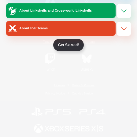
About Linkshells and Cross-world Linkshells
/
Facebook
X
News
About PvP Teams
YouTube
Instagram
Get Started!
Twitch
Bluesky
License
Rules & Policies
Privacy Notice
Cookies Notice