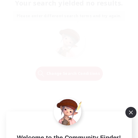
Your search yielded no results.
Please enter different search terms and try again.
Change Search Conditions
Welcome to the Community Finder!