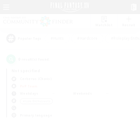
Watchlist
Recruit
#Hunts
#Hardcore
#Roleplay Enth
Popular Tags
0
result(s) found.
Not specified
Cerberus (Chaos)
PvP Team
Weekdays
Weekends
＃Lore Enthusiasts
Primary language