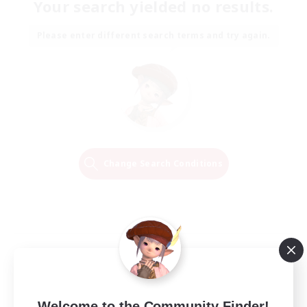
Your search yielded no results.
Please enter different search terms and try again.
Change Search Conditions
Welcome to the Community Finder!