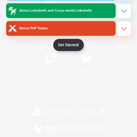
About Linkshells and Cross-world Linkshells
/
Facebook
X
News
About PvP Teams
YouTube
Instagram
Get Started!
Twitch
Bluesky
License
Rules & Policies
Privacy Notice
Cookies Notice