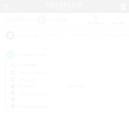
Watchlist
Recruit
#Hunts
#Hardcore
#Roleplay Enth
Popular Tags
0
result(s) found.
Not specified
Cerberus (Chaos)
PvP Team
Weekdays
Weekends
＃Student Friendly
Primary language