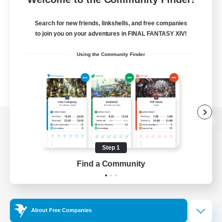
Search for new friends, linkshells, and free companies
to join you on your adventures in FINAL FANTASY XIV!
Using the Community Finder
View desktop version of the Lodestone
Step 1
Find a Community
Game Download
Official Information
About Free Companies