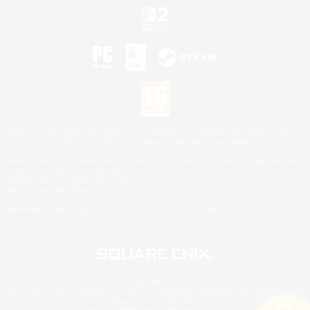
©2026 Sony Interactive Entertainment LLC."PlayStation Family Mark", "PlayStation", "PS5
logo", "PS5", "PS4 logo" and "PS4" are registered trademarks or trademarks of Sony
Interactive Entertainment Inc.
Microsoft, the XBOX Sphere mark, the Series X|S logo and XBOX Series X|S are trademarks
of the Microsoft group of companies.
Nintendo Switch is a trademark of Nintendo.
Mac is a trademark of Apple Inc.
©2026 Valve Corporation. Steam and the Steam logo are trademarks and/or registered
trademarks of Valve Corporation in the U.S. and/or other countries.
© SQUARE ENIX
Square Enix Limited, Registered in England No. 01804186 - Registered office: 240 Blackfriars
Road, London, SE1 8NW.