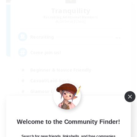
Tranquility
Recruiting Additional Members
Cerberus [Chaos]
--
Recruiting
Come join us!
Beginner & Novice Friendly
Casual/Laid-back
Glamour Enthusiasts
Crafting/Gathering
EN
Welcome to the Community Finder!
View Details
Listing expires 09/08/2026
Search for new friends, linkshells, and free companies