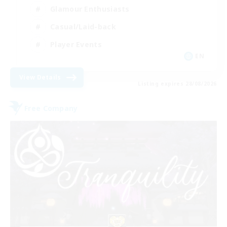
Glamour Enthusiasts
Casual/Laid-back
Player Events
EN
View Details
Listing expires 28/08/2026
Free Company