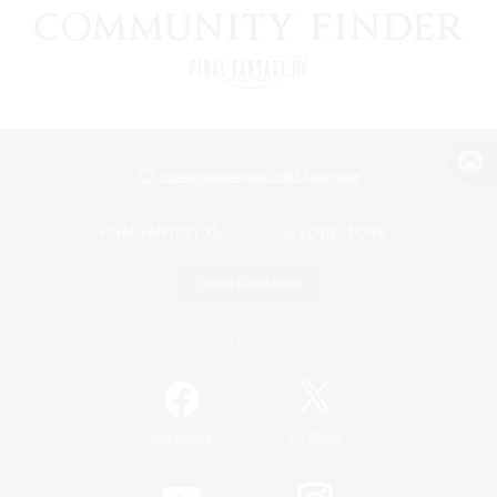
View desktop version of the Lodestone
Game Download
Official Information
/
Facebook
X
News