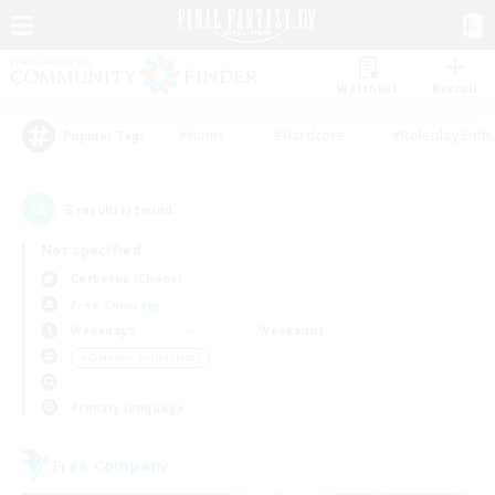
Watchlist
Recruit
#Hunts
#Hardcore
#Roleplay Enth
Popular Tags
3
result(s) found.
Not specified
Cerberus (Chaos)
Free Company
Weekdays
Weekends
＃Glamour Enthusiasts
Primary language
Free Company