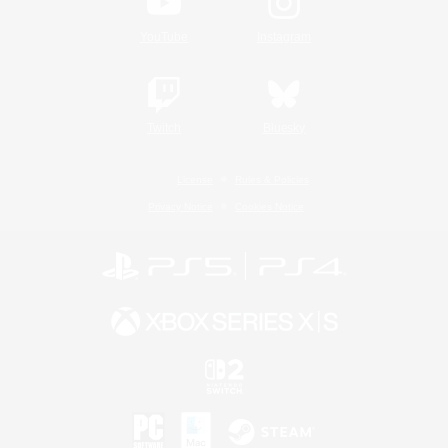
YouTube
Instagram
Twitch
Bluesky
License
Rules & Policies
Privacy Notice
Cookies Notice