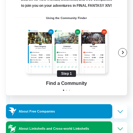
Free Company
to join you on your adventures in FINAL FANTASY XIV!
Using the Community Finder
Step 1
Fox Box
Find a Community
Recruiting Additional Members
Cerberus [Chaos]
--
Recruiting
About Free Companies
The Fox Box
About Linkshells and Cross-world Linkshells