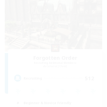
Forgotten Order
Recruiting Additional Members
Cerberus [Chaos]
512
Recruiting
Beginner & Novice Friendly