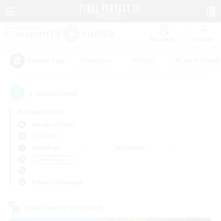
Watchlist
Recruit
#Hardcore
#Hunts
#Parent Friendl
Popular Tags
1
result(s) found.
Not specified
Omega (Chaos)
LS & CWLS
Weekdays
Weekends
＃Multilingual
Primary language
Cross-world Linkshell