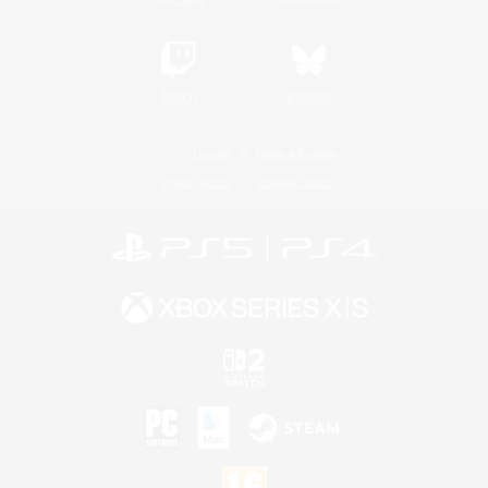
Twitch
Bluesky
License
Rules & Policies
Privacy Notice
Cookies Notice