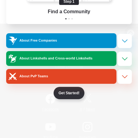
Step 1
Find a Community
View desktop version of the Lodestone
About Free Companies
About Linkshells and Cross-world Linkshells
Game Download
About PvP Teams
Official Information
Get Started!
/
Facebook
X
News
YouTube
Instagram