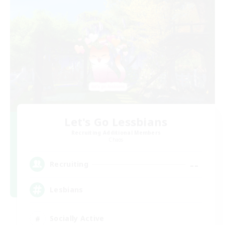
Let's Go Lessbians
Recruiting Additional Members
Chaos
--
Recruiting
Lesbians
Socially Active