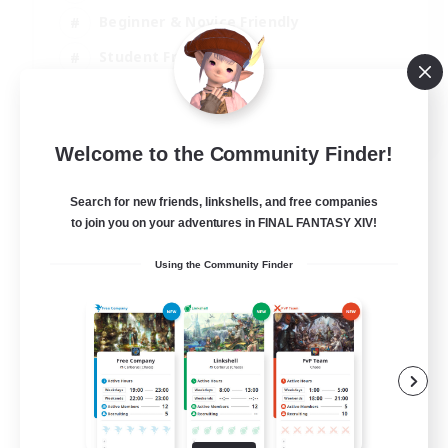
Beginner & Novice Friendly
Student Friendly
Multilingual
EN / FR
Welcome to the Community Finder!
View Details
Listing expires 17/08/2026
Search for new friends, linkshells, and free companies
to join you on your adventures in FINAL FANTASY XIV!
Using the Community Finder