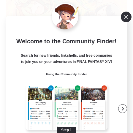
Mahjong of Chaos
Welcome to the Community Finder!
Recruiting Additional Members
Chaos
Search for new friends, linkshells, and free companies
999
to join you on your adventures in FINAL FANTASY XIV!
Recruiting
Using the Community Finder
Mahjong
Hobbies/Interests
Player Events
Casual/Laid-back
Hardcore
Step 1