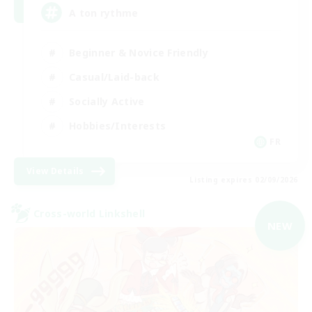
A ton rythme
Beginner & Novice Friendly
Casual/Laid-back
Socially Active
Hobbies/Interests
FR
View Details
Listing expires 02/09/2026
Cross-world Linkshell
NEW