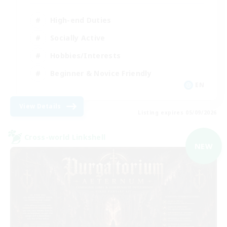
High-end Duties
Socially Active
Hobbies/Interests
Beginner & Novice Friendly
EN
View Details
Listing expires 05/09/2026
Cross-world Linkshell
NEW