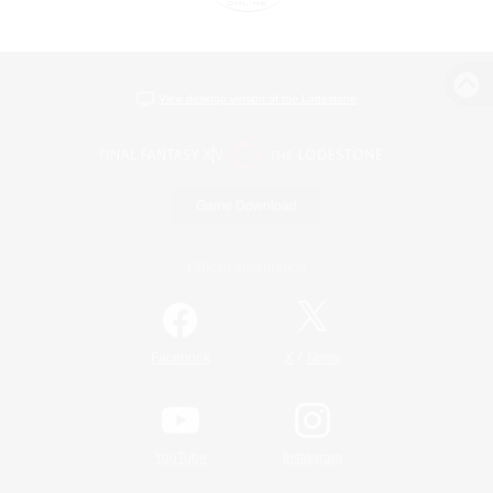
View desktop version of the Lodestone
Game Download
Official Information
/
Facebook
X
News
YouTube
Instagram