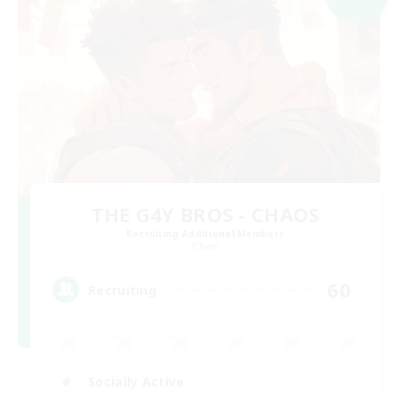
THE G4Y BROS - CHAOS
Recruiting Additional Members
Chaos
60
Recruiting
Socially Active