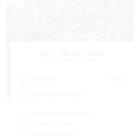
Let's Party! Chaos
Recruiting Additional Members
Chaos
999
Recruiting
LetsPartyFFXIVDiscord
Beginner & Novice Friendly
Casual/Laid-back
Hobbies/Interests