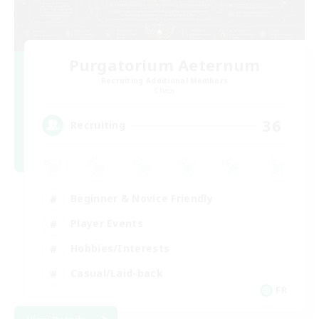
Purgatorium Aeternum
Recruiting Additional Members
Chaos
36
Recruiting
Beginner & Novice Friendly
Player Events
Hobbies/Interests
Casual/Laid-back
FR