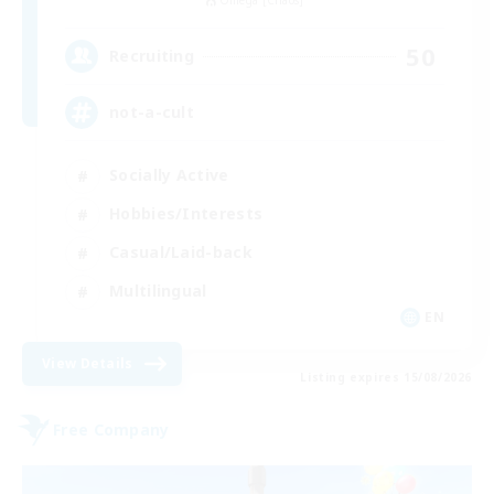
Omega [Chaos]
50
Recruiting
not-a-cult
Socially Active
Hobbies/Interests
Casual/Laid-back
Multilingual
EN
View Details
Listing expires 15/08/2026
Free Company