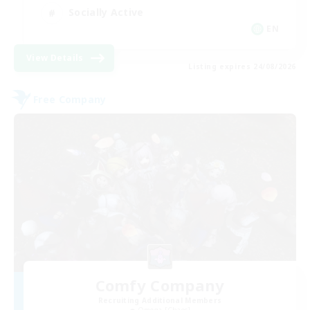
Socially Active
EN
View Details
Listing expires 24/08/2026
Free Company
Comfy Company
Recruiting Additional Members