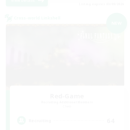
View Details
Listing expires 03/09/2026
Cross-world Linkshell
NEW
Red-Game
Recruiting Additional Members
Chaos
64
Recruiting