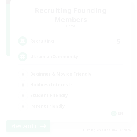
Recruiting Founding
Members
Chaos
5
Recruiting
UkrainianCommunity
Beginner & Novice Friendly
Hobbies/Interests
Student Friendly
Parent Friendly
EN
View Details
Listing expires 06/09/2026