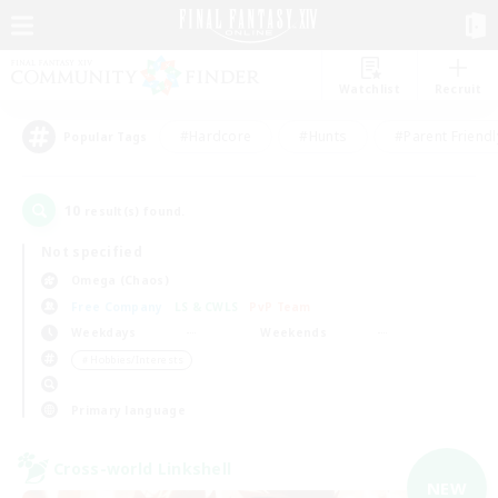
Watchlist
Recruit
#Hardcore
#Hunts
#Parent Friendl
Popular Tags
10
result(s) found.
Not specified
Omega (Chaos)
Free Company
LS & CWLS
PvP Team
Weekdays
Weekends
＃Hobbies/Interests
Primary language
Cross-world Linkshell
NEW