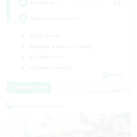
50
Recruiting
Players events social
Player Events
Beginner & Novice Friendly
Socially Active
Hobbies/Interests
EN / FR
View Details
Listing expires 28/08/2026
Cross-world Linkshell