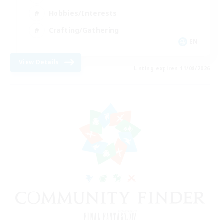
Hobbies/Interests
Crafting/Gathering
EN
View Details
Listing expires 11/08/2026