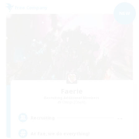
Free Company
NEW
Faerie
Recruiting Additional Members
Omega [Chaos]
--
Recruiting
At Fae, we do everything!