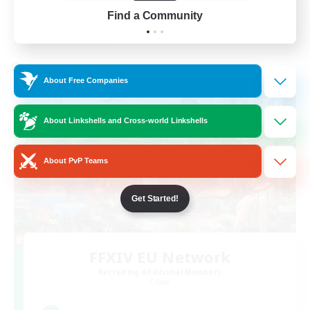
EN
Find a Community
View Details
Listing expires 02/09/2026
Cross-world Linkshell
About Free Companies
About Linkshells and Cross-world Linkshells
About PvP Teams
Get Started!
FFXIV EU Network
Recruiting Additional Members
Chaos