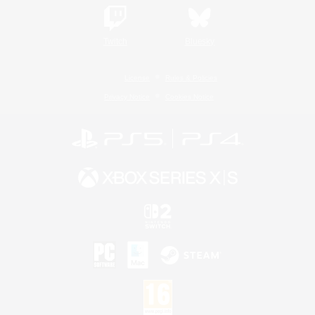
Twitch
Bluesky
License
Rules & Policies
Privacy Notice
Cookies Notice