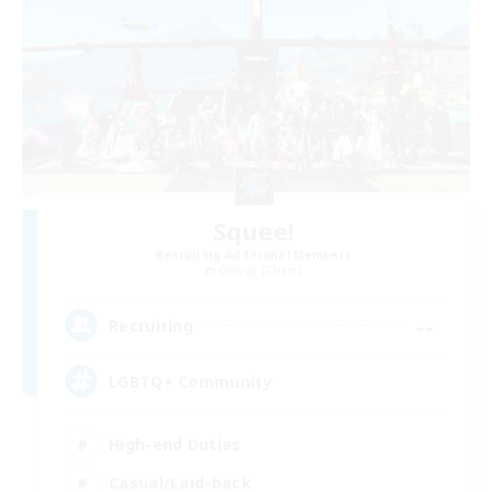
Squee!
Recruiting Additional Members
Omega [Chaos]
--
Recruiting
LGBTQ+ Community
High-end Duties
Casual/Laid-back