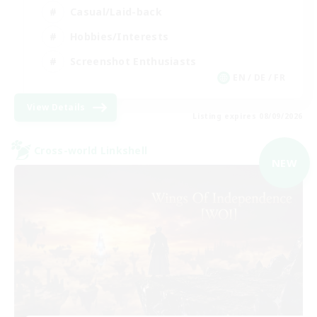
Casual/Laid-back
Hobbies/Interests
Screenshot Enthusiasts
EN / DE / FR
View Details
Listing expires 08/09/2026
Cross-world Linkshell
NEW