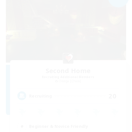
Second Home
Recruiting Additional Members
Omega [Chaos]
20
Recruiting
Beginner & Novice Friendly