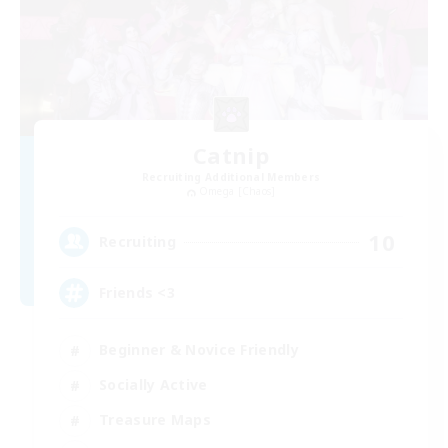
Catnip
Recruiting Additional Members
Omega [Chaos]
10
Recruiting
Friends <3
Beginner & Novice Friendly
Socially Active
Treasure Maps