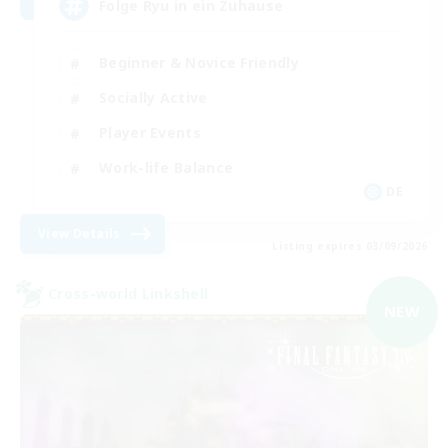
Folge Ryu in ein Zuhause
Beginner & Novice Friendly
Socially Active
Player Events
Work-life Balance
DE
View Details
Listing expires 03/09/2026
Cross-world Linkshell
NEW