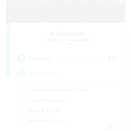
Red-Game
Recruiting Additional Members
Chaos
64
Recruiting
A ton rythme
Beginner & Novice Friendly
Casual/Laid-back
Socially Active
Hobbies/Interests
FR