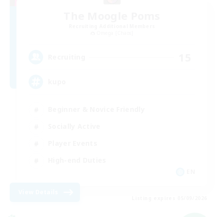
The Moogle Poms
Recruiting Additional Members
Omega [Chaos]
15
Recruiting
kupo
Beginner & Novice Friendly
Socially Active
Player Events
High-end Duties
EN
View Details
Listing expires 05/09/2026