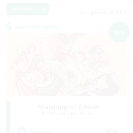
View Details
Listing expires 02/09/2026
Cross-world Linkshell
NEW
Mahjong of Chaos
Recruiting Additional Members
Chaos
999
Recruiting