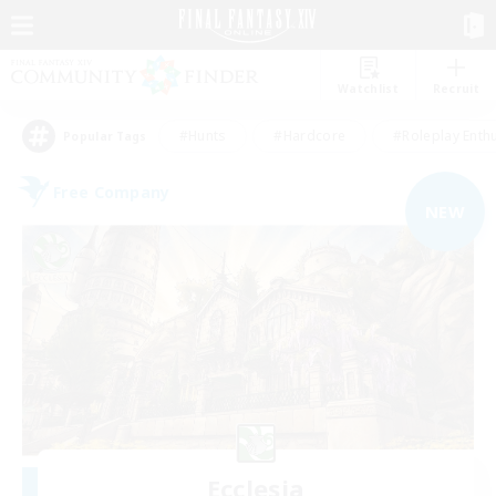
Watchlist
Recruit
#Hunts
#Hardcore
#Roleplay Enth
Popular Tags
Free Company
NEW
Ecclesia