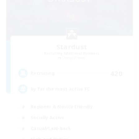
Stardust
Recruiting Additional Members
Omega [Chaos]
420
Recruiting
By far the most active FC
Beginner & Novice Friendly
Socially Active
Casual/Laid-back