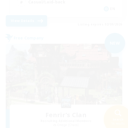
Casual/Laid-back
EN
View Details
Listing expires 02/09/2026
Free Company
NEW
Fenrir's Clan
Search
Recruiting Additional Members
56 results
Omega [Chaos]