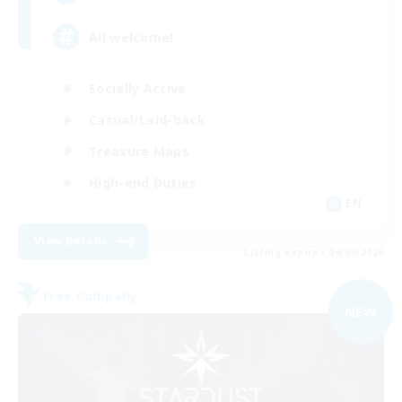
All welcome!
Socially Active
Casual/Laid-back
Treasure Maps
High-end Duties
EN
View Details
Listing expires 04/09/2026
Free Company
NEW