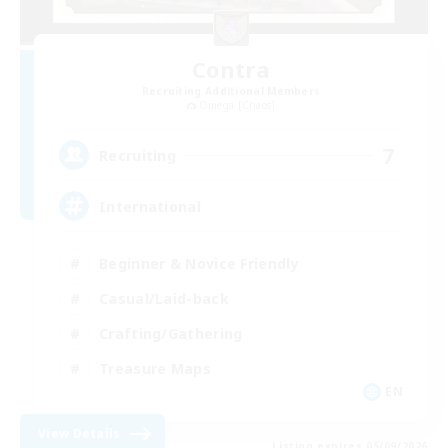
Contra
Recruiting Additional Members
Omega [Chaos]
7
Recruiting
International
Beginner & Novice Friendly
Casual/Laid-back
Crafting/Gathering
Treasure Maps
EN
View Details
Listing expires 05/09/2026