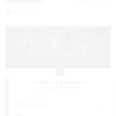
Listing expires 03/09/2026
Free Company
Order of Bahamut
Recruiting Additional Members
Omega [Chaos]
--
Recruiting