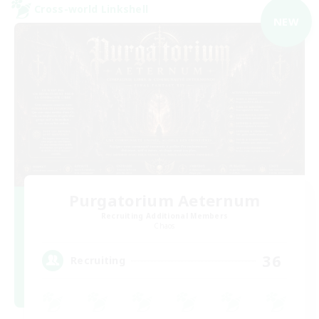
Cross-world Linkshell
NEW
Purgatorium Aeternum
Recruiting Additional Members
Chaos
36
Recruiting