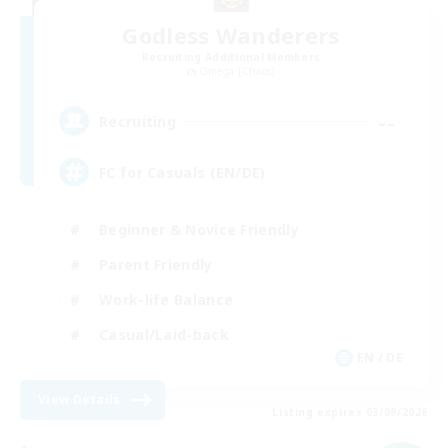
Godless Wanderers
Recruiting Additional Members
Omega [Chaos]
--
Recruiting
FC for Casuals (EN/DE)
Beginner & Novice Friendly
Parent Friendly
Work-life Balance
Casual/Laid-back
EN / DE
View Details
Listing expires 03/09/2026