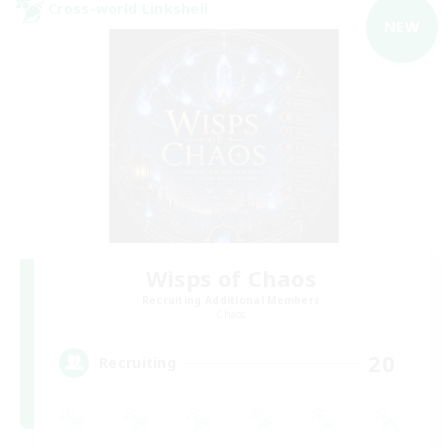
Cross-world Linkshell
NEW
Wisps of Chaos
Recruiting Additional Members
Chaos
20
Recruiting