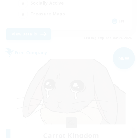
Socially Active
Treasure Maps
EN
View Details
Listing expires 04/09/2026
Free Company
NEW
Carrot Kingdom