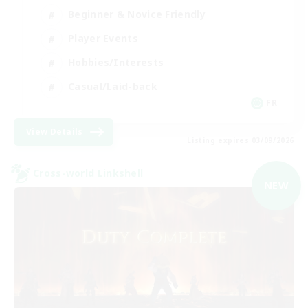
Beginner & Novice Friendly
Player Events
Hobbies/Interests
Casual/Laid-back
FR
View Details
Listing expires 03/09/2026
Cross-world Linkshell
NEW