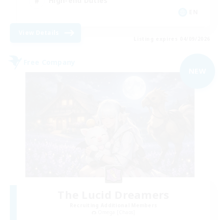
High-end Duties
EN
View Details
Listing expires 04/09/2026
Free Company
NEW
The Lucid Dreamers
Recruiting Additional Members
Omega [Chaos]