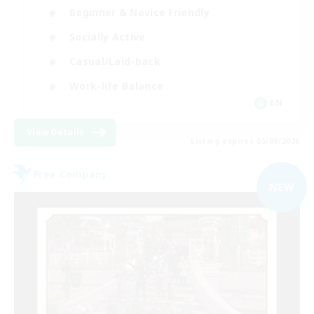
Beginner & Novice Friendly
Socially Active
Casual/Laid-back
Work-life Balance
EN
View Details
Listing expires 05/09/2026
Free Company
NEW