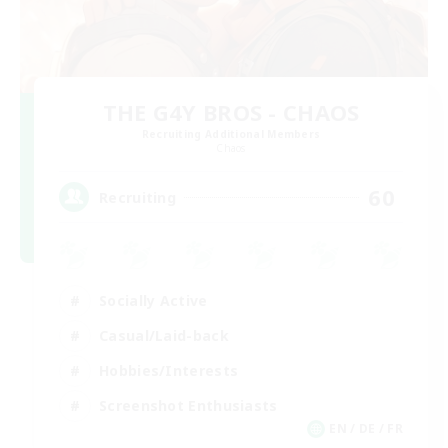
THE G4Y BROS - CHAOS
Recruiting Additional Members
Chaos
60
Recruiting
Socially Active
Casual/Laid-back
Hobbies/Interests
Screenshot Enthusiasts
EN / DE / FR