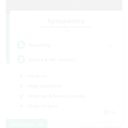
Syncademy
Recruiting Additional Members
Chaos
--
Recruiting
Synced & MIL Content
Hardcore
High-end Duties
Beginner & Novice Friendly
Player Events
EN
View Details