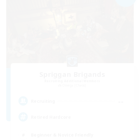
Spriggan Brigands
Recruiting Additional Members
Omega [Chaos]
--
Recruiting
Retired Hardcore
Beginner & Novice Friendly