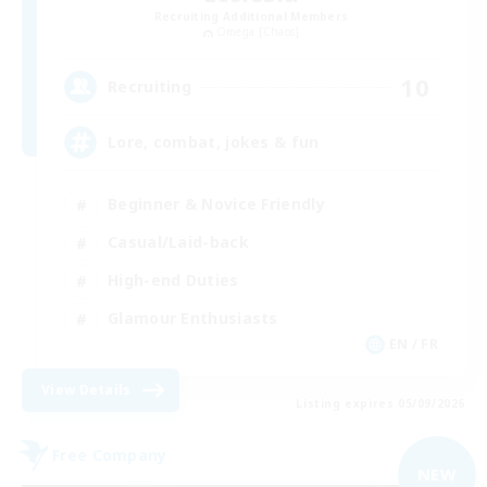
Recruiting Additional Members
Omega [Chaos]
10
Recruiting
Lore, combat, jokes & fun
Beginner & Novice Friendly
Casual/Laid-back
High-end Duties
Glamour Enthusiasts
EN / FR
View Details
Listing expires 05/09/2026
Free Company
NEW