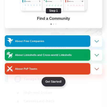
Step 1
Find a Community
About Free Companies
Tsukimi
Recruiting Additional Members
Omega [Chaos]
About Linkshells and Cross-world Linkshells
--
Recruiting
About PvP Teams
Savage/EX Curious
Get Started!
High-end Duties
Casual/Laid-back