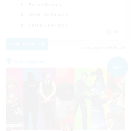
Parent Friendly
Work-life Balance
Casual/Laid-back
EN
View Details
Listing expires 05/09/2026
Free Company
NEW