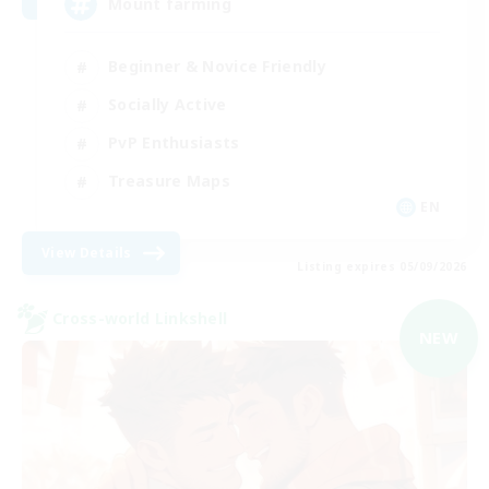
Mount farming
Beginner & Novice Friendly
Socially Active
PvP Enthusiasts
Treasure Maps
EN
View Details
Listing expires 05/09/2026
Cross-world Linkshell
NEW