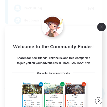
69
Recruiting
Hobbies/Interests
Beginner & Novice Friendly
Casual/Laid-back
Welcome to the Community Finder!
Work-life Balance
Search for new friends, linkshells, and free companies
Socially Active
to join you on your adventures in FINAL FANTASY XIV!
JA / EN / DE / FR
Using the Community Finder
View Details
Listing expires 04/09/2026
Free Company
NEW