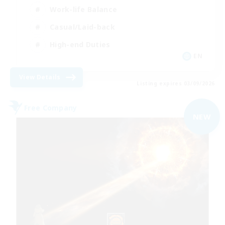
Work-life Balance
Casual/Laid-back
High-end Duties
EN
View Details
Listing expires 03/09/2026
Free Company
NEW