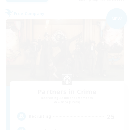
Free Company
NEW
Partners in Crime
Recruiting Additional Members
Omega [Chaos]
25
Recruiting