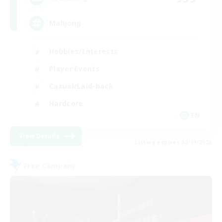
Mahjong
Hobbies/Interests
Player Events
Casual/Laid-back
Hardcore
EN
View Details
Listing expires 02/09/2026
Free Company