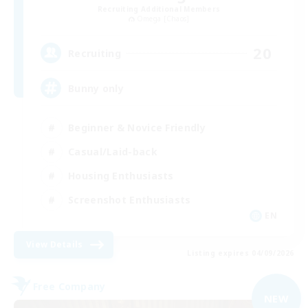
Recruiting Additional Members
Omega [Chaos]
20
Recruiting
Bunny only
Beginner & Novice Friendly
Casual/Laid-back
Housing Enthusiasts
Screenshot Enthusiasts
EN
View Details
Listing expires 04/09/2026
Free Company
NEW