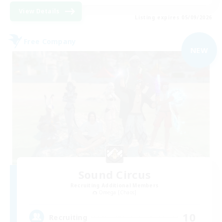
View Details
Listing expires 05/09/2026
Free Company
NEW
Sound Circus
Recruiting Additional Members
Omega [Chaos]
10
Recruiting