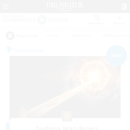
Watchlist
Recruit
#Hunts
#Hardcore
#Roleplay Enth
Popular Tags
Free Company
NEW
Godless Wanderers