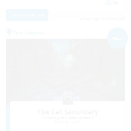
EN
View Details
Listing expires 01/09/2026
Free Company
NEW
The Cat Sanctuary
Recruiting Additional Members
Omega [Chaos]