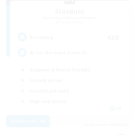
Stardust
Recruiting Additional Members
Omega [Chaos]
420
Recruiting
By far the most active FC
Beginner & Novice Friendly
Socially Active
Casual/Laid-back
High-end Duties
EN
View Details
Listing expires 05/09/2026