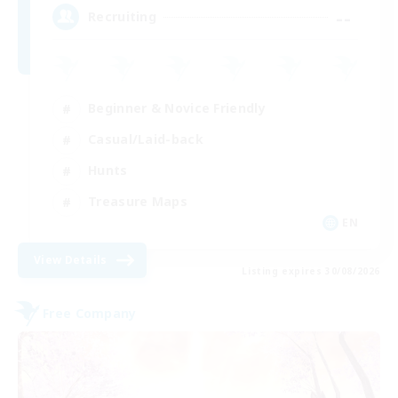
--
Recruiting
Beginner & Novice Friendly
Casual/Laid-back
Hunts
Treasure Maps
EN
View Details
Listing expires 30/08/2026
Free Company