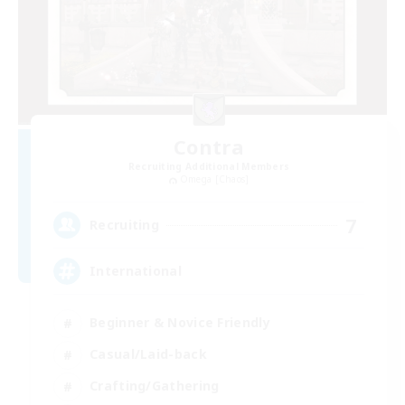
Contra
Recruiting Additional Members
Omega [Chaos]
7
Recruiting
International
Beginner & Novice Friendly
Casual/Laid-back
Crafting/Gathering