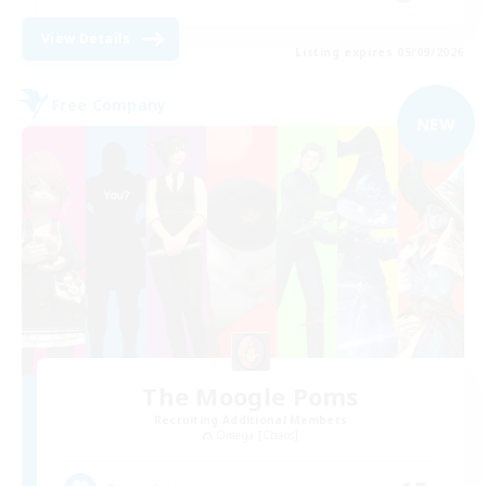
View Details
Listing expires 05/09/2026
Free Company
NEW
The Moogle Poms
Recruiting Additional Members
Omega [Chaos]