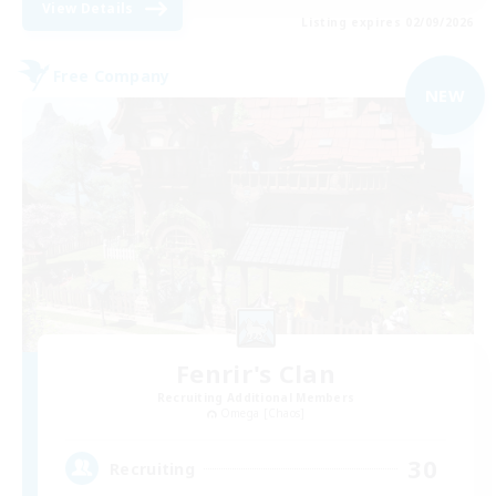
View Details
Listing expires 02/09/2026
Free Company
NEW
Fenrir's Clan
Recruiting Additional Members
Omega [Chaos]
30
Recruiting