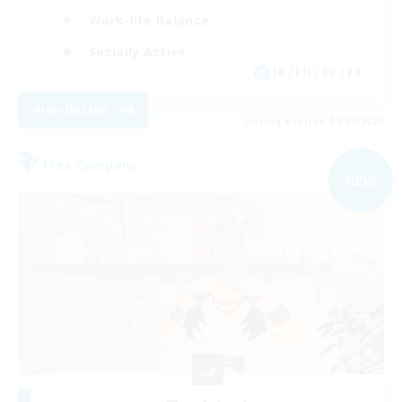
Work-life Balance
Socially Active
JA / EN / DE / FR
View Details
Listing expires 04/09/2026
Free Company
NEW