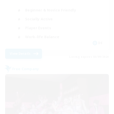
Beginner & Novice Friendly
Socially Active
Player Events
Work-life Balance
DE
View Details
Listing expires 03/09/2026
Free Company