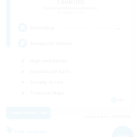
Tsukimi
Recruiting Additional Members
Omega [Chaos]
--
Recruiting
Savage/EX Curious
High-end Duties
Casual/Laid-back
Socially Active
Treasure Maps
EN
View Details
Listing expires 04/09/2026
Free Company
NEW