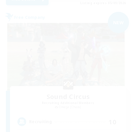
Listing expires 05/09/2026
Free Company
NEW
Sound Circus
Recruiting Additional Members
Omega [Chaos]
10
Recruiting