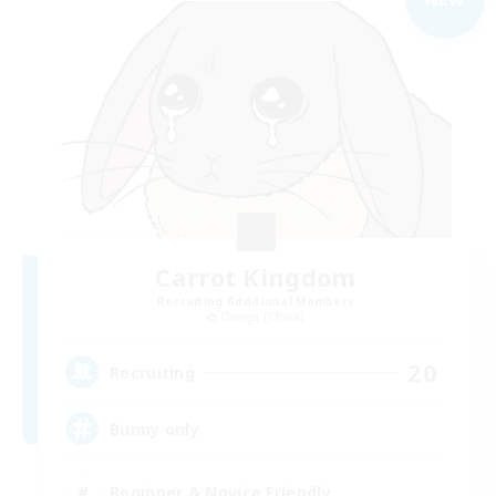
Carrot Kingdom
Recruiting Additional Members
Omega [Chaos]
20
Recruiting
Bunny only
Beginner & Novice Friendly