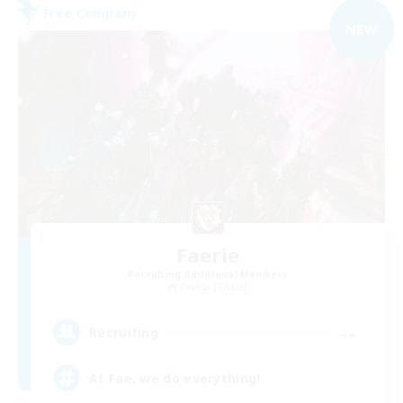
Free Company
NEW
Faerie
Recruiting Additional Members
Omega [Chaos]
--
Recruiting
At Fae, we do everything!