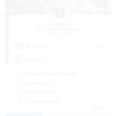
Catnip
Recruiting Additional Members
Omega [Chaos]
10
Recruiting
Friends <3
Beginner & Novice Friendly
Socially Active
Treasure Maps
Casual/Laid-back
EN