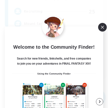
25
Recruiting
Mount farming
Beginner & Novice Friendly
Socially Active
Welcome to the Community Finder!
PvP Enthusiasts
Search for new friends, linkshells, and free companies
Treasure Maps
to join you on your adventures in FINAL FANTASY XIV!
EN
Using the Community Finder
View Details
Listing expires 05/09/2026
Free Company
NEW