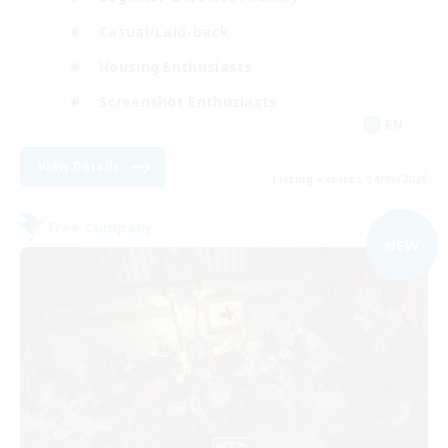
Casual/Laid-back
Housing Enthusiasts
Screenshot Enthusiasts
EN
View Details
Listing expires 04/09/2026
Free Company
NEW