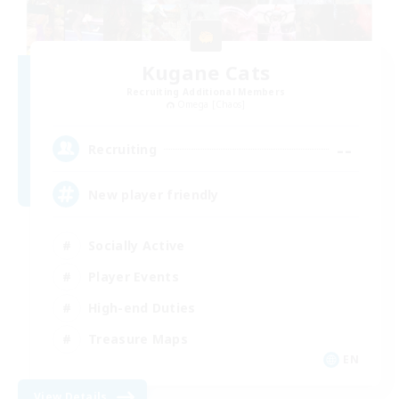
Kugane Cats
Recruiting Additional Members
Omega [Chaos]
--
Recruiting
New player friendly
Socially Active
Player Events
High-end Duties
Treasure Maps
EN
View Details