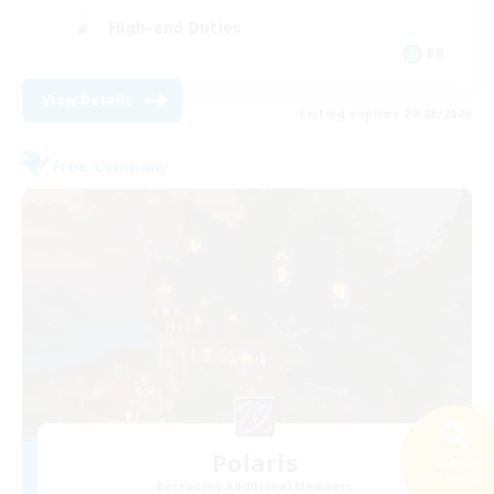
High-end Duties
FR
View Details
Listing expires 29/08/2026
Free Company
Polaris
Search
37 results
Recruiting Additional Members