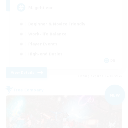
RL geht vor
Beginner & Novice Friendly
Work-life Balance
Player Events
High-end Duties
DE
View Details
Listing expires 02/09/2026
Free Company
NEW