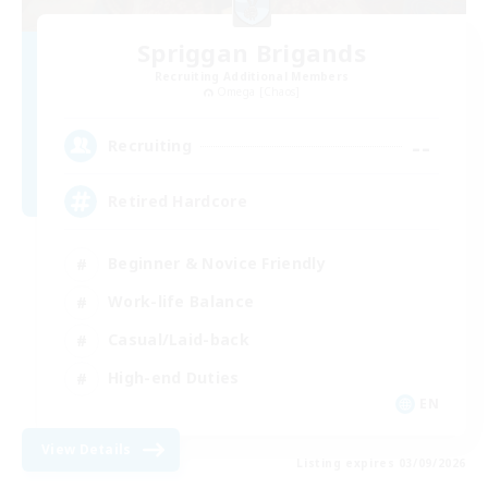
Spriggan Brigands
Recruiting Additional Members
Omega [Chaos]
--
Recruiting
Retired Hardcore
Beginner & Novice Friendly
Work-life Balance
Casual/Laid-back
High-end Duties
EN
View Details
Listing expires 03/09/2026