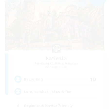
Ecclesia
Recruiting Additional Members
Omega [Chaos]
10
Recruiting
Lore, combat, jokes & fun
Beginner & Novice Friendly