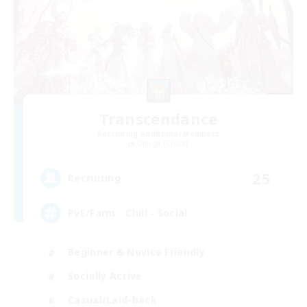
Transcendance
Recruiting Additional Members
Omega [Chaos]
25
Recruiting
PvE/Farm - Chill - Social
Beginner & Novice Friendly
Socially Active
Casual/Laid-back