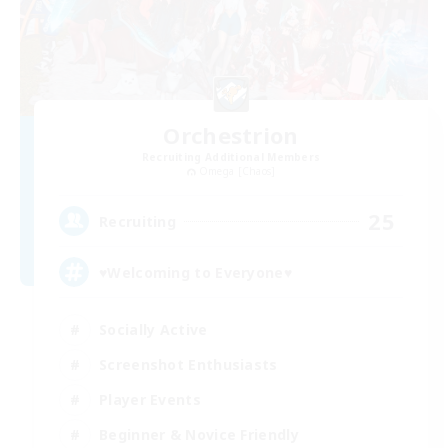
Orchestrion
Recruiting Additional Members
Omega [Chaos]
25
Recruiting
♥Welcoming to Everyone♥
Socially Active
Screenshot Enthusiasts
Player Events
Beginner & Novice Friendly