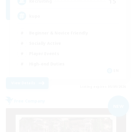
15
Recruiting
kupo
Beginner & Novice Friendly
Socially Active
Player Events
High-end Duties
EN
View Details
Listing expires 05/09/2026
Free Company
NEW