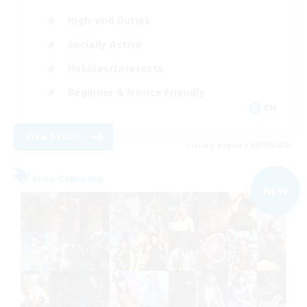
High-end Duties
Socially Active
Hobbies/Interests
Beginner & Novice Friendly
EN
View Details
Listing expires 05/09/2026
Free Company
NEW