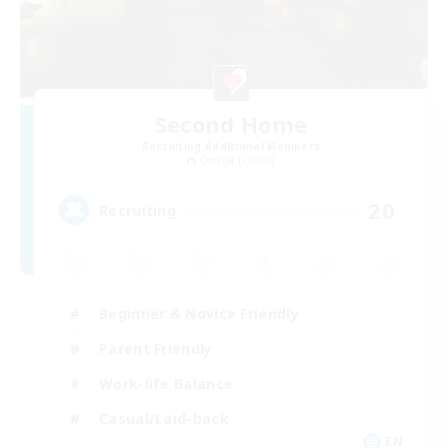
Second Home
Recruiting Additional Members
Omega [Chaos]
20
Recruiting
Beginner & Novice Friendly
Parent Friendly
Work-life Balance
Casual/Laid-back
EN