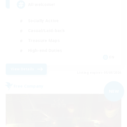
All welcome!
Socially Active
Casual/Laid-back
Treasure Maps
High-end Duties
EN
View Details
Listing expires 05/09/2026
Free Company
NEW