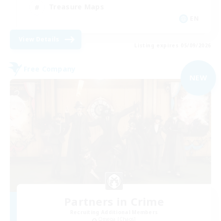
Treasure Maps
EN
View Details
Listing expires 05/09/2026
Free Company
NEW
Partners in Crime
Recruiting Additional Members
Omega [Chaos]