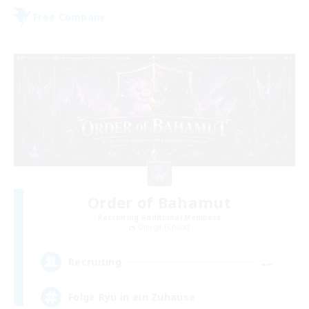
Free Company
Order of Bahamut
Recruiting Additional Members
Omega [Chaos]
--
Recruiting
Folge Ryu in ein Zuhause