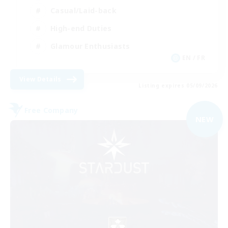
Casual/Laid-back
High-end Duties
Glamour Enthusiasts
EN / FR
View Details
Listing expires 05/09/2026
Free Company
NEW