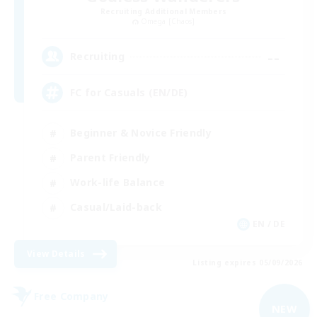
Recruiting Additional Members
Omega [Chaos]
--
Recruiting
FC for Casuals (EN/DE)
Beginner & Novice Friendly
Parent Friendly
Work-life Balance
Casual/Laid-back
EN / DE
View Details
Listing expires 05/09/2026
Free Company
NEW