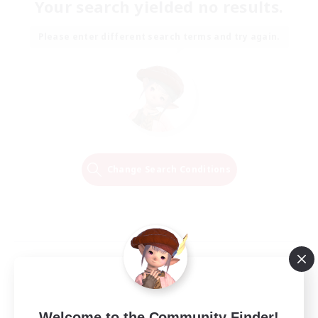
Your search yielded no results.
Please enter different search terms and try again.
Change Search Conditions
Welcome to the Community Finder!