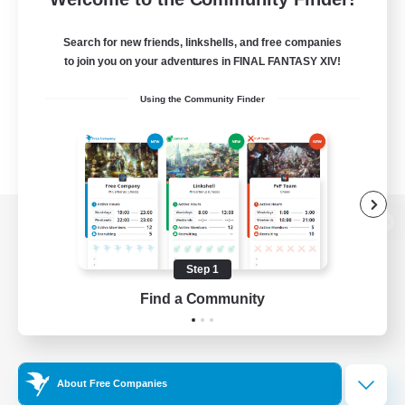
Search for new friends, linkshells, and free companies
to join you on your adventures in FINAL FANTASY XIV!
Using the Community Finder
View desktop version of the Lodestone
Step 1
Find a Community
Game Download
Official Information
About Free Companies