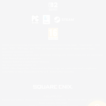
©2026 Sony Interactive Entertainment LLC."PlayStation Family Mark", "PlayStation", "PS5
logo", "PS5", "PS4 logo" and "PS4" are registered trademarks or trademarks of Sony
Interactive Entertainment Inc.
Microsoft, the XBOX Sphere mark, the Series X|S logo and XBOX Series X|S are trademarks
of the Microsoft group of companies.
Nintendo Switch is a trademark of Nintendo.
Mac is a trademark of Apple Inc.
©2026 Valve Corporation. Steam and the Steam logo are trademarks and/or registered
trademarks of Valve Corporation in the U.S. and/or other countries.
© SQUARE ENIX
Square Enix Limited, Registered in England No. 01804186 - Registered office: 240 Blackfriars
Road, London, SE1 8NW.