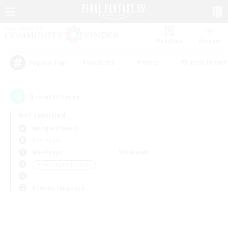
Watchlist
Recruit
#Hardcore
#Hunts
#Parent Friendl
Popular Tags
0
result(s) found.
Not specified
Moogle (Chaos)
PvP Team
Weekdays
Weekends
＃Housing Enthusiasts
Primary language