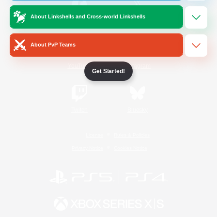
About Linkshells and Cross-world Linkshells
/
Facebook
X
News
About PvP Teams
YouTube
Instagram
Get Started!
Twitch
Bluesky
License
Rules & Policies
Privacy Notice
Cookies Notice