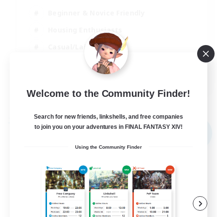
Beginner & Novice Friendly
Housing Enthusiasts
Casual/Laid-back
Player Events
FR
Welcome to the Community Finder!
View Details
Listing expires 03/09/2026
Search for new friends, linkshells, and free companies
Free Company
to join you on your adventures in FINAL FANTASY XIV!
NEW
Using the Community Finder