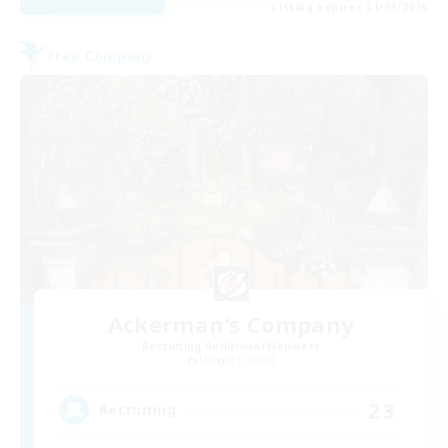
Listing expires 31/08/2026
Free Company
Ackerman's Company
Recruiting Additional Members
Moogle [Chaos]
23
Recruiting