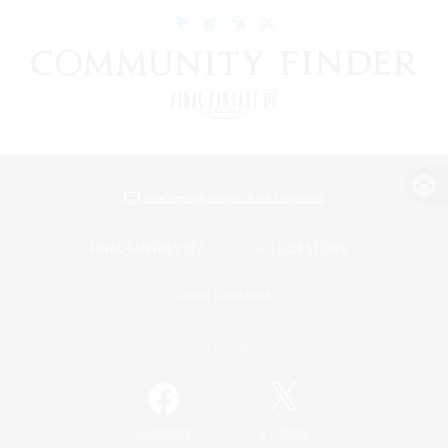
View desktop version of the Lodestone
Game Download
Official Information
/
Facebook
X
News