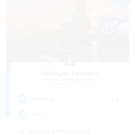
Twilight Corsairs
Recruiting Additional Members
Moogle [Chaos]
10
Recruiting
LGBT+
Beginner & Novice Friendly