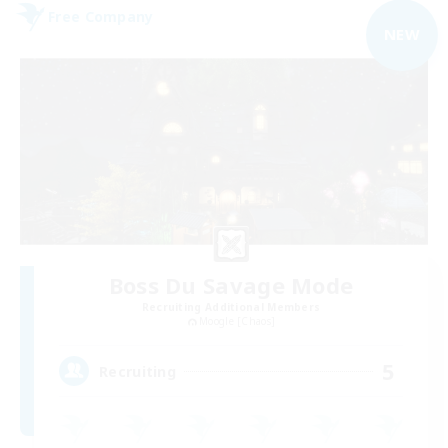
Free Company
NEW
Boss Du Savage Mode
Recruiting Additional Members
Moogle [Chaos]
5
Recruiting