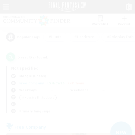
Watchlist
Recruit
#Hunts
#Hardcore
#Roleplay Enth
Popular Tags
5
result(s) found.
Not specified
Moogle (Chaos)
Free Company
LS & CWLS
PvP Team
Weekdays
Weekends
＃Housing Enthusiasts
Primary language
Free Company
NEW