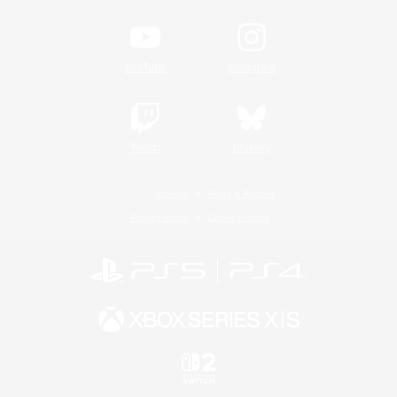
YouTube
Instagram
Twitch
Bluesky
License
Rules & Policies
Privacy Notice
Cookies Notice