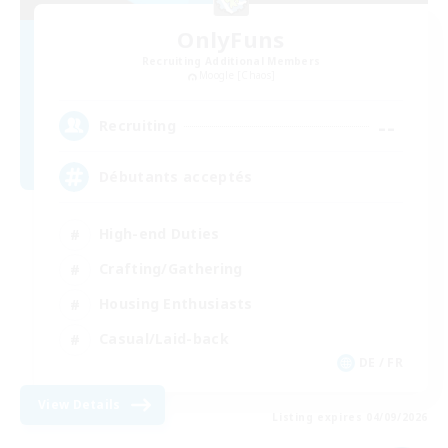
OnlyFuns
Recruiting Additional Members
Moogle [Chaos]
--
Recruiting
Débutants acceptés
High-end Duties
Crafting/Gathering
Housing Enthusiasts
Casual/Laid-back
DE / FR
View Details
Listing expires 04/09/2026