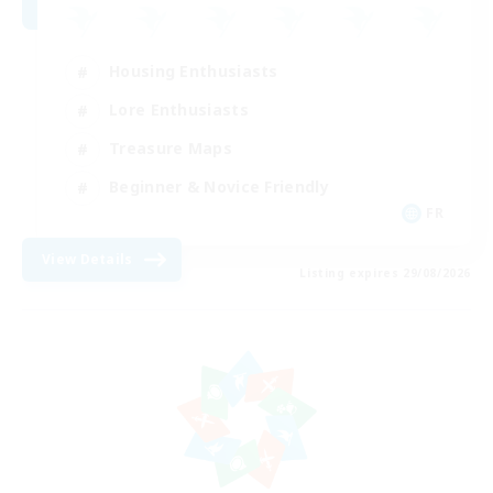
Housing Enthusiasts
Lore Enthusiasts
Treasure Maps
Beginner & Novice Friendly
FR
View Details
Listing expires 29/08/2026