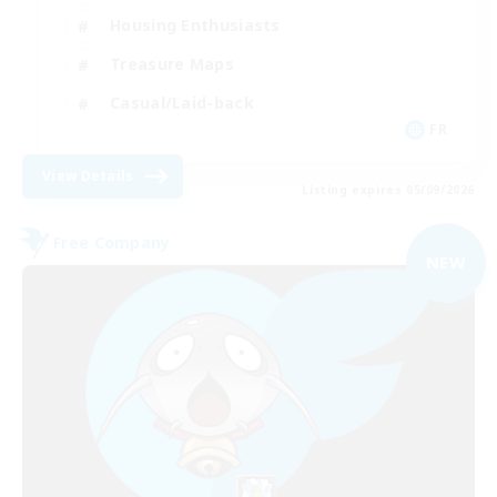
Housing Enthusiasts
Treasure Maps
Casual/Laid-back
FR
View Details
Listing expires 05/09/2026
Free Company
NEW