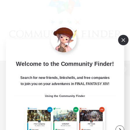
Welcome to the Community Finder!
View desktop version of the Lodestone
Search for new friends, linkshells, and free companies
to join you on your adventures in FINAL FANTASY XIV!
Using the Community Finder
Game Download
Official Information