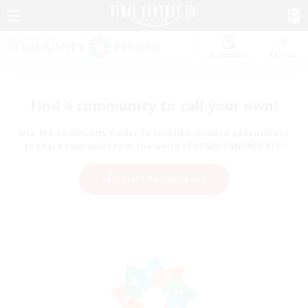
Watchlist
Recruit
Find a community to call your own!
Use the community finder to find like-minded adventurers
to share your journey in the world of FINAL FANTASY XIV!
Start Recruitment