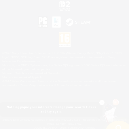
©2026 Sony Interactive Entertainment LLC."PlayStation Family Mark", "PlayStation", "PS5
logo", "PS5", "PS4 logo" and "PS4" are registered trademarks or trademarks of Sony
Interactive Entertainment Inc.
Microsoft, the XBOX Sphere mark, the Series X|S logo and XBOX Series X|S are trademarks
of the Microsoft group of companies.
Nintendo Switch is a trademark of Nintendo.
Mac is a trademark of Apple Inc.
©2026 Valve Corporation. Steam and the Steam logo are trademarks and/or registered
trademarks of Valve Corporation in the U.S. and/or other countries.
Nothing pique your interest? Change your search filters
and try again.
© SQUARE ENIX
Square Enix Limited, Registered in England No. 01804186 - Registered office: 240 Blackfriars
Road, London, SE1 8NW.
LOGO ILLUSTRATION:© YOSHITAKA AMANO