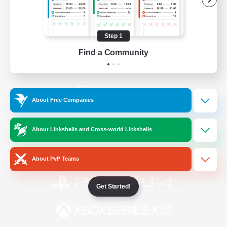
/
Facebook
X
News
Step 1
Find a Community
YouTube
Instagram
About Free Companies
Twitch
Bluesky
About Linkshells and Cross-world Linkshells
License
Rules & Policies
Privacy Notice
Cookies Notice
About PvP Teams
Get Started!