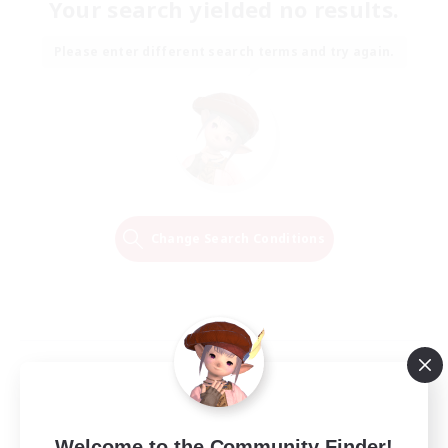
Your search yielded no results.
Please enter different search terms and try again.
Change Search Conditions
Welcome to the Community Finder!