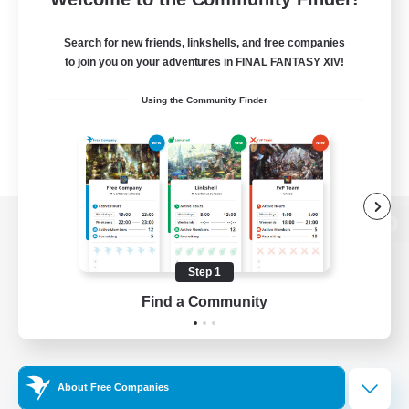
Search for new friends, linkshells, and free companies
to join you on your adventures in FINAL FANTASY XIV!
Using the Community Finder
View desktop version of the Lodestone
Step 1
Find a Community
Game Download
Official Information
About Free Companies