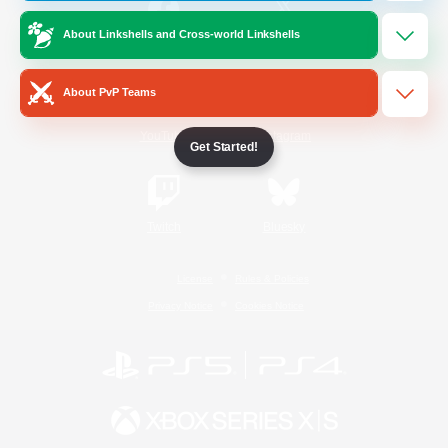
About Linkshells and Cross-world Linkshells
/
Facebook
X
News
About PvP Teams
YouTube
Instagram
Get Started!
Twitch
Bluesky
License
Rules & Policies
Privacy Notice
Cookies Notice