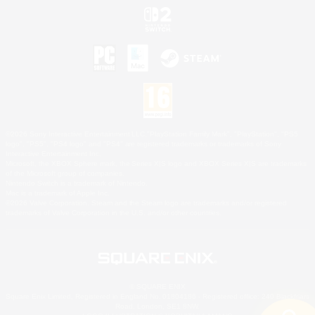
©2026 Sony Interactive Entertainment LLC."PlayStation Family Mark", "PlayStation", "PS5
logo", "PS5", "PS4 logo" and "PS4" are registered trademarks or trademarks of Sony
Interactive Entertainment Inc.
Microsoft, the XBOX Sphere mark, the Series X|S logo and XBOX Series X|S are trademarks
of the Microsoft group of companies.
Nintendo Switch is a trademark of Nintendo.
Mac is a trademark of Apple Inc.
©2026 Valve Corporation. Steam and the Steam logo are trademarks and/or registered
trademarks of Valve Corporation in the U.S. and/or other countries.
© SQUARE ENIX
Square Enix Limited, Registered in England No. 01804186 - Registered office: 240 Blackfriars
Road, London, SE1 8NW.