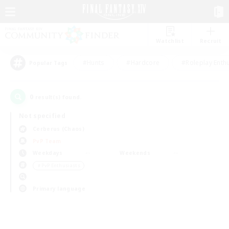
Watchlist
Recruit
#Hunts
#Hardcore
#Roleplay Enth
Popular Tags
0
result(s) found.
Not specified
Cerberus (Chaos)
PvP Team
Weekdays
Weekends
＃PvP Enthusiasts
Primary language