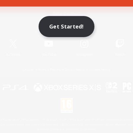
Game Download
Get Started!
Official Information
X
/
News
YouTube
Instagram
Twitch
License
Rules & Policies
Privacy Notice
Cookies Notice
 Family Mark", "PlayStation", "PS5 logo", "PS5", "PS4 logo" and "PS4" are registered trademark
XBOX Sphere mark, the Series X|S logo and XBOX Series X|S are trademarks of the Microsoft gro
Nintendo Switch is a trademark of Nintendo.