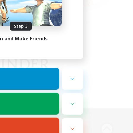
Step 3
in and Make Friends