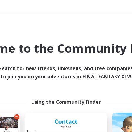
Weekends
＃Housing Enthusiasts
me to the Community F
Search for new friends, linkshells, and free companie
to join you on your adventures in FINAL FANTASY XIV!
0 results
 search yielded no res
Using the Community Finder
ase enter different search terms and try ag