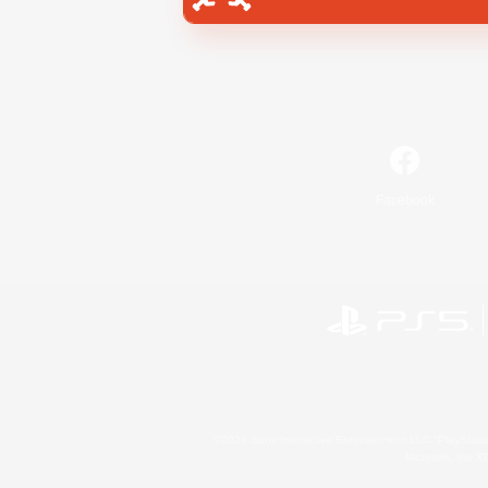
Facebook
©2026 Sony Interactive Entertainment LLC."PlayStation
Microsoft, the 