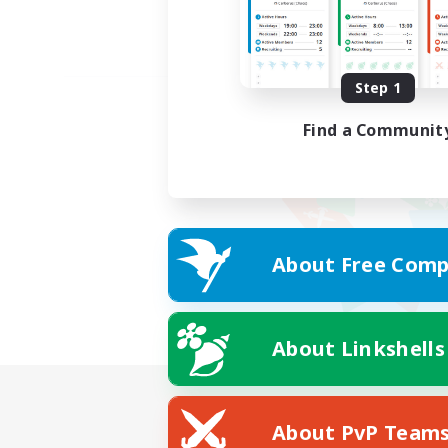
Step 1
Find a Communit
About Free Comp
About Linkshells
About PvP Team