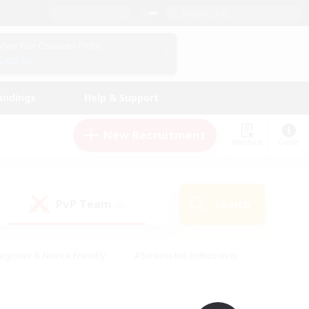
English (UK)
View Your Character Profile
Log In
andings
Help & Support
New Recruitment
Watchlist
Guide
PvP Team
Search
(0)
eginner & Novice Friendly
#Screenshot Enthusiasts
nd Duties
#Student Friendly
#Casual/Laid-back
s
#Multilingual