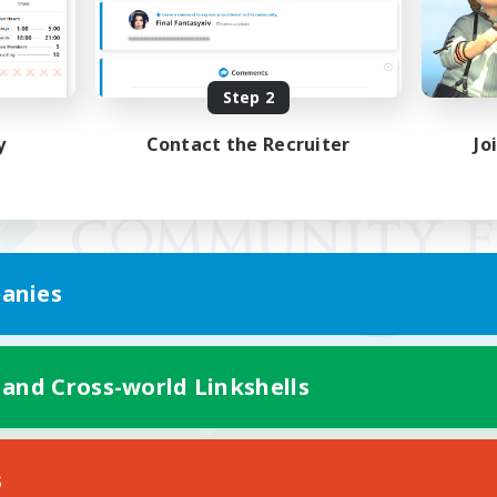
Step 2
y
Contact the Recruiter
Jo
anies
 and Cross-world Linkshells
Mobile Version
s