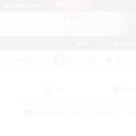
News
Getting S
Data Center
Chaos
All
Free
(0)
Popular Tags
#Hunts
#Hardcore
#Rol
#Player Events
#Housing Enthusiasts
#Lore En
#Socially Active