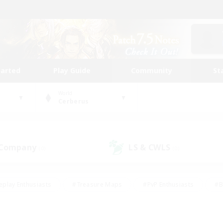
tarted
Play Guide
Community
St
World
Cerberus
 Company
LS & CWLS
(0)
(0)
eplay Enthusiasts
#Treasure Maps
#PvP Enthusiasts
#B
thusiasts
#Crafting/Gathering
#Parent Friendly
#High-e
#Work-life Balance
#Hobbies/Interests
#Glamour Enthusiast