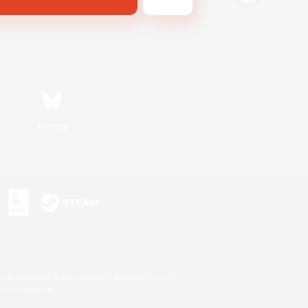
Bluesky
s or trademarks of Sony Interactive Entertainment Inc.
up of companies.