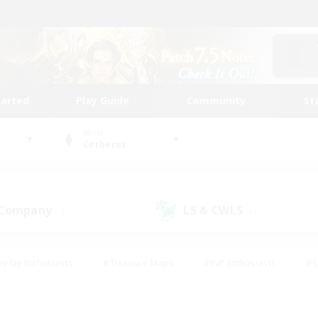
tarted
Play Guide
Community
St
World
Cerberus
 Company
LS & CWLS
(4)
(6)
eplay Enthusiasts
#Treasure Maps
#PvP Enthusiasts
#S
riendly
#Student Friendly
#Lore Enthusiasts
#Casual/La
#Glamour Enthusiasts
#Hobbies/Interests
#Socially Activ