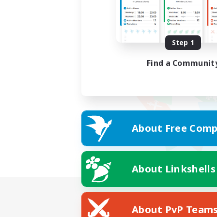
Step 1
Find a Communit
About Free Comp
About Linkshells
About PvP Team