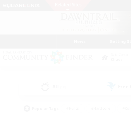
News
Getting S
Data Center
Chaos
All
Free
(10)
Popular Tags
#Hunts
#Hardcore
#Rol
#Player Events
#Housing Enthusiasts
#Parent F
#Work-life Balance