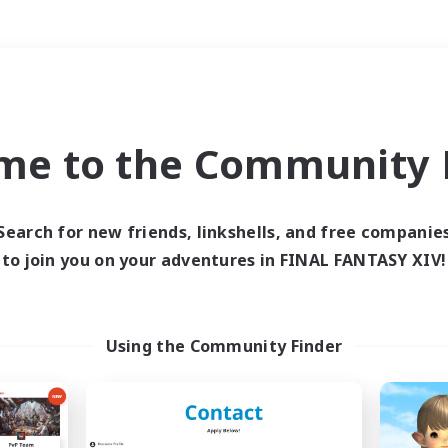
Weekends
＃Player Events
me to the Community F
Search for new friends, linkshells, and free companie
to join you on your adventures in FINAL FANTASY XIV!
0 results
 search yielded no res
Using the Community Finder
ase enter different search terms and try ag