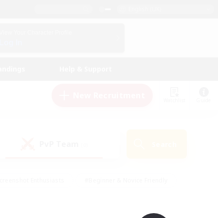
English (UK)
View Your Character Profile
Log In
andings
Help & Support
New Recruitment
Watchlist
Guide
PvP Team
Search
(0)
creenshot Enthusiasts
#Beginner & Novice Friendly
id-back
#Crafting/Gathering
#High-end Duties
e
#Multilingual