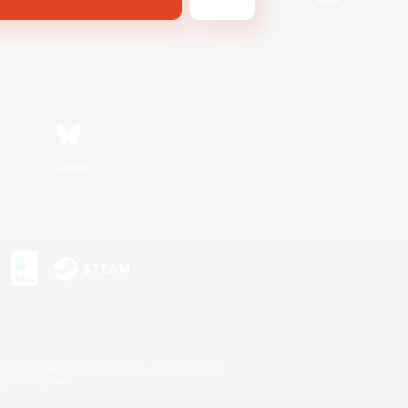
Bluesky
s or trademarks of Sony Interactive Entertainment Inc.
up of companies.