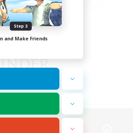
Step 3
in and Make Friends