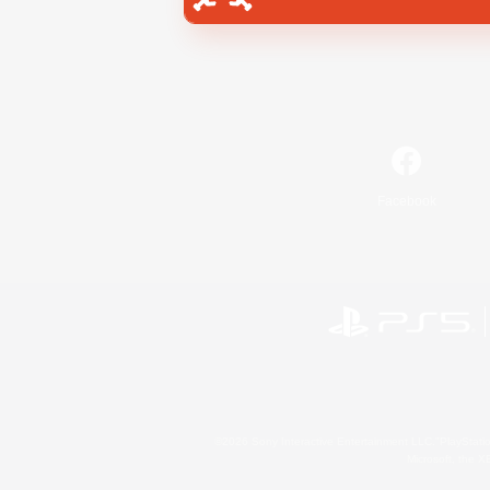
Facebook
©2026 Sony Interactive Entertainment LLC."PlayStation
Microsoft, the 