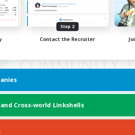
Step 2
y
Contact the Recruiter
Jo
anies
 and Cross-world Linkshells
Mobile Version
s