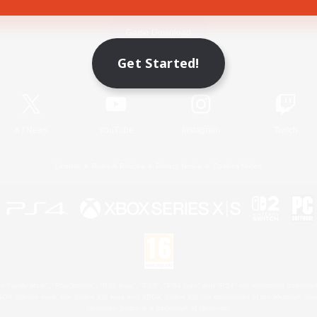
Game Download
Get Started!
Official Information
X
/
News
YouTube
Instagram
Twitch
License
Rules & Policies
Privacy Notice
Cookies Notice
 Family Mark", "PlayStation", "PS5 logo", "PS5", "PS4 logo" and "PS4" are registered trademark
XBOX Sphere mark, the Series X|S logo and XBOX Series X|S are trademarks of the Microsoft gro
Nintendo Switch is a trademark of Nintendo.