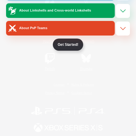
About Linkshells and Cross-world Linkshells
/
Facebook
X
News
About PvP Teams
YouTube
Instagram
Get Started!
Twitch
Bluesky
License
Rules & Policies
Privacy Notice
Cookies Notice