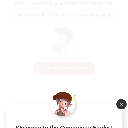
Your search yielded no results.
Please enter different search terms and try again.
Change Search Conditions
Welcome to the Community Finder!