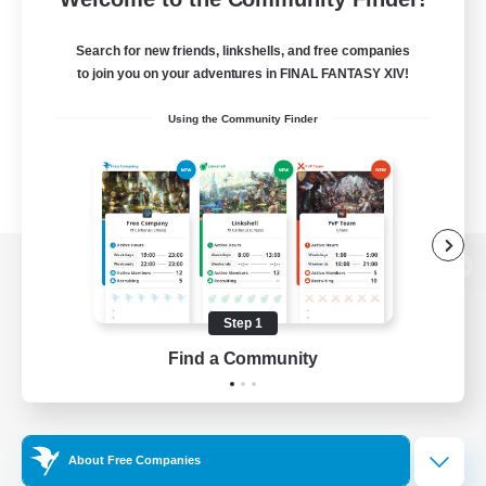
Search for new friends, linkshells, and free companies
to join you on your adventures in FINAL FANTASY XIV!
Using the Community Finder
View desktop version of the Lodestone
Step 1
Find a Community
Game Download
Official Information
About Free Companies