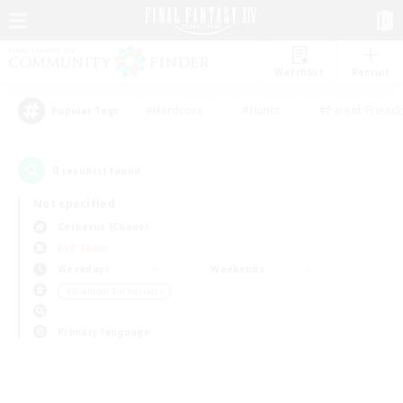
Watchlist
Recruit
#Hardcore
#Hunts
#Parent Friendl
Popular Tags
0
result(s) found.
Not specified
Cerberus (Chaos)
PvP Team
Weekdays
Weekends
＃Glamour Enthusiasts
Primary language