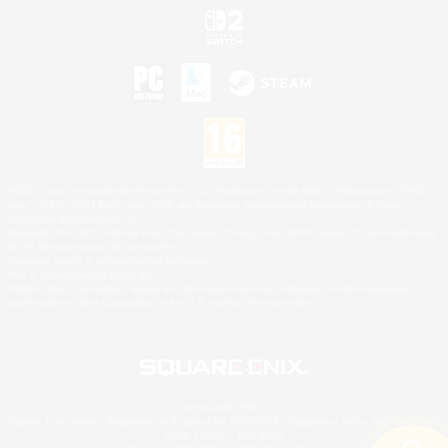
©2026 Sony Interactive Entertainment LLC."PlayStation Family Mark", "PlayStation", "PS5
logo", "PS5", "PS4 logo" and "PS4" are registered trademarks or trademarks of Sony
Interactive Entertainment Inc.
Microsoft, the XBOX Sphere mark, the Series X|S logo and XBOX Series X|S are trademarks
of the Microsoft group of companies.
Nintendo Switch is a trademark of Nintendo.
Mac is a trademark of Apple Inc.
©2026 Valve Corporation. Steam and the Steam logo are trademarks and/or registered
trademarks of Valve Corporation in the U.S. and/or other countries.
© SQUARE ENIX
Square Enix Limited, Registered in England No. 01804186 - Registered office: 240 Blackfriars
Road, London, SE1 8NW.