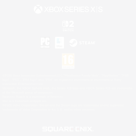
©2026 Sony Interactive Entertainment LLC."PlayStation Family Mark", "PlayStation", "PS5
logo", "PS5", "PS4 logo" and "PS4" are registered trademarks or trademarks of Sony
Interactive Entertainment Inc.
Microsoft, the XBOX Sphere mark, the Series X|S logo and XBOX Series X|S are trademarks
of the Microsoft group of companies.
Nintendo Switch is a trademark of Nintendo.
Mac is a trademark of Apple Inc.
©2026 Valve Corporation. Steam and the Steam logo are trademarks and/or registered
trademarks of Valve Corporation in the U.S. and/or other countries.