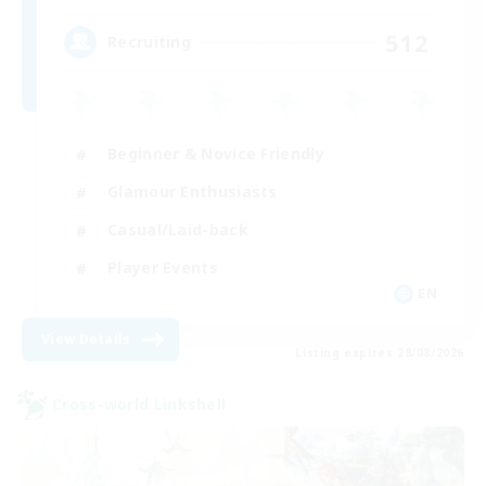
512
Recruiting
Beginner & Novice Friendly
Glamour Enthusiasts
Casual/Laid-back
Player Events
EN
View Details
Listing expires 28/08/2026
Cross-world Linkshell