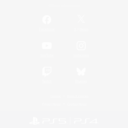
Official Information
/
Facebook
X
News
YouTube
Instagram
Twitch
Bluesky
License
Rules & Policies
Privacy Notice
Cookies Notice