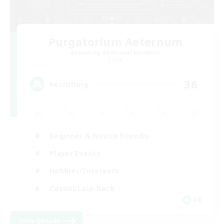
Purgatorium Aeternum
Recruiting Additional Members
Chaos
36
Recruiting
Beginner & Novice Friendly
Player Events
Hobbies/Interests
Casual/Laid-back
FR
View Details