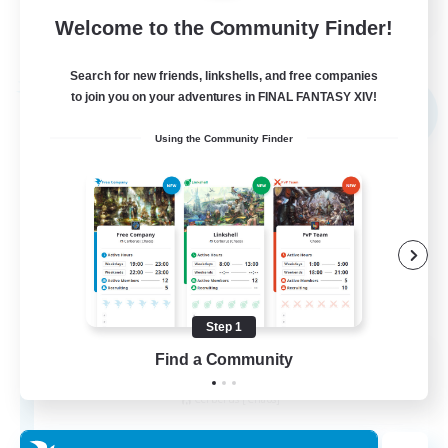
Welcome to the Community Finder!
View Details
Listing expires 02/09/2026
Search for new friends, linkshells, and free companies
Free Company
to join you on your adventures in FINAL FANTASY XIV!
NEW
Using the Community Finder
Step 1
Kupo Corp
Find a Community
Recruiting Additional Members
Cerberus [Chaos]