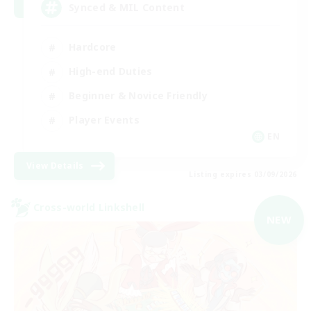
Synced & MIL Content
Hardcore
High-end Duties
Beginner & Novice Friendly
Player Events
EN
View Details
Listing expires 03/09/2026
Cross-world Linkshell
NEW