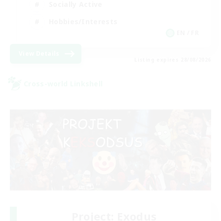
Socially Active
Hobbies/Interests
EN / FR
View Details
Listing expires 28/08/2026
Cross-world Linkshell
Project: Exodus