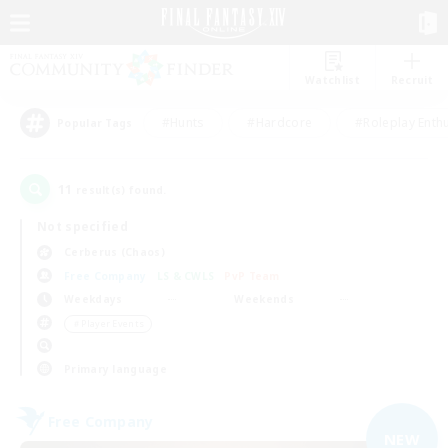
Watchlist
Recruit
#Hunts
#Hardcore
#Roleplay Enth
Popular Tags
11
result(s) found.
Not specified
Cerberus (Chaos)
Free Company
LS & CWLS
PvP Team
Weekdays
Weekends
＃Player Events
Primary language
Free Company
NEW