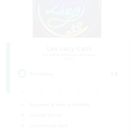
Les Lazy Cats
Recruiting Additional Members
Chaos
10
Recruiting
Beginner & Novice Friendly
Socially Active
Casual/Laid-back