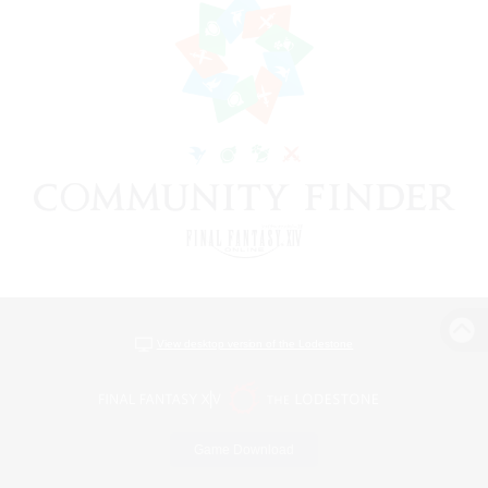
View desktop version of the Lodestone
Game Download