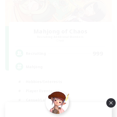
Mahjong of Chaos
Recruiting Additional Members
Chaos
999
Recruiting
Mahjong
Hobbies/Interests
Player Events
Casual/Laid-back
Hardcore
EN