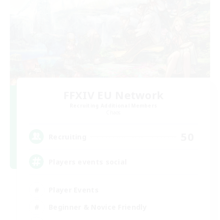
FFXIV EU Network
Recruiting Additional Members
Chaos
50
Recruiting
Players events social
Player Events
Beginner & Novice Friendly