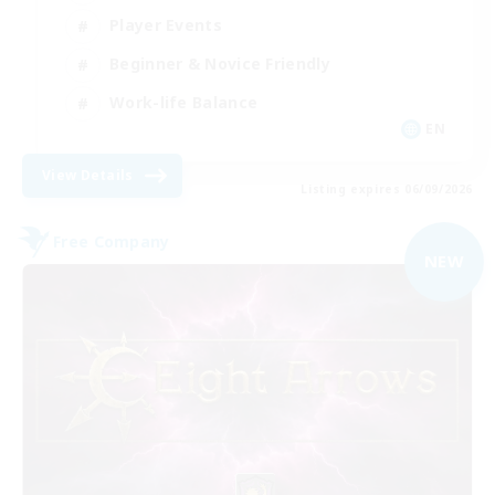
Player Events
Beginner & Novice Friendly
Work-life Balance
EN
View Details
Listing expires 06/09/2026
Free Company
NEW