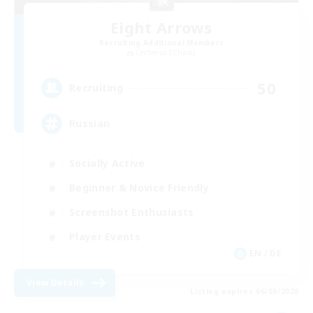
Eight Arrows
Recruiting Additional Members
Cerberus [Chaos]
50
Recruiting
Russian
Socially Active
Beginner & Novice Friendly
Screenshot Enthusiasts
Player Events
EN / DE
View Details
Listing expires 06/09/2026