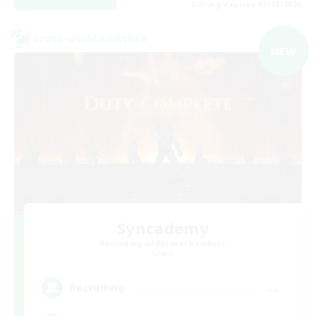
Listing expires 03/09/2026
Cross-world Linkshell
NEW
Syncademy
Recruiting Additional Members
Chaos
--
Recruiting