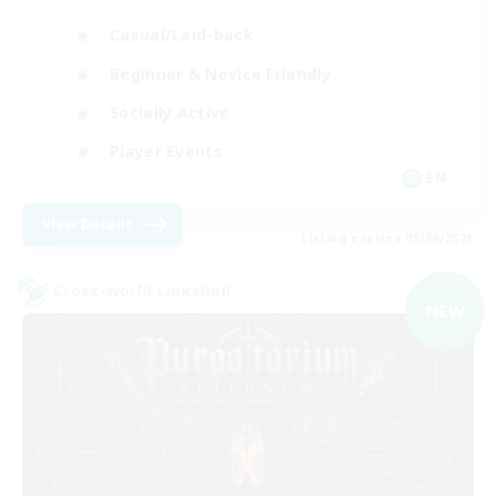
Casual/Laid-back
Beginner & Novice Friendly
Socially Active
Player Events
EN
View Details
Listing expires 05/09/2026
Cross-world Linkshell
NEW