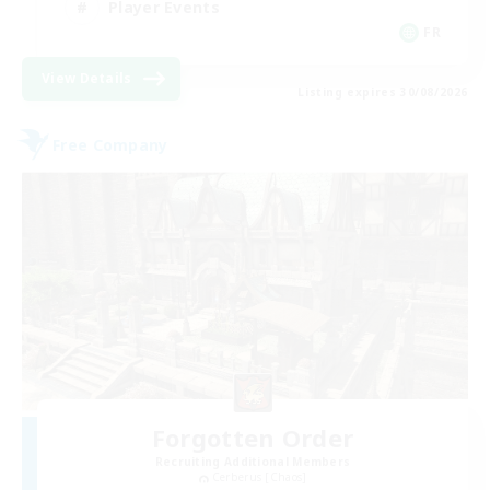
Player Events
FR
View Details
Listing expires 30/08/2026
Free Company
Forgotten Order
Recruiting Additional Members
Cerberus [Chaos]