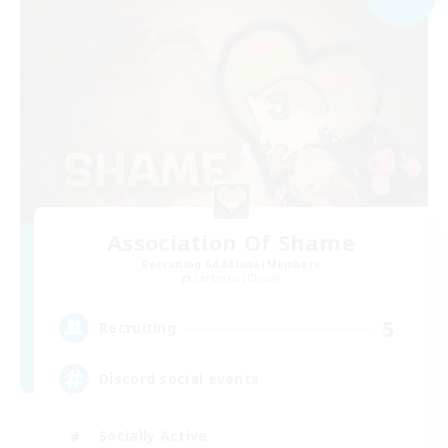
Association Of Shame
Recruiting Additional Members
Cerberus [Chaos]
5
Recruiting
Discord social events
Socially Active