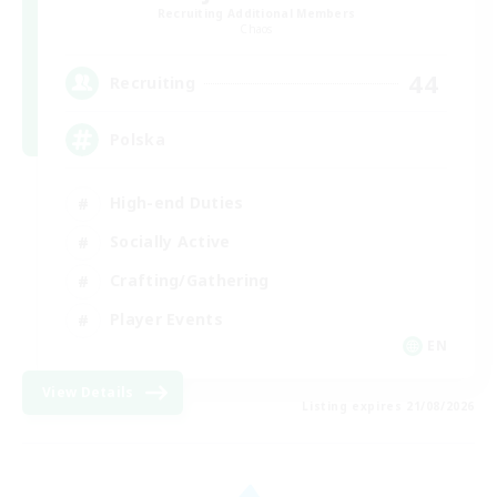
Recruiting Additional Members
Chaos
44
Recruiting
Polska
High-end Duties
Socially Active
Crafting/Gathering
Player Events
EN
View Details
Listing expires 21/08/2026