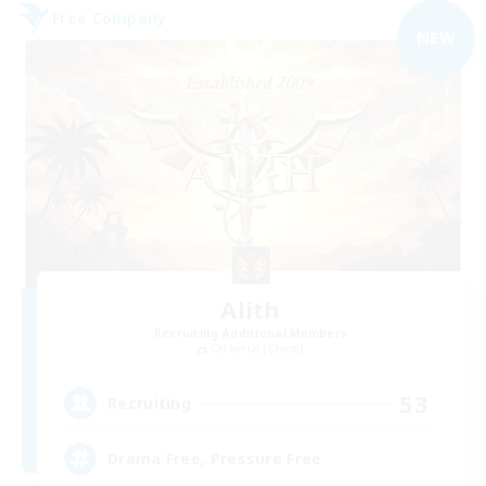
Free Company
NEW
Alith
Recruiting Additional Members
Cerberus [Chaos]
53
Recruiting
Drama Free, Pressure Free