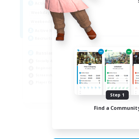
Act
Active Hours
8:00
2:00
Week
Weekdays
6:00
4:00
Week
Weekends
200
Act
Active Members
50
Rec
Recruiting
Russian
Socially Active
Soc
Beginner & Novice Friendly
Cas
Screenshot Enthusiasts
Hob
Player Events
Scr
Step 1
EN / DE
Find a Communit
Listing expires 05/09/2026