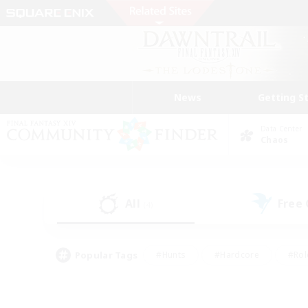
News
Getting S
Data Center
Chaos
All
Free
(4)
Popular Tags
#Hunts
#Hardcore
#Rol
#Player Events
#Housing Enthusiasts
#Parent F
#Work-life Balance