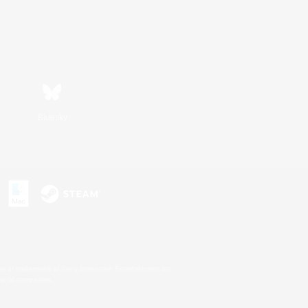
Bluesky
s or trademarks of Sony Interactive Entertainment Inc.
up of companies.