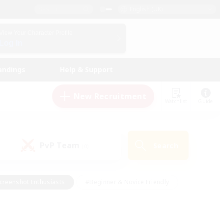
English (UK)
View Your Character Profile
Log In
andings
Help & Support
New Recruitment
Watchlist
Guide
PvP Team
Search
(0)
creenshot Enthusiasts
#Beginner & Novice Friendly
id-back
#Crafting/Gathering
#High-end Duties
e
#Multilingual