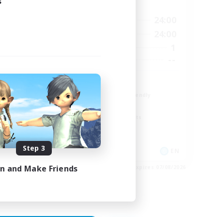
s
Active Hours
23:00
18:00
24:00
Weekdays
23:00
12:00
24:00
Weekends
5
1
Active Members
15
--
Recruiting
The Fox Box
Beginner & Novice Friendly
Glamour Enthusiasts
Screenshot Enthusiasts
Casual/Laid-back
Step 3
EN
EN
in and Make Friends
es 28/08/2026
Listing expires 07/08/2026