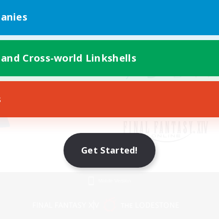
anies
 and Cross-world Linkshells
s
Get Started!
Mobile Version