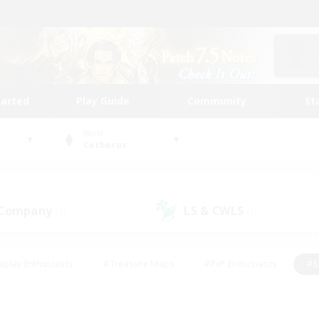
tarted
Play Guide
Community
St
World
Cerberus
 Company
LS & CWLS
(3)
(1)
eplay Enthusiasts
#Treasure Maps
#PvP Enthusiasts
#S
riendly
#Student Friendly
#Lore Enthusiasts
#Casual/La
#Glamour Enthusiasts
#Hobbies/Interests
#Socially Activ