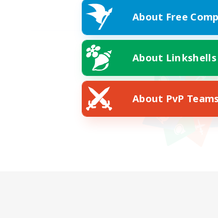
About Free Comp
About Linkshells
About PvP Team