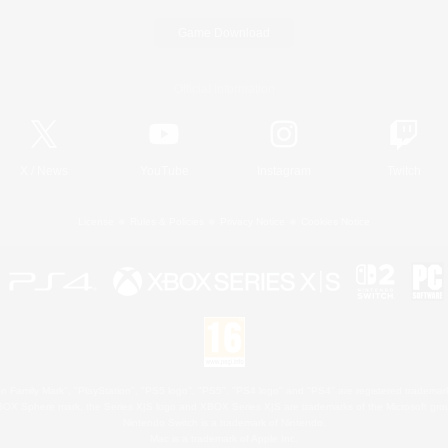
Game Download
Official Information
X
/
News
YouTube
Instagram
Twitch
License
Rules & Policies
Privacy Notice
Cookies Notice
 Family Mark", "PlayStation", "PS5 logo", "PS5", "PS4 logo" and "PS4" are registered trademark
XBOX Sphere mark, the Series X|S logo and XBOX Series X|S are trademarks of the Microsoft gro
Nintendo Switch is a trademark of Nintendo.
Mac is a trademark of Apple Inc.