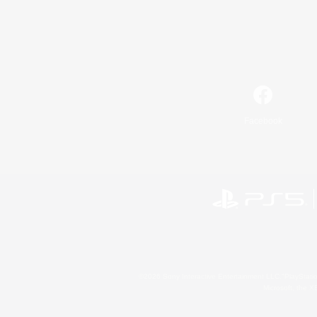
Facebook
©2026 Sony Interactive Entertainment LLC."PlayStation
Microsoft, the 