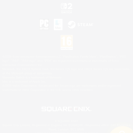
©2026 Sony Interactive Entertainment LLC."PlayStation Family Mark", "PlayStation", "PS5
logo", "PS5", "PS4 logo" and "PS4" are registered trademarks or trademarks of Sony
Interactive Entertainment Inc.
Microsoft, the XBOX Sphere mark, the Series X|S logo and XBOX Series X|S are trademarks
of the Microsoft group of companies.
Nintendo Switch is a trademark of Nintendo.
Mac is a trademark of Apple Inc.
©2026 Valve Corporation. Steam and the Steam logo are trademarks and/or registered
trademarks of Valve Corporation in the U.S. and/or other countries.
© SQUARE ENIX
Square Enix Limited, Registered in England No. 01804186 - Registered office: 240 Blackfriars
Road, London, SE1 8NW.