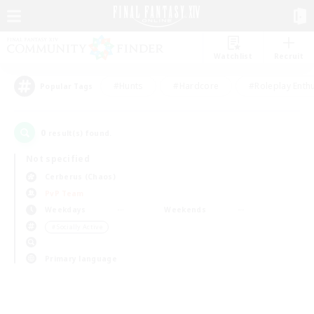
Watchlist
Recruit
#Hunts
#Hardcore
#Roleplay Enth
Popular Tags
0
result(s) found.
Not specified
Cerberus (Chaos)
PvP Team
Weekdays
Weekends
＃Socially Active
Primary language