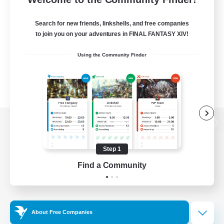
Search for new friends, linkshells, and free companies
to join you on your adventures in FINAL FANTASY XIV!
Using the Community Finder
View desktop version of the Lodestone
Step 1
Find a Community
Game Download
Official Information
About Free Companies