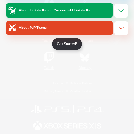
About Linkshells and Cross-world Linkshells
/
Facebook
X
News
About PvP Teams
YouTube
Instagram
Get Started!
Twitch
Bluesky
License
Rules & Policies
Privacy Notice
Cookies Notice