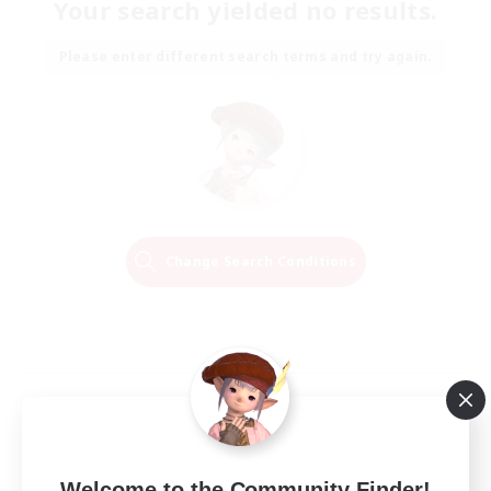
Your search yielded no results.
Please enter different search terms and try again.
Change Search Conditions
Welcome to the Community Finder!