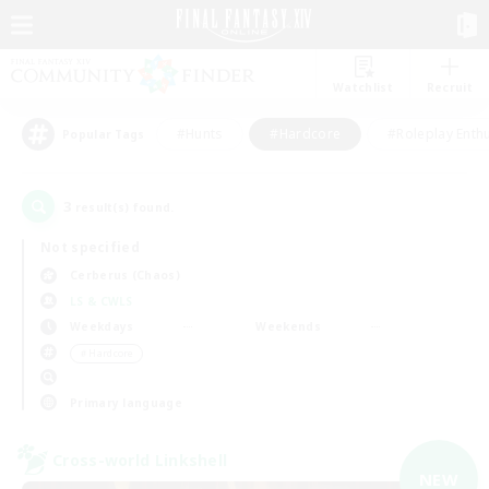
Watchlist
Recruit
#Hunts
#Hardcore
#Roleplay Enth
Popular Tags
3
result(s) found.
Not specified
Cerberus (Chaos)
LS & CWLS
Weekdays
Weekends
＃Hardcore
Primary language
Cross-world Linkshell
NEW