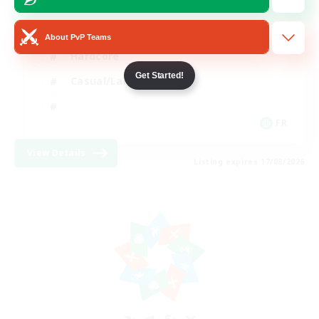
High-end Duties
About PvP Teams
Hardcore
Get Started!
Casual/Laid-back
FR
View Details
Listing expires 17/08/2026