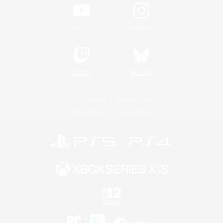
YouTube
Instagram
Twitch
Bluesky
License
Rules & Policies
Privacy Notice
Cookies Notice