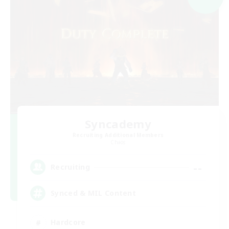
Syncademy
Recruiting Additional Members
Chaos
--
Recruiting
Synced & MIL Content
Hardcore