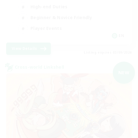
High-end Duties
Beginner & Novice Friendly
Player Events
EN
View Details
Listing expires 03/09/2026
Cross-world Linkshell
NEW