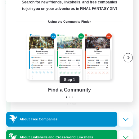
Search for new friends, linkshells, and free companies
Cross-world Linkshell
to join you on your adventures in FINAL FANTASY XIV!
Using the Community Finder
Step 1
Recruiting Founding
Find a Community
Members
Chaos
16
Recruiting
About Free Companies
HL
About Linkshells and Cross-world Linkshells