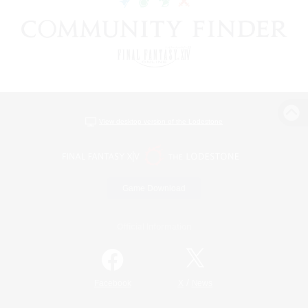
View desktop version of the Lodestone
Game Download
Official Information
/
Facebook
X
News