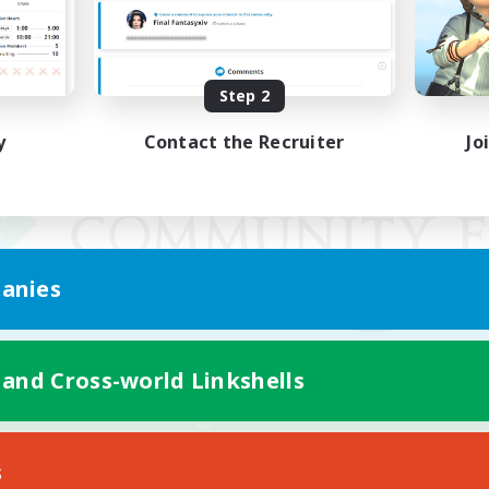
Step 2
y
Contact the Recruiter
Jo
anies
 and Cross-world Linkshells
Mobile Version
s