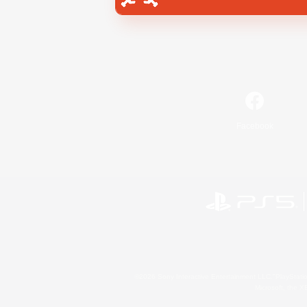
Facebook
©2026 Sony Interactive Entertainment LLC."PlayStation
Microsoft, the 