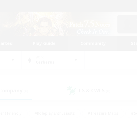
tarted
Play Guide
Community
St
World
Cerberus
 Company
LS & CWLS
(0)
(0)
ent Friendly
#Roleplay Enthusiasts
#Treasure Maps
#S
vP Enthusiasts
#Student Friendly
#Player Events
#Crafti
#Hobbies/Interests
#Casual/Laid-back
#High-end Dutie