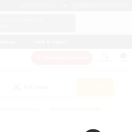
English (UK)
View Your Character Profile
Log In
andings
Help & Support
New Recruitment
Watchlist
Guide
PvP Team
Search
(0)
creenshot Enthusiasts
#Beginner & Novice Friendly
ng/Gathering
#Lore Enthusiasts
#Socially Active
s
#Multilingual