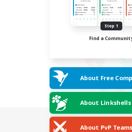
Step 1
Find a Communit
About Free Comp
About Linkshells
About PvP Team