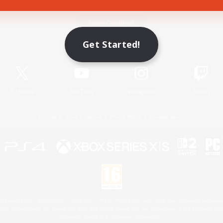
Game Download
Get Started!
Official Information
X
/
News
YouTube
Instagram
Twitch
License
Rules & Policies
Privacy Notice
Cookies Notice
 Family Mark", "PlayStation", "PS5 logo", "PS5", "PS4 logo" and "PS4" are registered trademark
XBOX Sphere mark, the Series X|S logo and XBOX Series X|S are trademarks of the Microsoft gro
Nintendo Switch is a trademark of Nintendo.