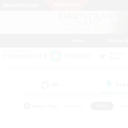
News
Getting S
Data Center
Chaos
All
Free
(0)
Popular Tags
#Hardcore
#Hunts
#Par
#Glamour Enthusiasts
#Housing Enthusiasts
#P
#Work-life Balance