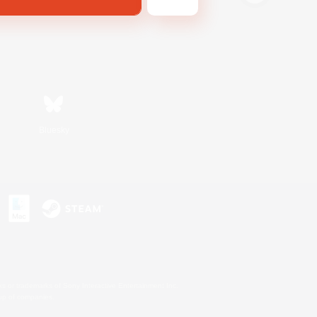
Bluesky
s or trademarks of Sony Interactive Entertainment Inc.
up of companies.