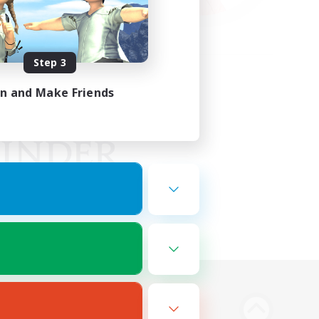
Step 3
in and Make Friends