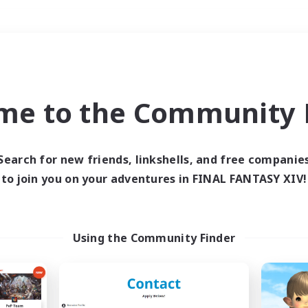
Weekends
＃Hunts
me to the Community F
Search for new friends, linkshells, and free companie
to join you on your adventures in FINAL FANTASY XIV!
0 results
 search yielded no res
Using the Community Finder
ase enter different search terms and try ag