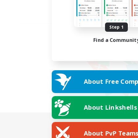
Step 1
Find a Communit
About Free Comp
About Linkshells
About PvP Team