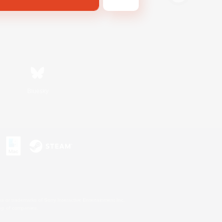
Bluesky
s or trademarks of Sony Interactive Entertainment Inc.
up of companies.