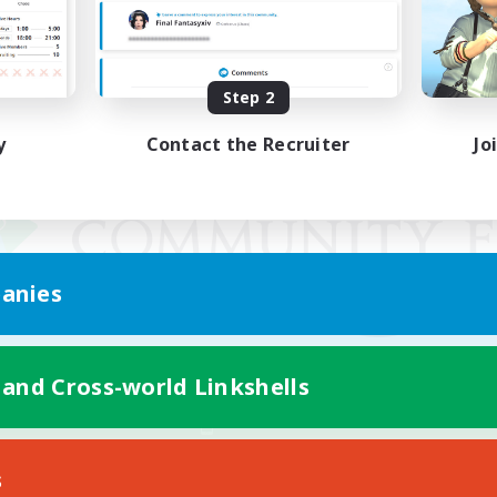
Step 2
y
Contact the Recruiter
Jo
anies
 and Cross-world Linkshells
Mobile Version
s