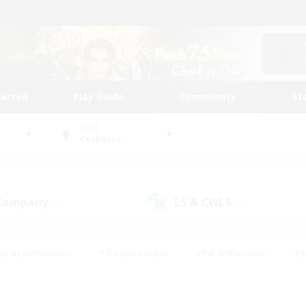
tarted
Play Guide
Community
St
World
Cerberus
 Company
LS & CWLS
(13)
(10)
eplay Enthusiasts
#Treasure Maps
#PvP Enthusiasts
#B
thusiasts
#Crafting/Gathering
#Parent Friendly
#High-e
#Work-life Balance
#Hobbies/Interests
#Glamour Enthusiast