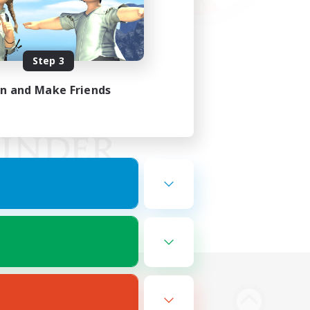
Step 3
in and Make Friends