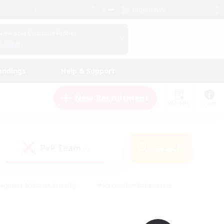
English (UK)
View Your Character Profile
Log In
andings
Help & Support
New Recruitment
Watchlist
Guide
PvP Team
Search
(0)
eginner & Novice Friendly
#Screenshot Enthusiasts
nd Duties
#Student Friendly
#Casual/Laid-back
s
#Multilingual