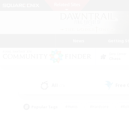
News
Getting S
Data Center
Chaos
All
Free
(23)
Popular Tags
#Hunts
#Hardcore
#Rol
#Player Events
#Housing Enthusiasts
#Lore En
#Socially Active