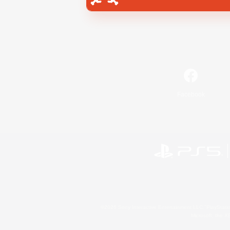
Facebook
©2026 Sony Interactive Entertainment LLC."PlayStation
Microsoft, the 