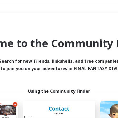
Weekends
＃Socially Active
me to the Community F
Search for new friends, linkshells, and free companie
to join you on your adventures in FINAL FANTASY XIV!
0 results
 search yielded no res
Using the Community Finder
ase enter different search terms and try ag