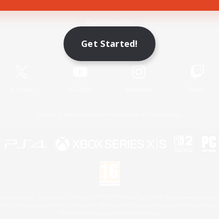
Game Download
Get Started!
Official Information
X
/
News
YouTube
Instagram
Twitch
License
Rules & Policies
Privacy Notice
Cookies Notice
 Family Mark", "PlayStation", "PS5 logo", "PS5", "PS4 logo" and "PS4" are registered trademark
XBOX Sphere mark, the Series X|S logo and XBOX Series X|S are trademarks of the Microsoft gro
Nintendo Switch is a trademark of Nintendo.