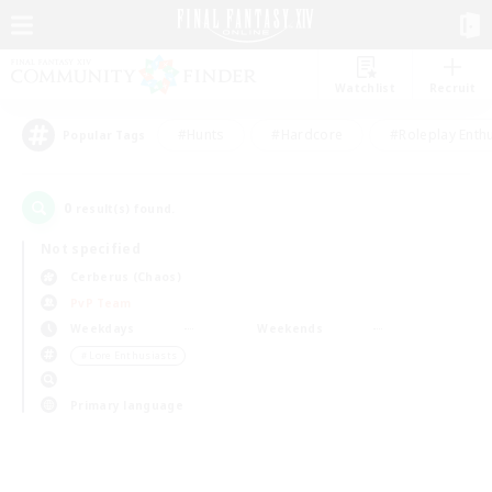
Watchlist
Recruit
#Hunts
#Hardcore
#Roleplay Enth
Popular Tags
0
result(s) found.
Not specified
Cerberus (Chaos)
PvP Team
Weekdays
Weekends
＃Lore Enthusiasts
Primary language