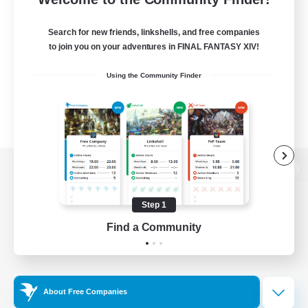
Search for new friends, linkshells, and free companies
to join you on your adventures in FINAL FANTASY XIV!
Using the Community Finder
View desktop version of the Lodestone
Step 1
Find a Community
Game Download
Official Information
About Free Companies