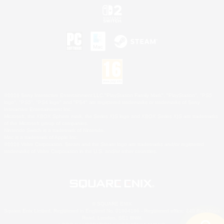
©2026 Sony Interactive Entertainment LLC."PlayStation Family Mark", "PlayStation", "PS5
logo", "PS5", "PS4 logo" and "PS4" are registered trademarks or trademarks of Sony
Interactive Entertainment Inc.
Microsoft, the XBOX Sphere mark, the Series X|S logo and XBOX Series X|S are trademarks
of the Microsoft group of companies.
Nintendo Switch is a trademark of Nintendo.
Mac is a trademark of Apple Inc.
©2026 Valve Corporation. Steam and the Steam logo are trademarks and/or registered
trademarks of Valve Corporation in the U.S. and/or other countries.
© SQUARE ENIX
Square Enix Limited, Registered in England No. 01804186 - Registered office: 240 Blackfriars
Road, London, SE1 8NW.