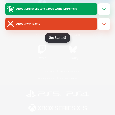
About Linkshells and Cross-world Linkshells
/
Facebook
X
News
About PvP Teams
YouTube
Instagram
Get Started!
Twitch
Bluesky
License
Rules & Policies
Privacy Notice
Cookies Notice