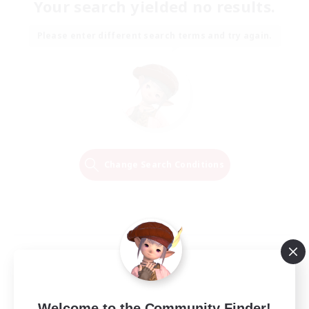
Your search yielded no results.
Please enter different search terms and try again.
Change Search Conditions
Welcome to the Community Finder!