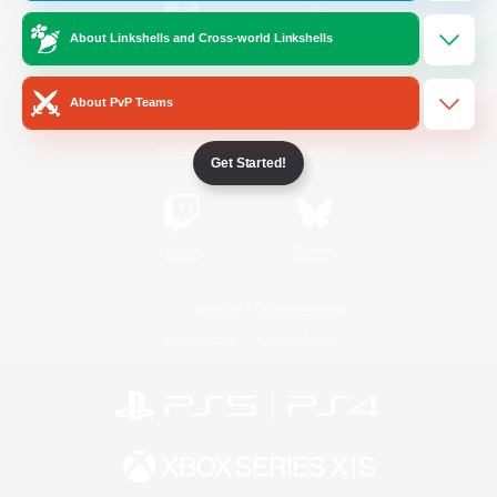
About Linkshells and Cross-world Linkshells
/
Facebook
X
News
About PvP Teams
YouTube
Instagram
Get Started!
Twitch
Bluesky
License
Rules & Policies
Privacy Notice
Cookies Notice