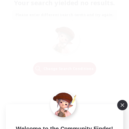
Your search yielded no results.
Please enter different search terms and try again.
Change Search Conditions
Welcome to the Community Finder!