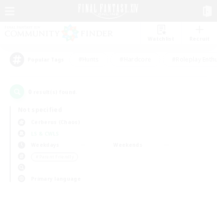
Watchlist
Recruit
#Hunts
#Hardcore
#Roleplay Enth
Popular Tags
0
result(s) found.
Not specified
Cerberus (Chaos)
LS & CWLS
Weekdays
Weekends
＃Parent Friendly
Primary language