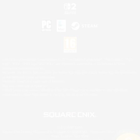
©2026 Sony Interactive Entertainment LLC."PlayStation Family Mark", "PlayStation", "PS5
logo", "PS5", "PS4 logo" and "PS4" are registered trademarks or trademarks of Sony
Interactive Entertainment Inc.
Microsoft, the XBOX Sphere mark, the Series X|S logo and XBOX Series X|S are trademarks
of the Microsoft group of companies.
Nintendo Switch is a trademark of Nintendo.
Mac is a trademark of Apple Inc.
©2026 Valve Corporation. Steam and the Steam logo are trademarks and/or registered
trademarks of Valve Corporation in the U.S. and/or other countries.
© SQUARE ENIX
Square Enix Limited, Registered in England No. 01804186 - Registered office: 240 Blackfriars
Road, London, SE1 8NW.