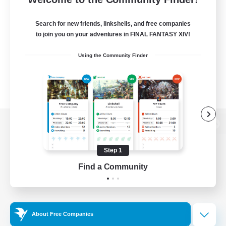
Search for new friends, linkshells, and free companies
to join you on your adventures in FINAL FANTASY XIV!
Using the Community Finder
View desktop version of the Lodestone
Step 1
Find a Community
Game Download
Official Information
About Free Companies