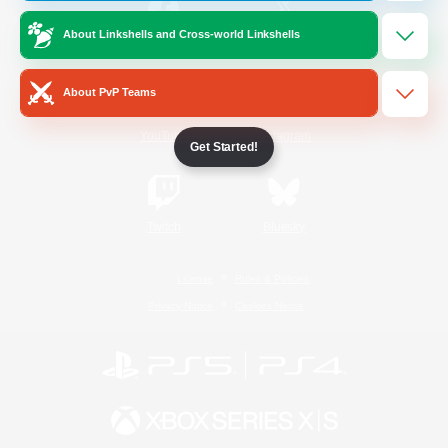
About Linkshells and Cross-world Linkshells
/
Facebook
X
News
About PvP Teams
YouTube
Instagram
Get Started!
Twitch
Bluesky
License
Rules & Policies
Privacy Notice
Cookies Notice