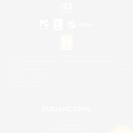
©2026 Sony Interactive Entertainment LLC."PlayStation Family Mark", "PlayStation", "PS5
logo", "PS5", "PS4 logo" and "PS4" are registered trademarks or trademarks of Sony
Interactive Entertainment Inc.
Microsoft, the XBOX Sphere mark, the Series X|S logo and XBOX Series X|S are trademarks
of the Microsoft group of companies.
Nintendo Switch is a trademark of Nintendo.
Mac is a trademark of Apple Inc.
©2026 Valve Corporation. Steam and the Steam logo are trademarks and/or registered
trademarks of Valve Corporation in the U.S. and/or other countries.
© SQUARE ENIX
Square Enix Limited, Registered in England No. 01804186 - Registered office: 240 Blackfriars
Road, London, SE1 8NW.