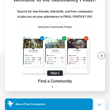
Search for new friends, linkshells, and free companies
to join you on your adventures in FINAL FANTASY XIV!
Using the Community Finder
View desktop version of the Lodestone
Step 1
Find a Community
Game Download
Official Information
About Free Companies