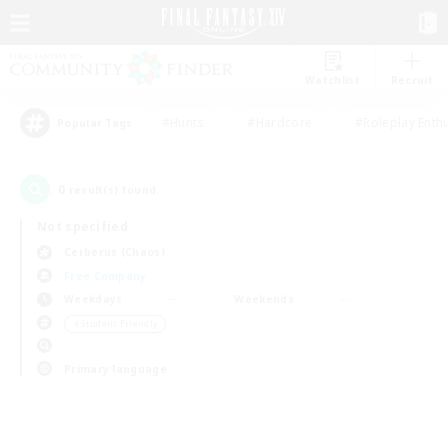
Watchlist
Recruit
#Hunts
#Hardcore
#Roleplay Enth
Popular Tags
0
result(s) found.
Not specified
Cerberus (Chaos)
Free Company
Weekdays
Weekends
＃Student Friendly
Primary language