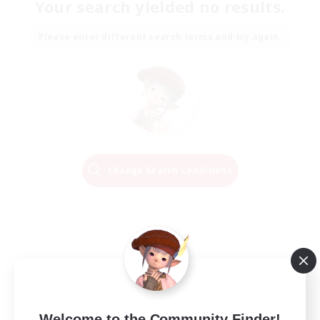
Your search yielded no results.
Please enter different search terms and try again.
Change Search Conditions
Welcome to the Community Finder!