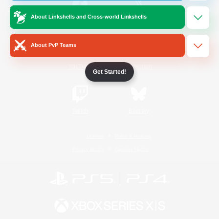
About Linkshells and Cross-world Linkshells
/
Facebook
X
News
About PvP Teams
YouTube
Instagram
Get Started!
Twitch
Bluesky
License
Rules & Policies
Privacy Notice
Cookies Notice