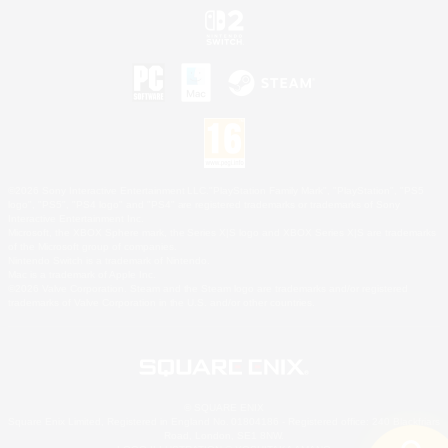
©2026 Sony Interactive Entertainment LLC."PlayStation Family Mark", "PlayStation", "PS5
logo", "PS5", "PS4 logo" and "PS4" are registered trademarks or trademarks of Sony
Interactive Entertainment Inc.
Microsoft, the XBOX Sphere mark, the Series X|S logo and XBOX Series X|S are trademarks
of the Microsoft group of companies.
Nintendo Switch is a trademark of Nintendo.
Mac is a trademark of Apple Inc.
©2026 Valve Corporation. Steam and the Steam logo are trademarks and/or registered
trademarks of Valve Corporation in the U.S. and/or other countries.
© SQUARE ENIX
Square Enix Limited, Registered in England No. 01804186 - Registered office: 240 Blackfriars
Road, London, SE1 8NW.