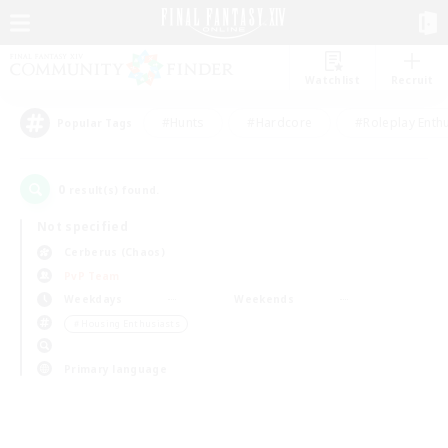
Watchlist
Recruit
#Hunts
#Hardcore
#Roleplay Enth
Popular Tags
0
result(s) found.
Not specified
Cerberus (Chaos)
PvP Team
Weekdays
Weekends
＃Housing Enthusiasts
Primary language