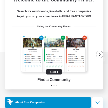
Search for new friends, linkshells, and free companies
to join you on your adventures in FINAL FANTASY XIV!
Using the Community Finder
View desktop version of the Lodestone
Step 1
Find a Community
Game Download
Official Information
About Free Companies