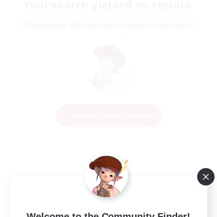
Your search yielded no results.
Please enter different search terms and try again.
Change Search Conditions
Welcome to the Community Finder!