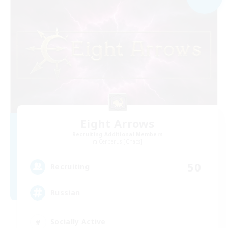
Eight Arrows
Recruiting Additional Members
Cerberus [Chaos]
50
Recruiting
Russian
Socially Active