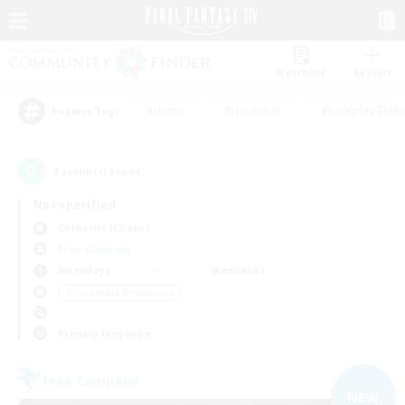
Watchlist
Recruit
#Hunts
#Hardcore
#Roleplay Enth
Popular Tags
3
result(s) found.
Not specified
Cerberus (Chaos)
Free Company
Weekdays
Weekends
＃Screenshot Enthusiasts
Primary language
Free Company
NEW