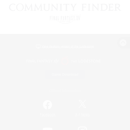
View desktop version of the Lodestone
Game Download
Official Information
/
Facebook
X
News