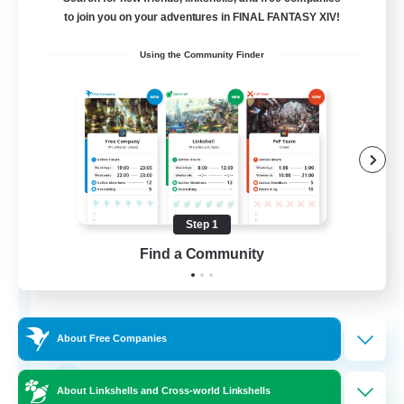
Free Company
to join you on your adventures in FINAL FANTASY XIV!
Using the Community Finder
Step 1
Fox Box
Find a Community
Recruiting Additional Members
Cerberus [Chaos]
--
Recruiting
About Free Companies
The Fox Box
About Linkshells and Cross-world Linkshells