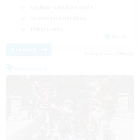
Beginner & Novice Friendly
Screenshot Enthusiasts
Player Events
EN / DE
View Details
Listing expires 05/09/2026
Free Company