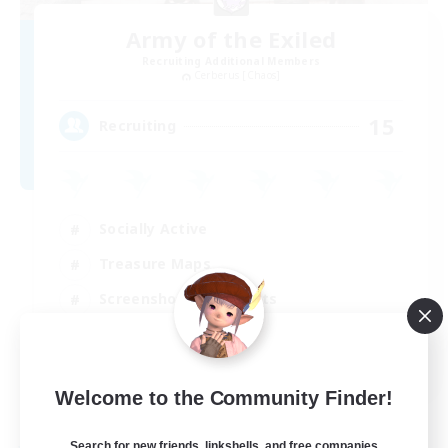
Army of the Exiled
Recruiting Additional Members
Cerberus [Chaos]
15
Recruiting
Socially Active
Treasure Maps
Screenshot Enthusiasts
High-end Duties
EN
Welcome to the Community Finder!
View Details
Listing expires 28/08/2026
Search for new friends, linkshells, and free companies