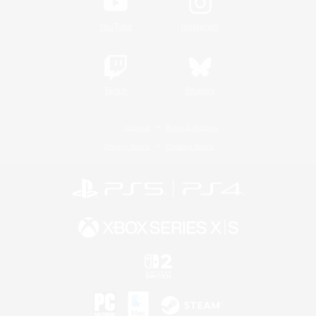
YouTube
Instagram
Twitch
Bluesky
License
Rules & Policies
Privacy Notice
Cookies Notice