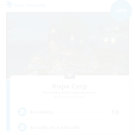
Free Company
NEW
Kupo Corp
Recruiting Additional Members
Cerberus [Chaos]
10
Recruiting
Actually nice and chill