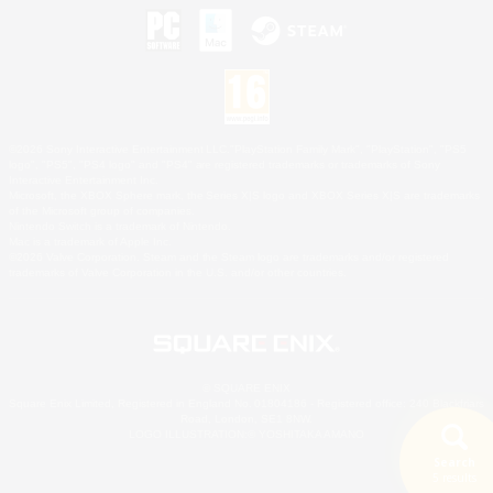
©2026 Sony Interactive Entertainment LLC."PlayStation Family Mark", "PlayStation", "PS5
logo", "PS5", "PS4 logo" and "PS4" are registered trademarks or trademarks of Sony
Interactive Entertainment Inc.
Microsoft, the XBOX Sphere mark, the Series X|S logo and XBOX Series X|S are trademarks
of the Microsoft group of companies.
Nintendo Switch is a trademark of Nintendo.
Mac is a trademark of Apple Inc.
©2026 Valve Corporation. Steam and the Steam logo are trademarks and/or registered
trademarks of Valve Corporation in the U.S. and/or other countries.
© SQUARE ENIX
Square Enix Limited, Registered in England No. 01804186 - Registered office: 240 Blackfriars
Road, London, SE1 8NW.
LOGO ILLUSTRATION:© YOSHITAKA AMANO
Search
5 results