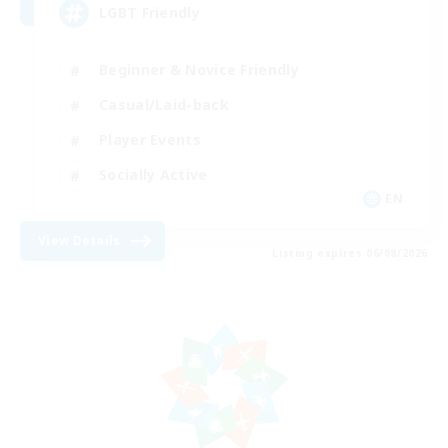
LGBT Friendly
Beginner & Novice Friendly
Casual/Laid-back
Player Events
Socially Active
EN
View Details
Listing expires 06/08/2026