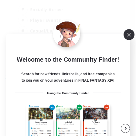
Socially Active
Player Events
Casual/Laid-back
Beginner & Novice Friendly
EN
Welcome to the Community Finder!
View Details
Listing expires 31/08/2026
Search for new friends, linkshells, and free companies
Free Company
to join you on your adventures in FINAL FANTASY XIV!
Using the Community Finder