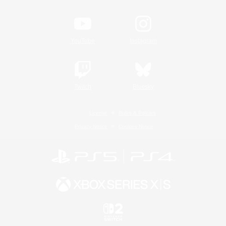
YouTube
Instagram
Twitch
Bluesky
License
Rules & Policies
Privacy Notice
Cookies Notice