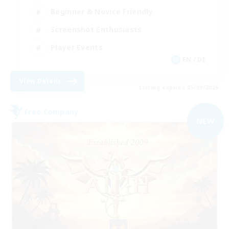
Beginner & Novice Friendly
Screenshot Enthusiasts
Player Events
EN / DE
View Details
Listing expires 05/09/2026
Free Company
NEW