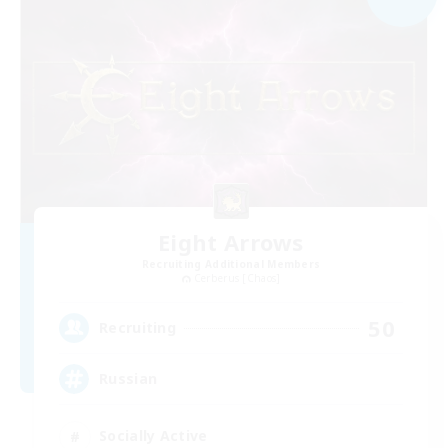
Eight Arrows
Recruiting Additional Members
Cerberus [Chaos]
50
Recruiting
Russian
Socially Active