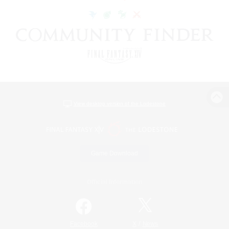
View desktop version of the Lodestone
Game Download
Official Information
/
Facebook
X
News