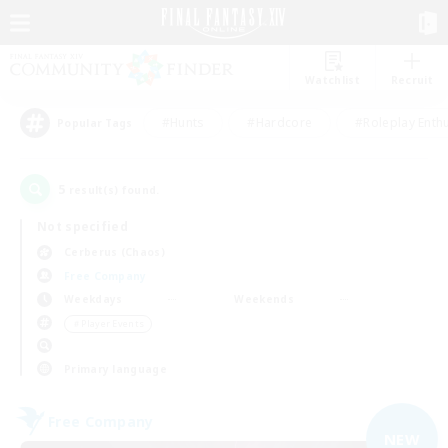
Watchlist
Recruit
#Hunts
#Hardcore
#Roleplay Enth
Popular Tags
5
result(s) found.
Not specified
Cerberus (Chaos)
Free Company
Weekdays
Weekends
＃Player Events
Primary language
Free Company
NEW