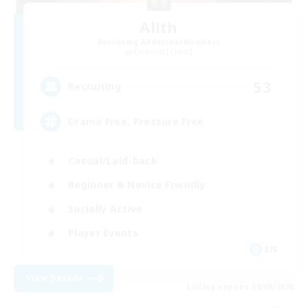
Alith
Recruiting Additional Members
Cerberus [Chaos]
53
Recruiting
Drama Free, Pressure Free
Casual/Laid-back
Beginner & Novice Friendly
Socially Active
Player Events
EN
View Details
Listing expires 05/09/2026