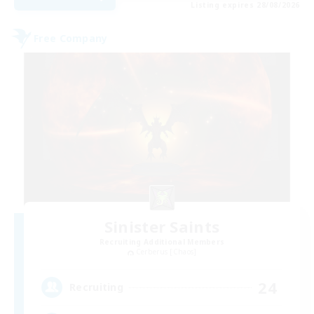
Listing expires 28/08/2026
Free Company
Sinister Saints
Recruiting Additional Members
Cerberus [Chaos]
24
Recruiting