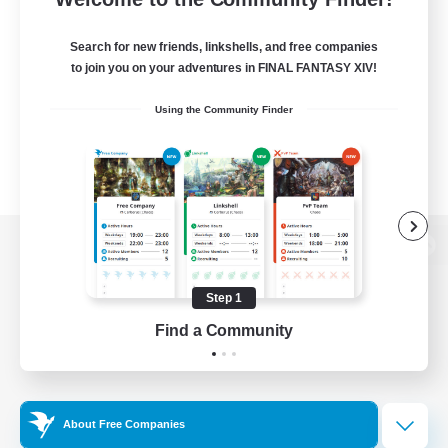
Search for new friends, linkshells, and free companies
to join you on your adventures in FINAL FANTASY XIV!
Using the Community Finder
View desktop version of the Lodestone
Step 1
Find a Community
Game Download
Official Information
About Free Companies