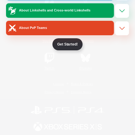
About Linkshells and Cross-world Linkshells
/
Facebook
X
News
About PvP Teams
YouTube
Instagram
Get Started!
Twitch
Bluesky
License
Rules & Policies
Privacy Notice
Cookies Notice