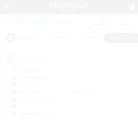
Watchlist
Recruit
#Hardcore
#Hunts
#Roleplay Enth
Popular Tags
0
result(s) found.
Not specified
Louisoix (Chaos)
PvP Team
Weekdays
Weekends
＃Roleplay Enthusiasts
Primary language