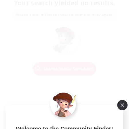
Your search yielded no results.
Please enter different search terms and try again.
Change Search Conditions
Welcome to the Community Finder!