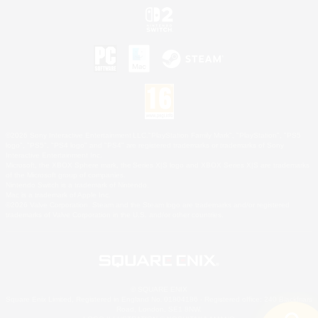
©2026 Sony Interactive Entertainment LLC."PlayStation Family Mark", "PlayStation", "PS5
logo", "PS5", "PS4 logo" and "PS4" are registered trademarks or trademarks of Sony
Interactive Entertainment Inc.
Microsoft, the XBOX Sphere mark, the Series X|S logo and XBOX Series X|S are trademarks
of the Microsoft group of companies.
Nintendo Switch is a trademark of Nintendo.
Mac is a trademark of Apple Inc.
©2026 Valve Corporation. Steam and the Steam logo are trademarks and/or registered
trademarks of Valve Corporation in the U.S. and/or other countries.
© SQUARE ENIX
Square Enix Limited, Registered in England No. 01804186 - Registered office: 240 Blackfriars
Road, London, SE1 8NW.