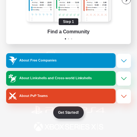
/
Facebook
X
News
Step 1
Find a Community
YouTube
Instagram
About Free Companies
Twitch
Bluesky
About Linkshells and Cross-world Linkshells
License
Rules & Policies
Privacy Notice
Cookies Notice
About PvP Teams
Get Started!