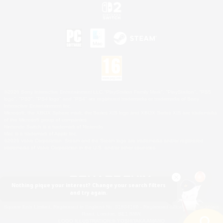
©2026 Sony Interactive Entertainment LLC."PlayStation Family Mark", "PlayStation", "PS5
logo", "PS5", "PS4 logo" and "PS4" are registered trademarks or trademarks of Sony
Interactive Entertainment Inc.
Microsoft, the XBOX Sphere mark, the Series X|S logo and XBOX Series X|S are trademarks
of the Microsoft group of companies.
Nintendo Switch is a trademark of Nintendo.
Mac is a trademark of Apple Inc.
©2026 Valve Corporation. Steam and the Steam logo are trademarks and/or registered
trademarks of Valve Corporation in the U.S. and/or other countries.
Nothing pique your interest? Change your search filters
and try again.
© SQUARE ENIX
Square Enix Limited, Registered in England No. 01804186 - Registered office: 240 Blackfriars
Road, London, SE1 8NW.
LOGO ILLUSTRATION:© YOSHITAKA AMANO