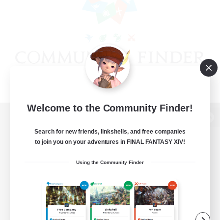
Welcome to the Community Finder!
View desktop version of the Lodestone
Search for new friends, linkshells, and free companies
to join you on your adventures in FINAL FANTASY XIV!
Using the Community Finder
Game Download
Official Information