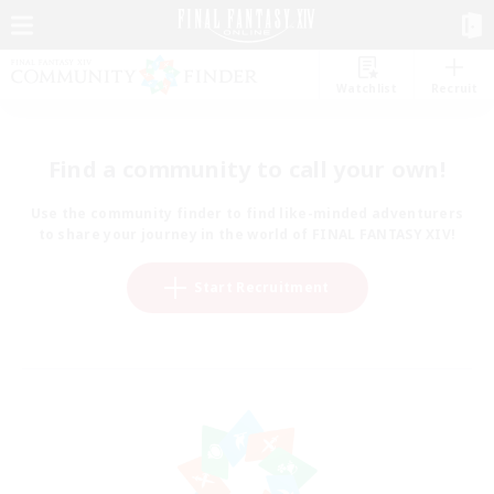
Watchlist
Recruit
Find a community to call your own!
Use the community finder to find like-minded adventurers
to share your journey in the world of FINAL FANTASY XIV!
Start Recruitment