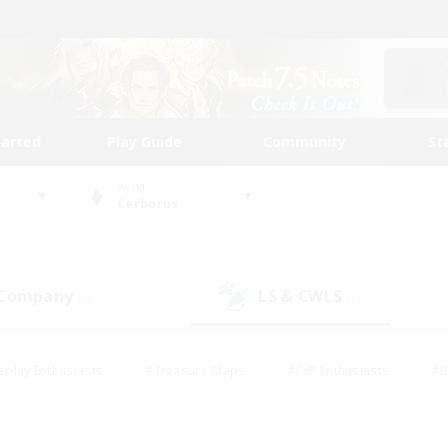
tarted
Play Guide
Community
St
World
Cerberus
 Company
LS & CWLS
(0)
(1)
eplay Enthusiasts
#Treasure Maps
#PvP Enthusiasts
#B
thusiasts
#Crafting/Gathering
#Parent Friendly
#High-e
#Work-life Balance
#Hobbies/Interests
#Glamour Enthusiast