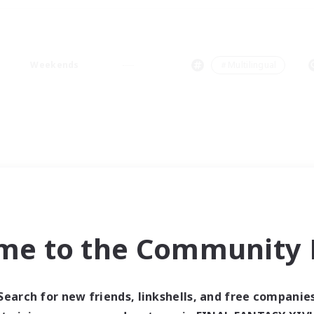
Weekends
＃Multilingual
me to the Community F
Search for new friends, linkshells, and free companie