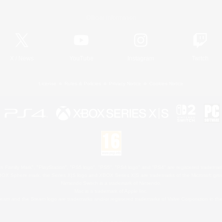
Official Information
X
/
News
YouTube
Instagram
Twitch
License
Rules & Policies
Privacy Notice
Cookies Notice
 Family Mark", "PlayStation", "PS5 logo", "PS5", "PS4 logo" and "PS4" are registered trademark
XBOX Sphere mark, the Series X|S logo and XBOX Series X|S are trademarks of the Microsoft gro
Nintendo Switch is a trademark of Nintendo.
Mac is a trademark of Apple Inc.
eam and the Steam logo are trademarks and/or registered trademarks of Valve Corporation in the 