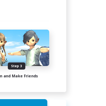
Step 3
in and Make Friends