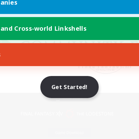
anies
 and Cross-world Linkshells
s
Get Started!
Mobile Version
Game Download