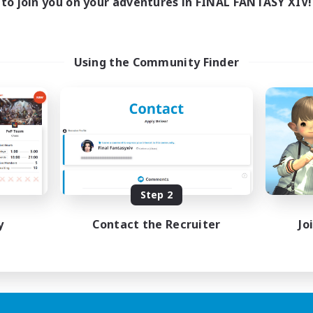
to join you on your adventures in FINAL FANTASY XIV!
Using the Community Finder
Step 2
y
Contact the Recruiter
Jo