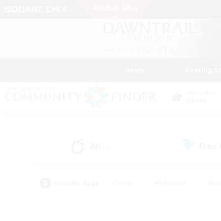
News
Getting S
Data Center
Chaos
All
Free
(1)
Popular Tags
#Hunts
#Hardcore
#Rol
#Player Events
#Housing Enthusiasts
#Lore En
#Socially Active