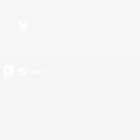
Bluesky
s or trademarks of Sony Interactive Entertainment Inc.
up of companies.
U.S. and/or other countries.