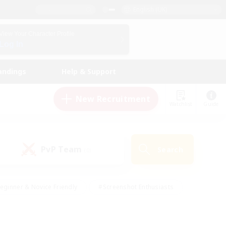
English (UK)
View Your Character Profile
Log In
andings
Help & Support
New Recruitment
Watchlist
Guide
PvP Team
Search
(0)
eginner & Novice Friendly
#Screenshot Enthusiasts
nd Duties
#Student Friendly
#Casual/Laid-back
s
#Multilingual