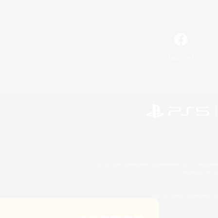
Facebook
©2026 Sony Interactive Entertainment LLC."PlayStation
Microsoft, the 
©2026 Valve Corporation. St