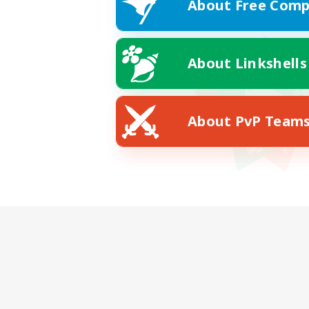
About Free Comp
About Linkshells
About PvP Team