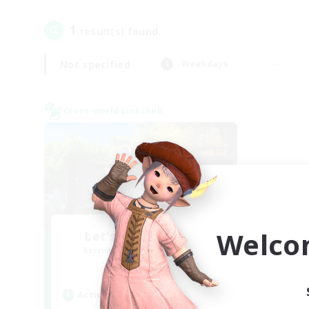
1
result(s) found.
Not specified
Weekdays
Cross-world Linkshell
Welco
Let's Go Lessbians
Recruiting Additional Members
Chaos
Active Hours