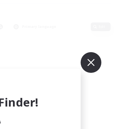
Primary language
Edit
inder!
s