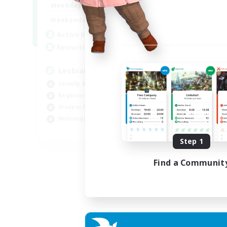
10:00
24:00
Weekdays
11:00
24:00
Weekends
87
Active Members
--
Recruiting
Lesbians
Socially Active
Beginner & Novice Friendly
Student Friendly
Multilingual
EN / FR
Step 1
Listing expires 17/08/2026
Find a Communit