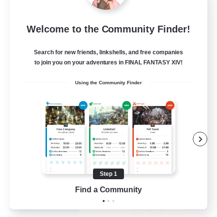
Let's Go Lessbians
Welcome to the Community Finder!
Recruiting Additional Members
Chaos
Search for new friends, linkshells, and free companies
to join you on your adventures in FINAL FANTASY XIV!
--
Recruiting
Using the Community Finder
Lesbians
Socially Active
Beginner & Novice Friendly
Student Friendly
Multilingual
Step 1
EN / FR
Find a Community
View Details
Listing expires 17/08/2026