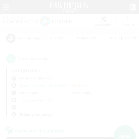
Watchlist
Recruit
#Hunts
#Hardcore
#Roleplay Enth
Popular Tags
2
result(s) found.
Not specified
Cerberus (Chaos)
Free Company
LS & CWLS
PvP Team
Weekdays
Weekends
＃Student Friendly
Primary language
Cross-world Linkshell
NEW