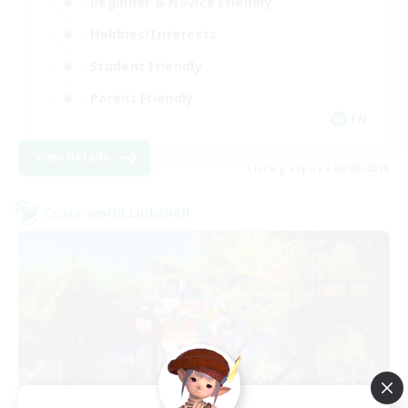
Beginner & Novice Friendly
Hobbies/Interests
Student Friendly
Parent Friendly
EN
View Details
Listing expires 06/09/2026
Cross-world Linkshell