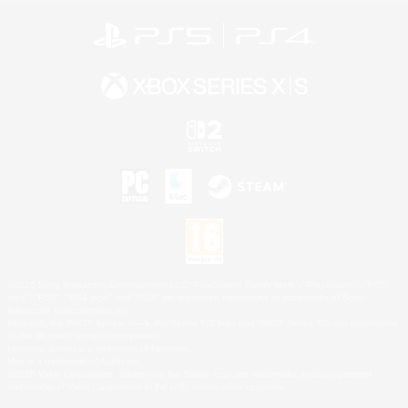
©2026 Sony Interactive Entertainment LLC."PlayStation Family Mark", "PlayStation", "PS5
logo", "PS5", "PS4 logo" and "PS4" are registered trademarks or trademarks of Sony
Interactive Entertainment Inc.
Microsoft, the XBOX Sphere mark, the Series X|S logo and XBOX Series X|S are trademarks
of the Microsoft group of companies.
Nintendo Switch is a trademark of Nintendo.
Mac is a trademark of Apple Inc.
©2026 Valve Corporation. Steam and the Steam logo are trademarks and/or registered
trademarks of Valve Corporation in the U.S. and/or other countries.