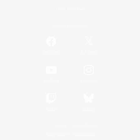
Game Download
Official Information
/
Facebook
X
News
YouTube
Instagram
Twitch
Bluesky
License
Rules & Policies
Privacy Notice
Cookies Notice