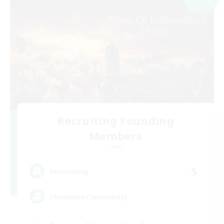
Recruiting Founding
Members
Chaos
5
Recruiting
UkrainianCommunity