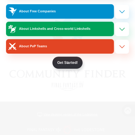
About Free Companies
About Linkshells and Cross-world Linkshells
About PvP Teams
Get Started!
View desktop version of the Lodestone