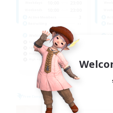
10:00
23:00
Weekdays
Week
10:00
23:00
Weekends
Week
3
Active Members
Act
--
Recruiting
Rec
Welcome
LG
Beginner & Novice Friendly
Beg
Casual/Laid-back
Soc
Hobbies/Interests
Hig
Welco
High-end Duties
Wor
EN
Listing expires 06/09/2026
Free Company
Free 