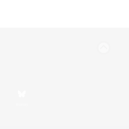
Bluesky