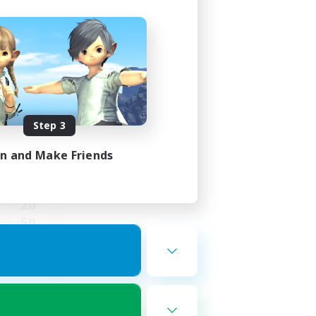
ects
mbers
Step 3
in and Make Friends
3:00
3:00
20
50