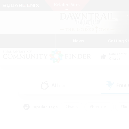
News
Getting S
Data Center
Chaos
All
Free
(13)
Popular Tags
#Hunts
#Hardcore
#Rol
#Player Events
#Housing Enthusiasts
#Lore En
#Socially Active