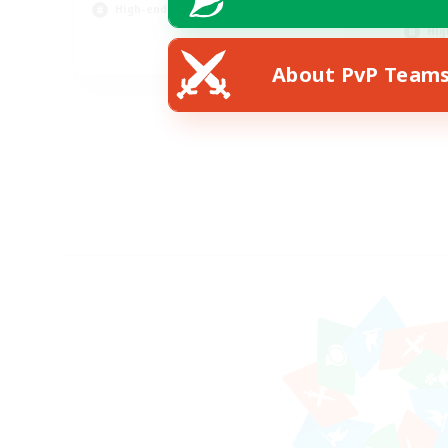
Scr
High-end Duties
Hig
EN
About PvP Team
Listing expires 31/08/2026