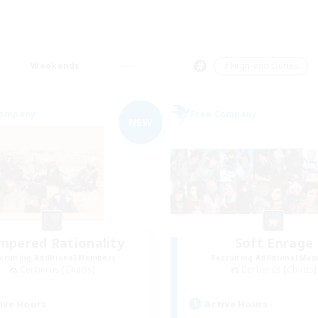
Weekends
＃High-end Duties
Company
Free Company
NEW
mpered Rationality
Soft Enrage
cruiting Additional Members
Recruiting Additional Me
Cerberus [Chaos]
Cerberus [Chaos]
ive Hours
Active Hours