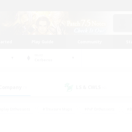
tarted
Play Guide
Community
St
World
Cerberus
 Company
LS & CWLS
(7)
(6)
eplay Enthusiasts
#Treasure Maps
#PvP Enthusiasts
#B
thusiasts
#Crafting/Gathering
#Parent Friendly
#High-e
#Work-life Balance
#Hobbies/Interests
#Glamour Enthusiast