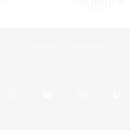
Mobile Version
Game Download
Official Information
X
/
News
YouTube
Instagram
Twitch
License
Rules & Policies
Privacy Notice
Cookies Notice