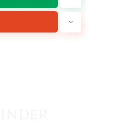
EN
es 22/08/2026