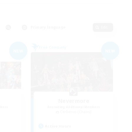
Primary language
Edit
Free Company
NEW
NEW
Nevermore
mbers
Recruiting Additional Members
Cerberus [Chaos]
Active Hours