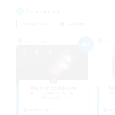
7
result(s) found.
Not specified
Weekdays
Free Company
Free 
NEW
Maid of Cooldowns
Te
Recruiting Additional Members
Re
Cerberus [Chaos]
Active Hours
Act