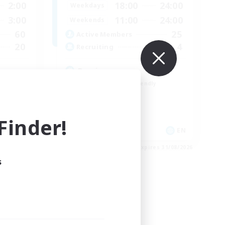
2:00
18:00
24:00
Weekdays
3:00
11:00
24:00
Weekends
60
25
Active Members
20
4
Recruiting
Russian
Beginner & Novice Friendly
High-end Duties
Casual/Laid-back
inder!
Lore Enthusiasts
EN
EN
es 04/09/2026
Listing expires 31/08/2026
s