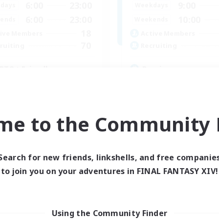
6:00
23:00
9:00
days
Weekdays
6:00
23:00
10:00
ends
Weekends
18
ive Members
Active Members
70
ruiting
Recruiting
BTQ+ Friendly
Russian
inner & Novice Friendly
Beginner & Novice Friendly
ially Active
Casual/Laid-back
h-end Duties
High-end Duties
me to the Community F
k-life Balance
Work-life Balance
EN
Listing expires 05/09/2026
Listing expir
Search for new friends, linkshells, and free companie
to join you on your adventures in FINAL FANTASY XIV!
Company
Free Company
Using the Community Finder