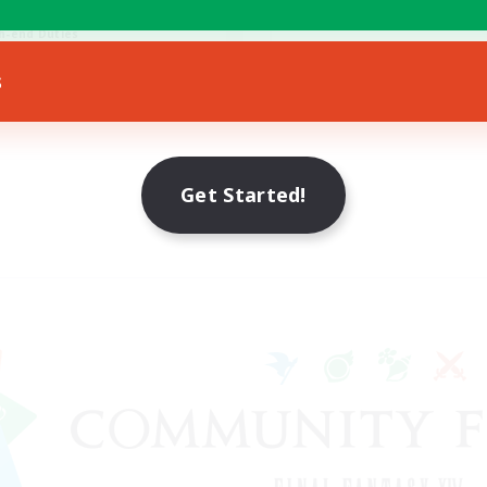
eenshot Enthusiasts
Hobbies/Interests
h-end Duties
EN
s
Listing expires 28/08/2026
Listing expir
Get Started!