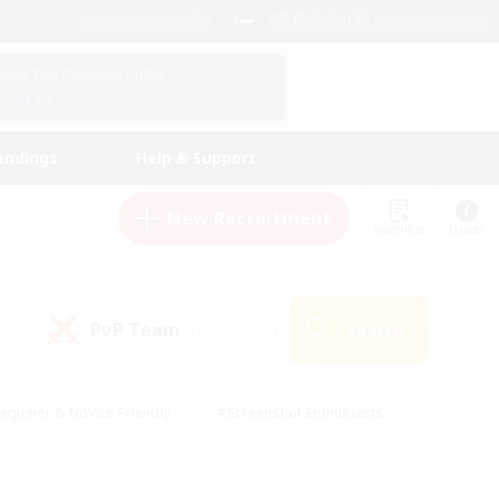
English (UK)
View Your Character Profile
Log In
andings
Help & Support
New Recruitment
Watchlist
Guide
PvP Team
Search
(0)
eginner & Novice Friendly
#Screenshot Enthusiasts
nd Duties
#Student Friendly
#Casual/Laid-back
s
#Multilingual