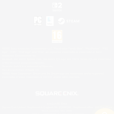
©2026 Sony Interactive Entertainment LLC."PlayStation Family Mark", "PlayStation", "PS5
logo", "PS5", "PS4 logo" and "PS4" are registered trademarks or trademarks of Sony
Interactive Entertainment Inc.
Microsoft, the XBOX Sphere mark, the Series X|S logo and XBOX Series X|S are trademarks
of the Microsoft group of companies.
Nintendo Switch is a trademark of Nintendo.
Mac is a trademark of Apple Inc.
©2026 Valve Corporation. Steam and the Steam logo are trademarks and/or registered
trademarks of Valve Corporation in the U.S. and/or other countries.
© SQUARE ENIX
Square Enix Limited, Registered in England No. 01804186 - Registered office: 240 Blackfriars
Road, London, SE1 8NW.