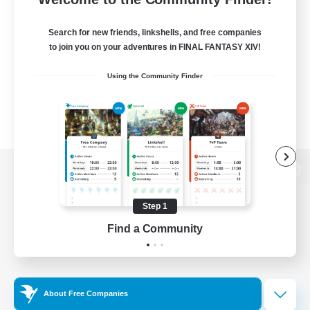
Search for new friends, linkshells, and free companies
to join you on your adventures in FINAL FANTASY XIV!
Using the Community Finder
View desktop version of the Lodestone
Step 1
Find a Community
Game Download
Official Information
About Free Companies