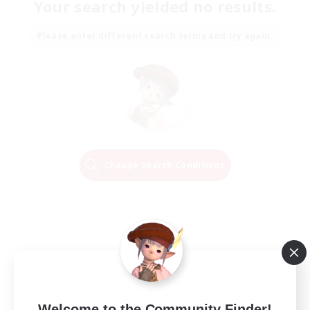
Your search yielded no results.
Please enter different search terms and try again.
Change Search Conditions
Welcome to the Community Finder!