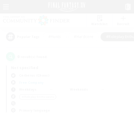
Watchlist
Recruit
#Hunts
#Hardcore
#Roleplay Enth
Popular Tags
0
result(s) found.
Not specified
Cerberus (Chaos)
Free Company
Weekdays
Weekends
＃Roleplay Enthusiasts
Primary language