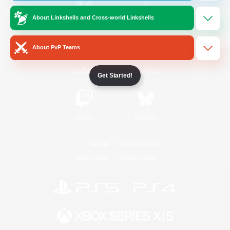
About Linkshells and Cross-world Linkshells
/
Facebook
X
News
About PvP Teams
YouTube
Instagram
Get Started!
Twitch
Bluesky
License
Rules & Policies
Privacy Notice
Cookies Notice