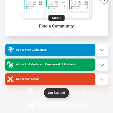
/
Facebook
X
News
Step 1
Find a Community
YouTube
Instagram
About Free Companies
Twitch
Bluesky
About Linkshells and Cross-world Linkshells
License
Rules & Policies
Privacy Notice
Cookies Notice
About PvP Teams
Get Started!