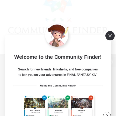
Welcome to the Community Finder!
View desktop version of the Lodestone
Search for new friends, linkshells, and free companies
to join you on your adventures in FINAL FANTASY XIV!
Using the Community Finder
Game Download
Official Information