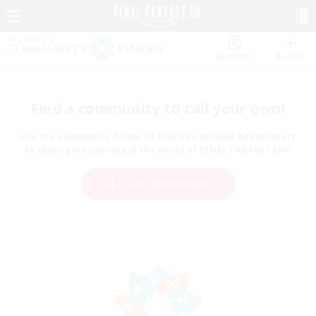
Watchlist
Recruit
Find a community to call your own!
Use the community finder to find like-minded adventurers
to share your journey in the world of FINAL FANTASY XIV!
Start Recruitment