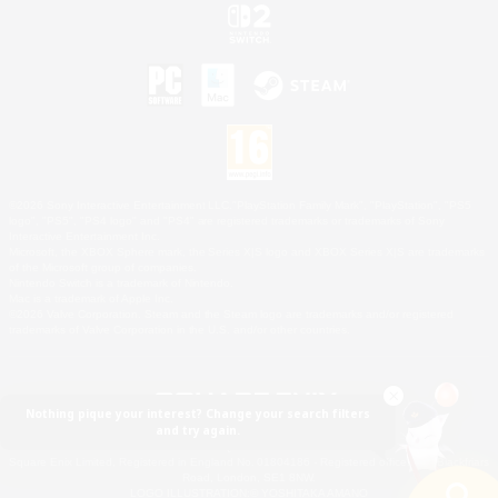
©2026 Sony Interactive Entertainment LLC."PlayStation Family Mark", "PlayStation", "PS5
logo", "PS5", "PS4 logo" and "PS4" are registered trademarks or trademarks of Sony
Interactive Entertainment Inc.
Microsoft, the XBOX Sphere mark, the Series X|S logo and XBOX Series X|S are trademarks
of the Microsoft group of companies.
Nintendo Switch is a trademark of Nintendo.
Mac is a trademark of Apple Inc.
©2026 Valve Corporation. Steam and the Steam logo are trademarks and/or registered
trademarks of Valve Corporation in the U.S. and/or other countries.
Nothing pique your interest? Change your search filters
and try again.
© SQUARE ENIX
Square Enix Limited, Registered in England No. 01804186 - Registered office: 240 Blackfriars
Road, London, SE1 8NW.
LOGO ILLUSTRATION:© YOSHITAKA AMANO