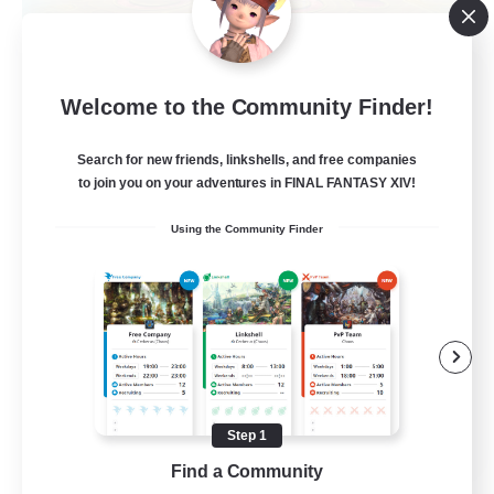
La Taverne Nocturne
Welcome to the Community Finder!
Recruiting Additional Members
Chaos
Search for new friends, linkshells, and free companies
50
Recruiting
to join you on your adventures in FINAL FANTASY XIV!
Using the Community Finder
Beginner & Novice Friendly
Casual/Laid-back
High-end Duties
Work-life Balance
FR
Step 1
Find a Community
View Details
Listing expires 22/08/2026