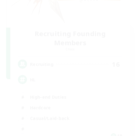
Recruiting Founding
Members
Chaos
16
Recruiting
HL
High-end Duties
Hardcore
Casual/Laid-back
FR