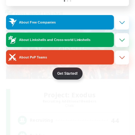
Cross-world Linkshell
About Free Companies
About Linkshells and Cross-world Linkshells
About PvP Teams
Get Started!
Project: Exodus
Recruiting Additional Members
Chaos
44
Recruiting