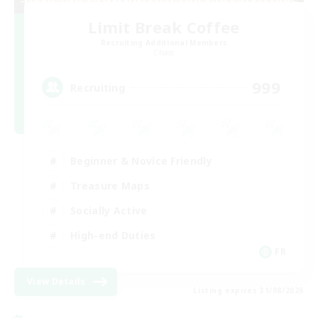
Limit Break Coffee
Recruiting Additional Members
Chaos
999
Recruiting
Beginner & Novice Friendly
Treasure Maps
Socially Active
High-end Duties
FR
View Details
Listing expires 31/08/2026