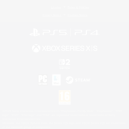
License
Rules & Policies
Privacy Notice
Cookies Notice
©2026 Sony Interactive Entertainment LLC."PlayStation Family Mark", "PlayStation", "PS5
logo", "PS5", "PS4 logo" and "PS4" are registered trademarks or trademarks of Sony
Interactive Entertainment Inc.
Microsoft, the XBOX Sphere mark, the Series X|S logo and XBOX Series X|S are trademarks
of the Microsoft group of companies.