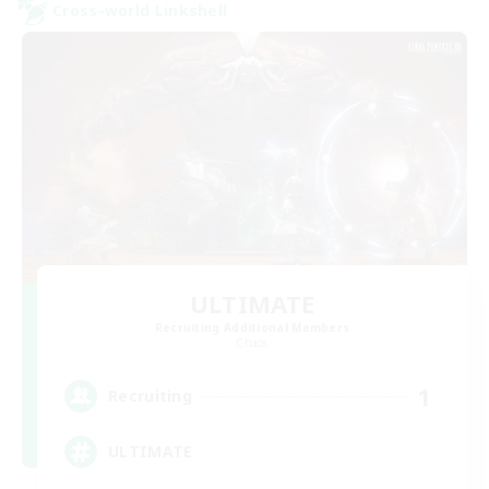
Cross-world Linkshell
ULTIMATE
Recruiting Additional Members
Chaos
1
Recruiting
ULTIMATE