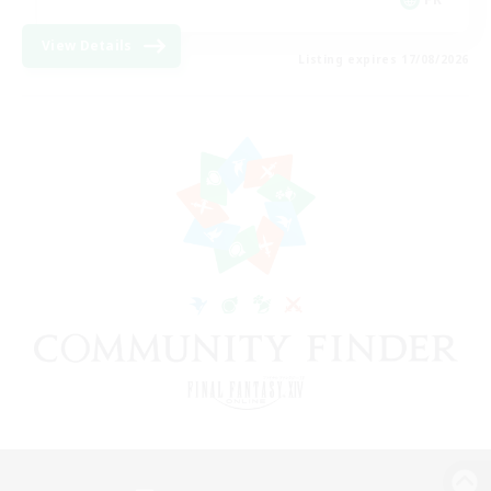
View Details
Listing expires 17/08/2026