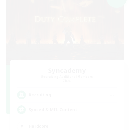
Syncademy
Recruiting Additional Members
Chaos
--
Recruiting
Synced & MIL Content
Hardcore