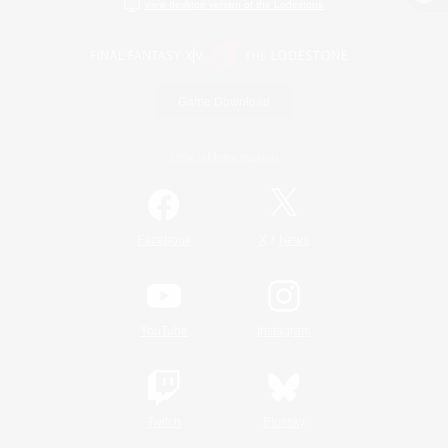
View desktop version of the Lodestone
Game Download
Official Information
/
Facebook
X
News
YouTube
Instagram
Twitch
Bluesky