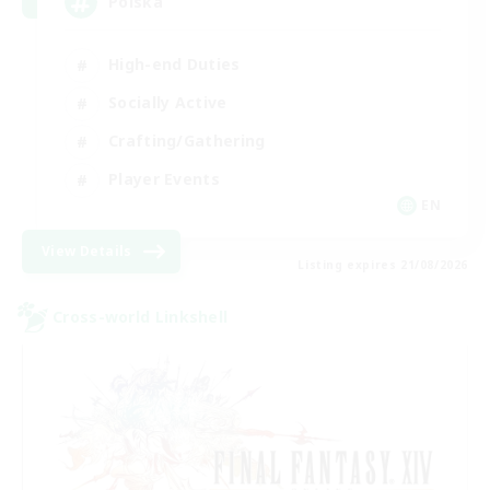
Polska
High-end Duties
Socially Active
Crafting/Gathering
Player Events
EN
View Details
Listing expires 21/08/2026
Cross-world Linkshell