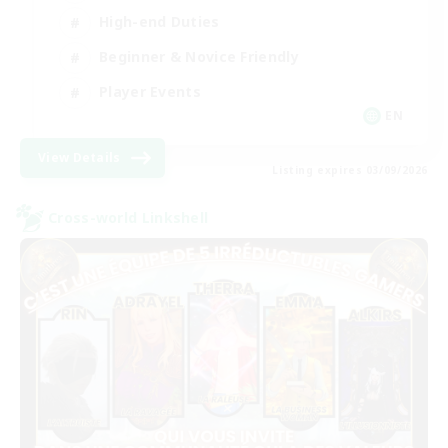
High-end Duties
Beginner & Novice Friendly
Player Events
EN
View Details
Listing expires 03/09/2026
Cross-world Linkshell