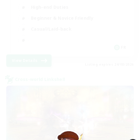
High-end Duties
Beginner & Novice Friendly
Casual/Laid-back
FR
View Details
Listing expires 24/08/2026
Cross-world Linkshell