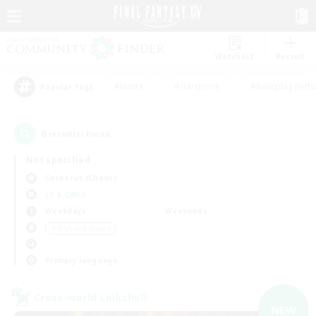
Watchlist
Recruit
#Hunts
#Hardcore
#Roleplay Enth
Popular Tags
6
result(s) found.
Not specified
Cerberus (Chaos)
LS & CWLS
Weekdays
Weekends
＃High-end Duties
Primary language
Cross-world Linkshell
NEW