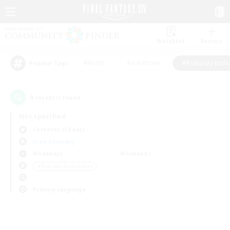
Watchlist
Recruit
#Hunts
#Hardcore
#Roleplay Enth
Popular Tags
0
result(s) found.
Not specified
Cerberus (Chaos)
Free Company
Weekdays
Weekends
＃Roleplay Enthusiasts
Primary language