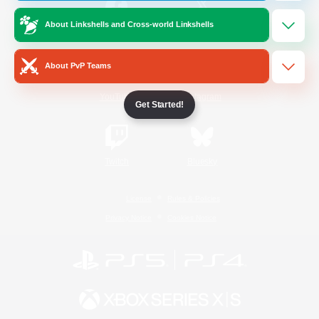
About Linkshells and Cross-world Linkshells
/
Facebook
X
News
About PvP Teams
YouTube
Instagram
Get Started!
Twitch
Bluesky
License
Rules & Policies
Privacy Notice
Cookies Notice