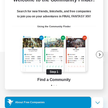
Search for new friends, linkshells, and free companies
to join you on your adventures in FINAL FANTASY XIV!
Using the Community Finder
View desktop version of the Lodestone
Step 1
Find a Community
Game Download
Official Information
About Free Companies