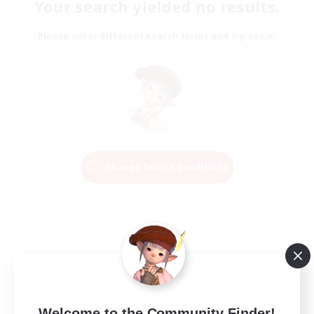
Your search yielded no results.
Please enter different search terms and try again.
Change Search Conditions
Welcome to the Community Finder!