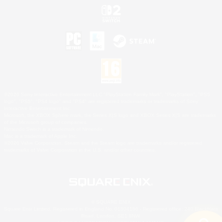
©2026 Sony Interactive Entertainment LLC."PlayStation Family Mark", "PlayStation", "PS5
logo", "PS5", "PS4 logo" and "PS4" are registered trademarks or trademarks of Sony
Interactive Entertainment Inc.
Microsoft, the XBOX Sphere mark, the Series X|S logo and XBOX Series X|S are trademarks
of the Microsoft group of companies.
Nintendo Switch is a trademark of Nintendo.
Mac is a trademark of Apple Inc.
©2026 Valve Corporation. Steam and the Steam logo are trademarks and/or registered
trademarks of Valve Corporation in the U.S. and/or other countries.
© SQUARE ENIX
Square Enix Limited, Registered in England No. 01804186 - Registered office: 240 Blackfriars
Road, London, SE1 8NW.