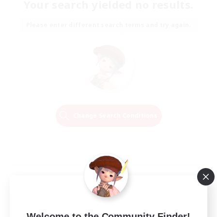
Your search yielded no results.
Please enter different search terms and try again.
Change Search Conditions
Welcome to the Community Finder!