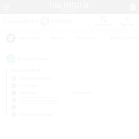
Watchlist
Recruit
#Hunts
#Hardcore
#Roleplay Enth
Popular Tags
0
result(s) found.
Not specified
Cerberus (Chaos)
PvP Team
Weekdays
Weekends
＃Glamour Enthusiasts
Primary language