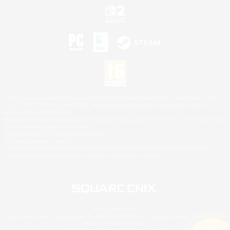
©2026 Sony Interactive Entertainment LLC."PlayStation Family Mark", "PlayStation", "PS5
logo", "PS5", "PS4 logo" and "PS4" are registered trademarks or trademarks of Sony
Interactive Entertainment Inc.
Microsoft, the XBOX Sphere mark, the Series X|S logo and XBOX Series X|S are trademarks
of the Microsoft group of companies.
Nintendo Switch is a trademark of Nintendo.
Mac is a trademark of Apple Inc.
©2026 Valve Corporation. Steam and the Steam logo are trademarks and/or registered
trademarks of Valve Corporation in the U.S. and/or other countries.
© SQUARE ENIX
Square Enix Limited, Registered in England No. 01804186 - Registered office: 240 Blackfriars
Road, London, SE1 8NW.