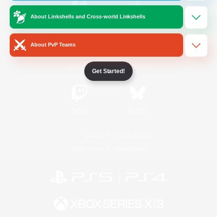
About Linkshells and Cross-world Linkshells
/
Facebook
X
News
About PvP Teams
YouTube
Instagram
Get Started!
Twitch
Bluesky
License
Rules & Policies
Privacy Notice
Cookies Notice