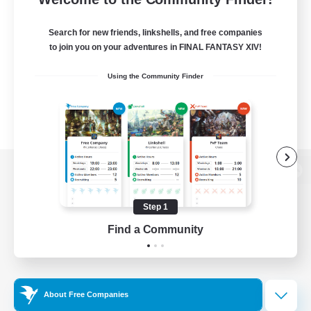
Search for new friends, linkshells, and free companies
to join you on your adventures in FINAL FANTASY XIV!
Using the Community Finder
View desktop version of the Lodestone
Step 1
Find a Community
Game Download
Official Information
About Free Companies