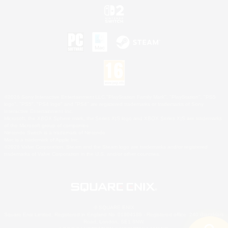
©2026 Sony Interactive Entertainment LLC."PlayStation Family Mark", "PlayStation", "PS5
logo", "PS5", "PS4 logo" and "PS4" are registered trademarks or trademarks of Sony
Interactive Entertainment Inc.
Microsoft, the XBOX Sphere mark, the Series X|S logo and XBOX Series X|S are trademarks
of the Microsoft group of companies.
Nintendo Switch is a trademark of Nintendo.
Mac is a trademark of Apple Inc.
©2026 Valve Corporation. Steam and the Steam logo are trademarks and/or registered
trademarks of Valve Corporation in the U.S. and/or other countries.
© SQUARE ENIX
Square Enix Limited, Registered in England No. 01804186 - Registered office: 240 Blackfriars
Road, London, SE1 8NW.