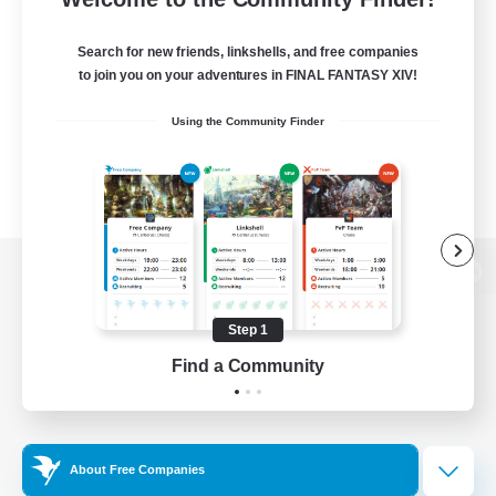
Search for new friends, linkshells, and free companies
to join you on your adventures in FINAL FANTASY XIV!
Using the Community Finder
View desktop version of the Lodestone
Step 1
Find a Community
Game Download
Official Information
About Free Companies