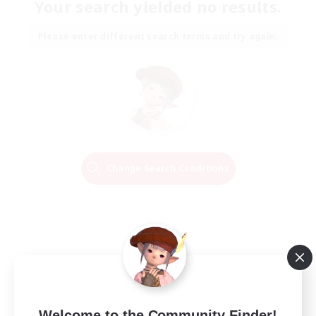
Your search yielded no results.
Please enter different search terms and try again.
Change Search Conditions
Welcome to the Community Finder!