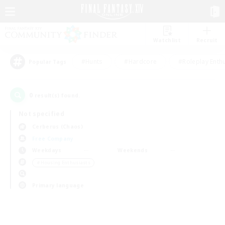
Watchlist
Recruit
#Hunts
#Hardcore
#Roleplay Enth
Popular Tags
0
result(s) found.
Not specified
Cerberus (Chaos)
Free Company
Weekdays
Weekends
＃Housing Enthusiasts
Primary language