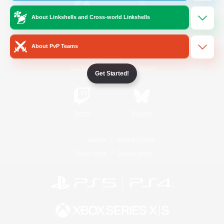
About Linkshells and Cross-world Linkshells
/
Facebook
X
News
About PvP Teams
YouTube
Instagram
Get Started!
Twitch
Bluesky
License
Rules & Policies
Privacy Notice
Cookies Notice